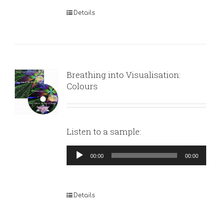
Details
Breathing into Visualisation:
Colours
Listen to a sample:
Audio
00:00
00:00
Player
Details