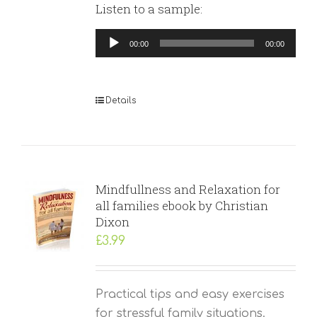
Listen to a sample:
Audio
00:00
00:00
Player
Details
Mindfullness and Relaxation for
all families ebook by Christian
Dixon
£
3.99
Practical tips and easy exercises
for stressful family situations.