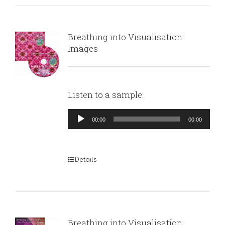
Breathing into Visualisation:
Images
Listen to a sample:
Audio
00:00
00:00
Player
Details
Breathing into Visualisation: