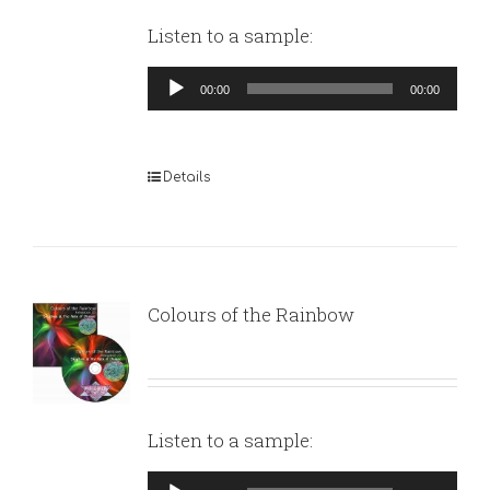
Listen to a sample:
Audio
00:00
00:00
Player
Details
Colours of the Rainbow
Listen to a sample:
Audio