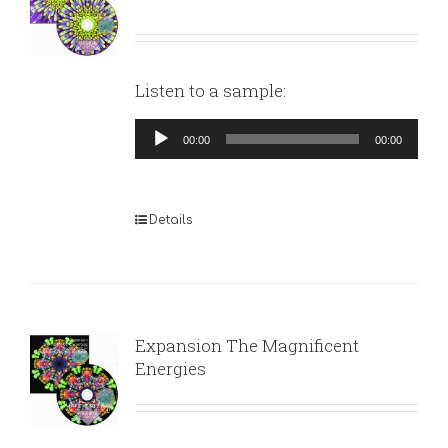
Listen to a sample:
Audio
00:00
00:00
Player
Details
Expansion The Magnificent
Energies