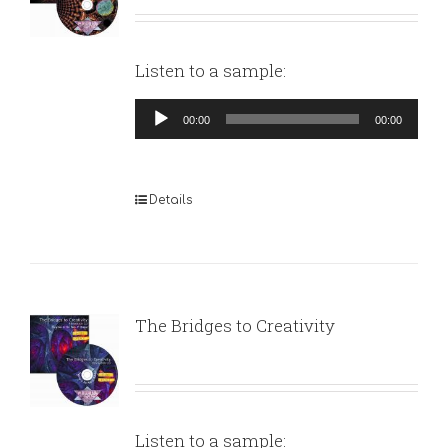
Listen to a sample:
Audio
00:00
00:00
Player
Details
The Bridges to Creativity
Listen to a sample: