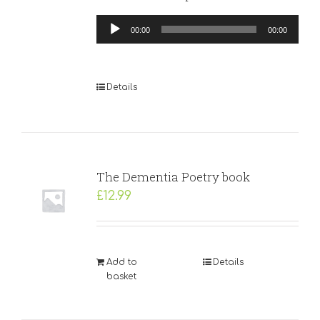
Audio
00:00
00:00
Player
Details
The Dementia Poetry book
£
12.99
Add to
Details
basket