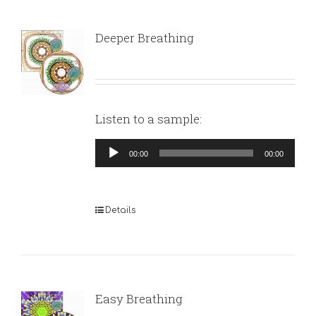
Deeper Breathing
Listen to a sample:
Audio
00:00
00:00
Player
Details
Easy Breathing