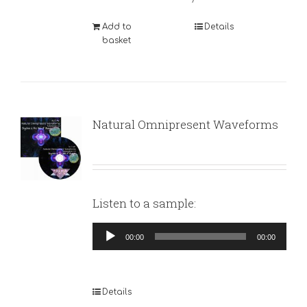
Add to
Details
basket
Natural Omnipresent Waveforms
Listen to a sample:
Audio
00:00
00:00
Player
Details