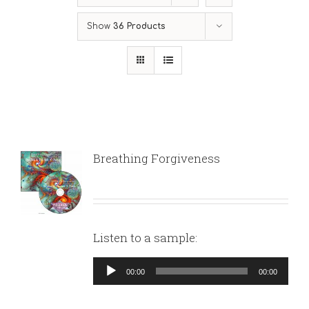
Show
36 Products
Breathing Forgiveness
Listen to a sample:
Audio
00:00
00:00
Player