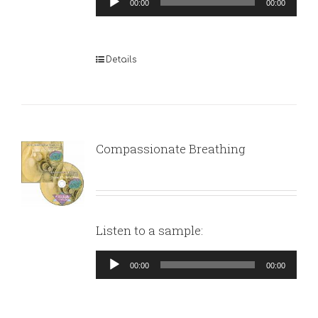
00:00
00:00
Player
Details
Compassionate Breathing
Listen to a sample:
Audio
00:00
00:00
Player