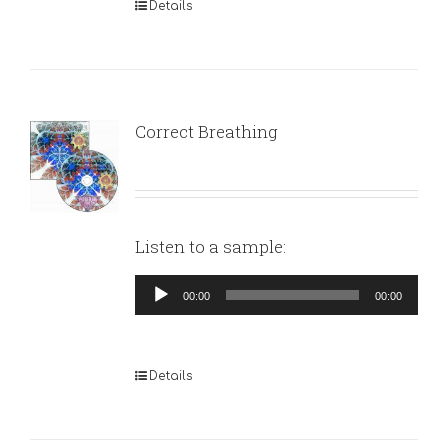
Details
Correct Breathing
Listen to a sample:
Audio
00:00
00:00
Player
Details