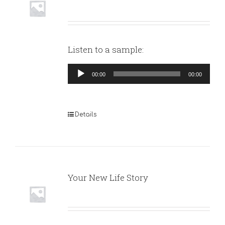
Listen to a sample:
Audio
00:00
00:00
Player
Details
Your New Life Story