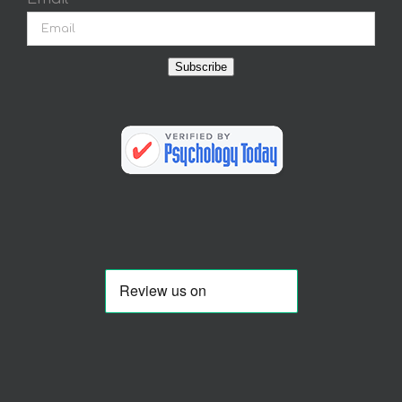
Subscribe