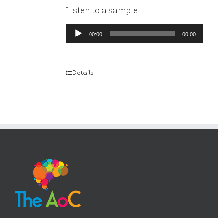
Listen to a sample:
Audio
00:00
00:00
Player
Details