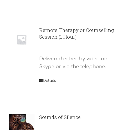
Remote Therapy or Counselling
Session (1 Hour)
Delivered either by video on
Skype or via the telephone.
Details
Sounds of Silence