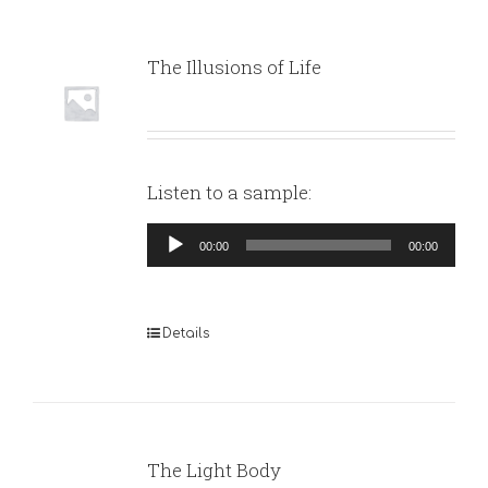
The Illusions of Life
Listen to a sample:
Audio
00:00
00:00
Player
Details
The Light Body