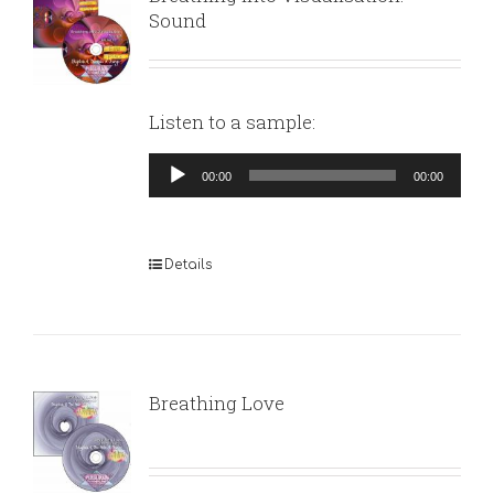
Sound
Listen to a sample:
Audio
00:00
00:00
Player
Details
Breathing Love