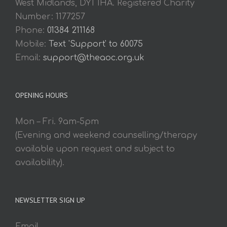
West Midlands, DY1 1HA. Registered Charity
Number: 1177257
Phone:
01384 211168
Mobile:
Text 'Support' to 60075
Email:
support@theaoc.org.uk
OPENING HOURS
Mon – Fri. 9am-5pm
(Evening and weekend counselling/therapy
available upon request and subject to
availability).
NEWSLETTER SIGN UP
Email