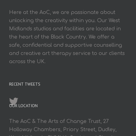
Here at the AoC, we are passionate about
unlocking the creativity within you. Our West
Midlands studios and facilities are located in
the heart of the Black Country. We offer a
safe, confidential and supportive counselling
and creative art therapy service to our clients
across the UK.
RECENT TWEETS
OUR LOCATION
The AoC & The Arts of Change Trust, 27
Holloway Chambers, Priory Street, Dudley,