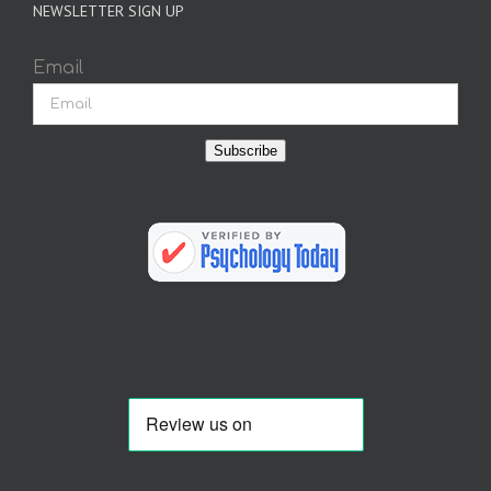
NEWSLETTER SIGN UP
Email
Subscribe