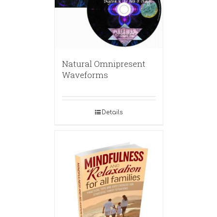
Natural Omnipresent
Waveforms
Details