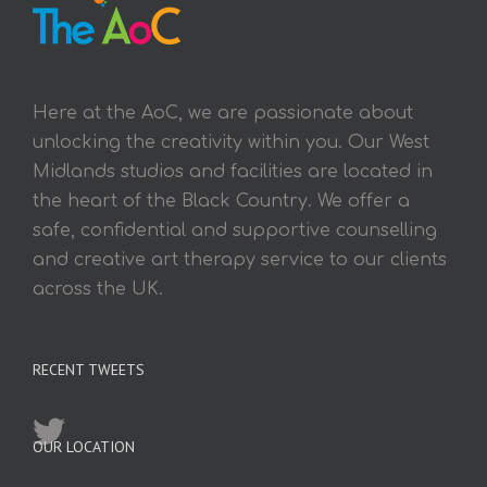
Here at the AoC, we are passionate about
unlocking the creativity within you. Our West
Midlands studios and facilities are located in
the heart of the Black Country. We offer a
safe, confidential and supportive counselling
and creative art therapy service to our clients
across the UK.
RECENT TWEETS
OUR LOCATION