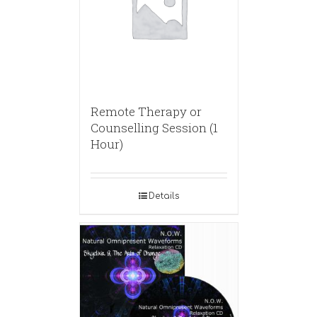
Remote Therapy or
Counselling Session (1
Hour)
Details