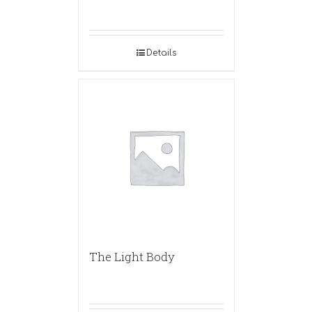
Details
The Light Body