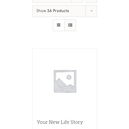
Show
36 Products
Your New Life Story