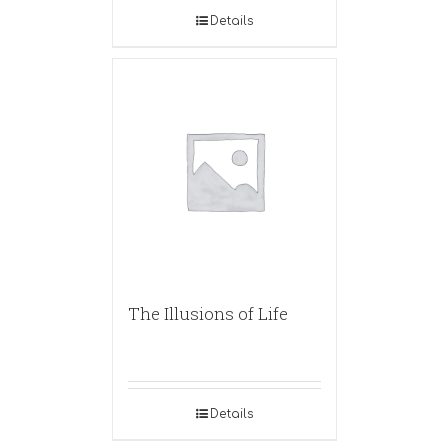
Details
The Illusions of Life
Details