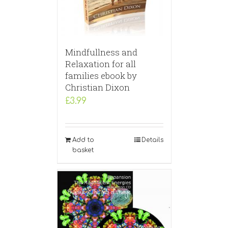
Mindfullness and
Relaxation for all
families ebook by
Christian Dixon
£
3.99
Add to
Details
basket