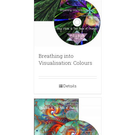
Breathing into
Visualisation: Colours
Details