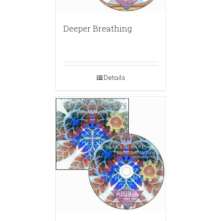
Deeper Breathing
Details