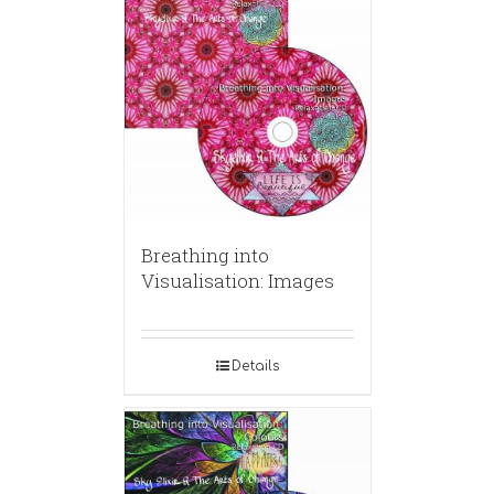
Breathing into
Visualisation: Images
Details