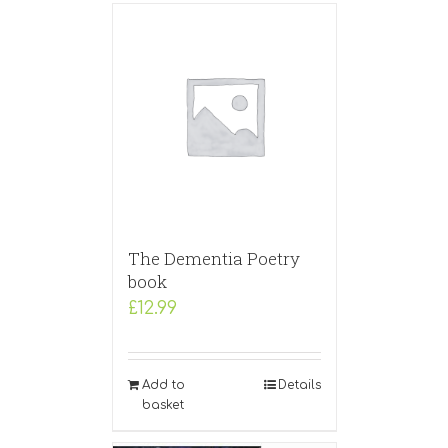
The Dementia Poetry
book
£
12.99
Add to
Details
basket