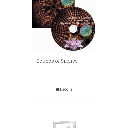
Sounds of Silence
Details