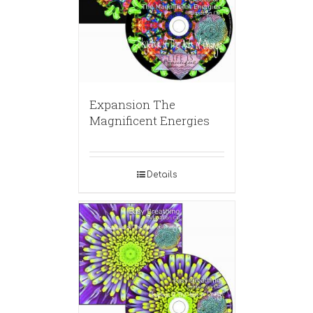
Expansion The
Magnificent Energies
Details