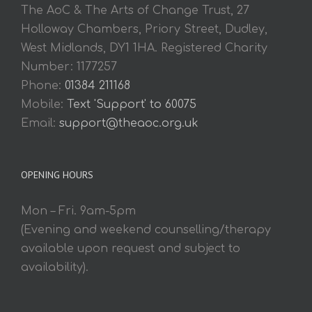
The AoC & The Arts of Change Trust, 27
Holloway Chambers, Priory Street, Dudley,
West Midlands, DY1 1HA. Registered Charity
Number: 1177257
Phone:
01384 211168
Mobile:
Text 'Support' to 60075
Email:
support@theaoc.org.uk
OPENING HOURS
Mon – Fri. 9am-5pm
(Evening and weekend counselling/therapy
available upon request and subject to
availability).