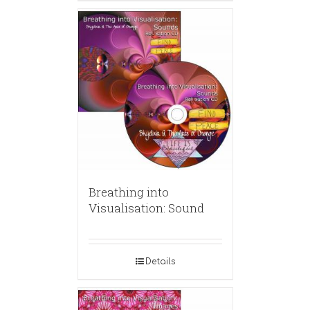
Breathing into
Visualisation: Sound
Details