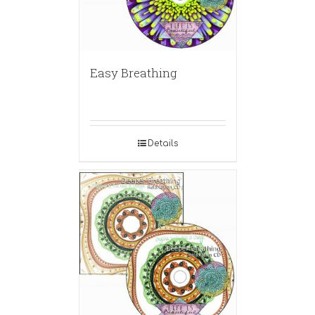
Easy Breathing
Details