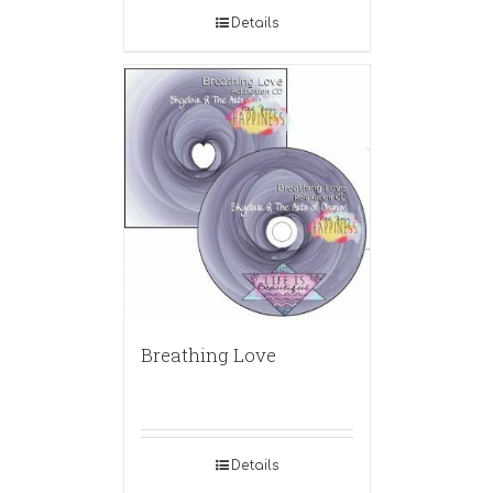
Details
Breathing Love
Details