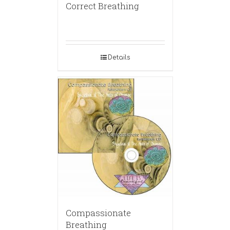
Correct Breathing
Details
Compassionate
Breathing