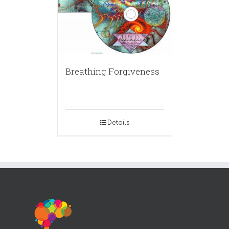
Breathing Forgiveness
Details