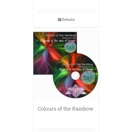
Details
Colours of the Rainbow