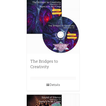
The Bridges to
Creativity
Details