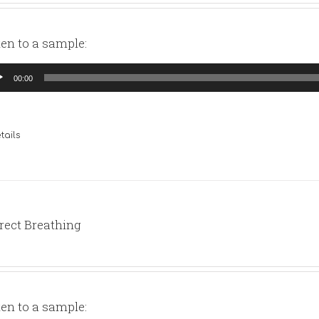
ten to a sample:
io
00:00
yer
tails
rect Breathing
ten to a sample: