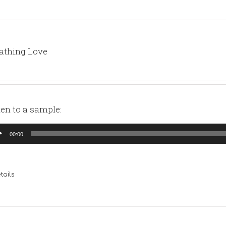
athing Love
ten to a sample:
io
00:00
yer
tails