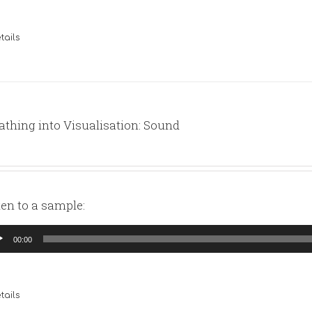
tails
athing into Visualisation: Sound
ten to a sample:
io
00:00
yer
tails