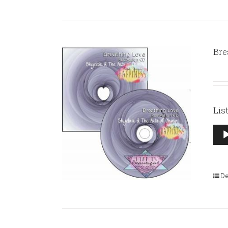
Bre
Lis
Aud
Pla
De