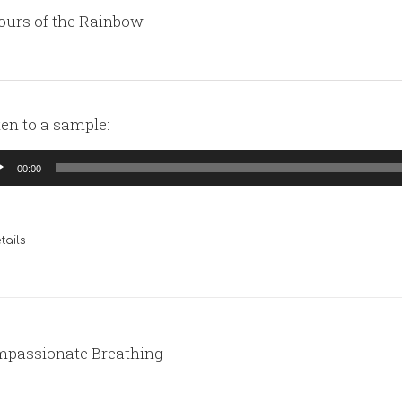
ours of the Rainbow
ten to a sample:
io
00:00
yer
tails
passionate Breathing