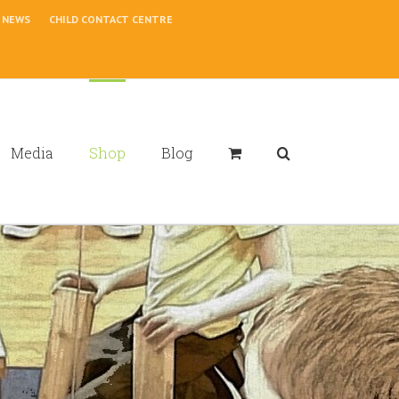
NEWS
CHILD CONTACT CENTRE
Media
Shop
Blog