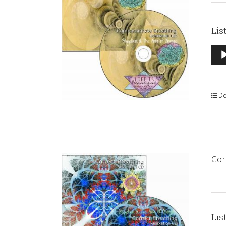
Lis
Aud
Pla
De
Cor
Lis