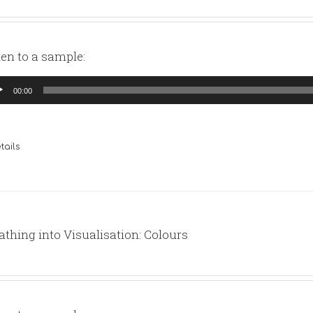
ten to a sample:
io
00:00
yer
tails
athing into Visualisation: Colours