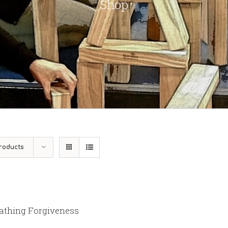
Shop
roducts
athing Forgiveness