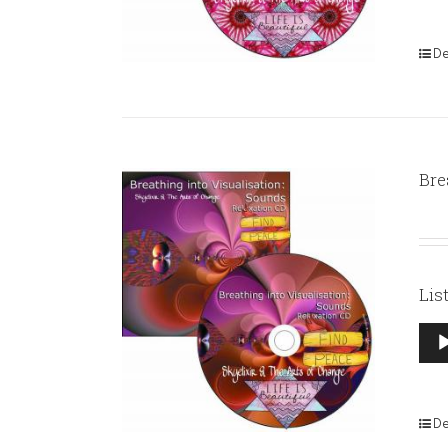
De
Bre
Lis
Aud
Pla
De