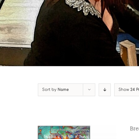
Sort by
Name
Show
24 P
Bre