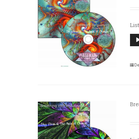
Lis
Aud
Pla
De
Bre