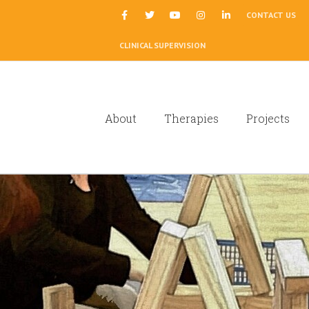
|
CONTACT US
CLINICAL SUPERVISION
About
Therapies
Projects