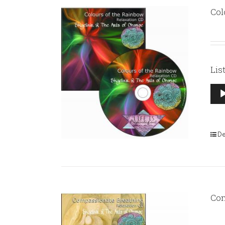
Col
Lis
Aud
Pla
De
Com