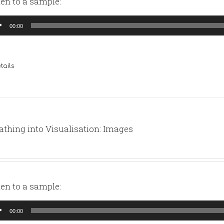
ten to a sample:
io
00:00
yer
tails
athing into Visualisation: Images
ten to a sample:
io
00:00
yer