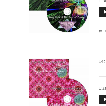
Lis
Aud
Pla
De
Bre
Lis
Aud
Pla