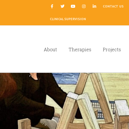
|
CONTACT US
CLINICAL SUPERVISION
About
Therapies
Projects