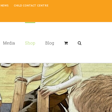
NEWS
CHILD CONTACT CENTRE
Media
Shop
Blog