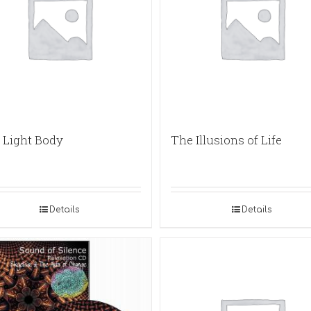
 Light Body
The Illusions of Life
Details
Details