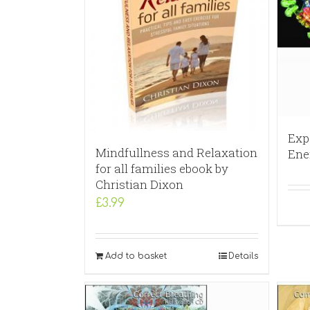
Exp
Mindfullness and Relaxation
Ene
for all families ebook by
Christian Dixon
£
3.99
Add to basket
Details