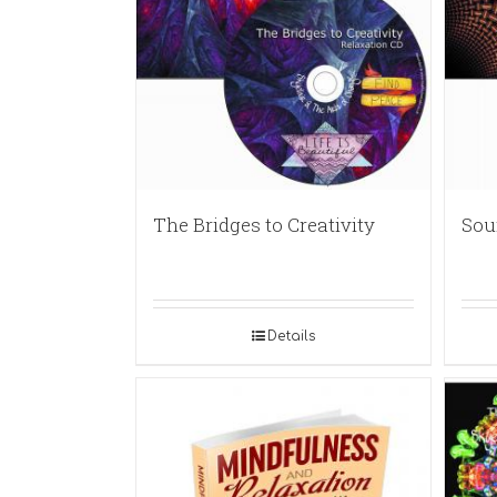
The Bridges to Creativity
Sou
Details