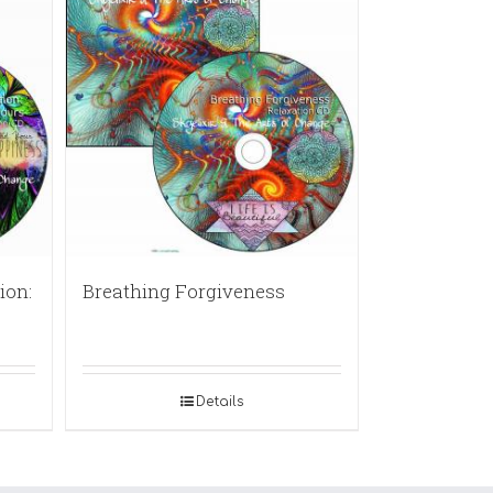
ion:
Breathing Forgiveness
Details