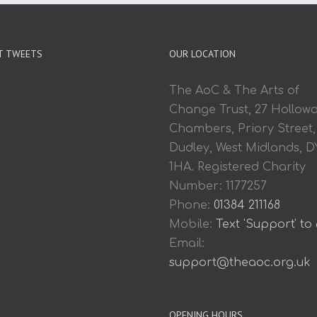
T TWEETS
OUR LOCATION
The AoC & The Arts of
Change Trust, 27 Hollow
Chambers, Priory Street,
Dudley, West Midlands, D
1HA. Registered Charity
Number: 1177257
Phone:
01384 211168
Mobile:
Text 'Support' to
Email:
support@theaoc.org.uk
OPENING HOURS