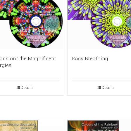
ansion The Magnificent
Easy Breathing
rgies
Details
Details