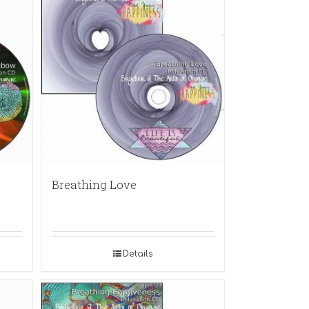
Breathing Love
Details