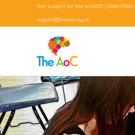
Skip
Text 'support' for free to 60075
|
01384 211168
to
content
support@theaoc.org.uk