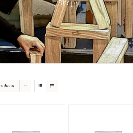
Shop
roducts