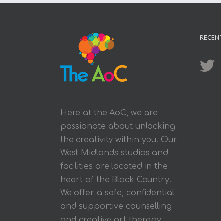
RECEN
Here at the AoC, we are
passionate about unlocking
the creativity within you. Our
West Midlands studios and
facilities are located in the
heart of the Black Country.
We offer a safe, confidential
and supportive counselling
and creative art therapy