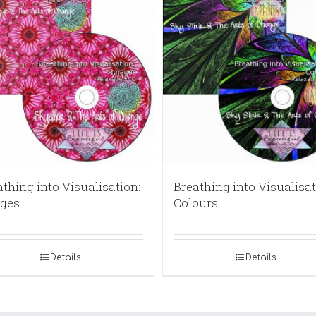
thing into Visualisation:
Breathing into Visualisat
ges
Colours
Details
Details