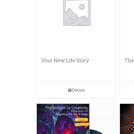
Your New Life Story
The
Details