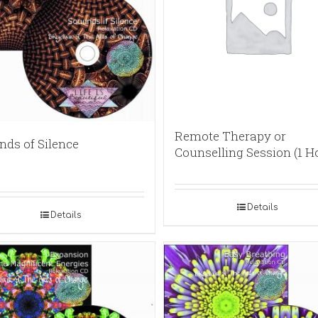
Remote Therapy or
nds of Silence
Counselling Session (1 H
Details
Details