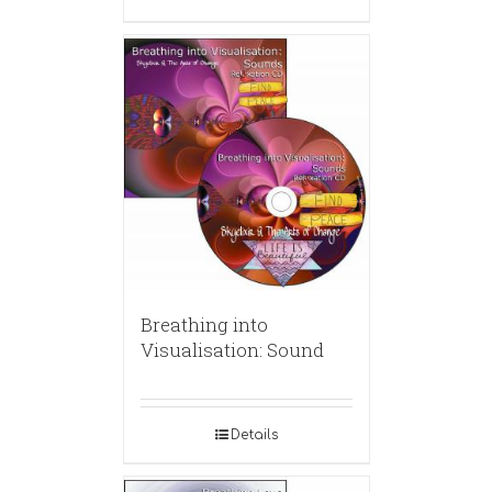
Breathing into
Visualisation: Sound
Details