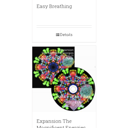
Easy Breathing
Details
Expansion The
Magnificent Energies