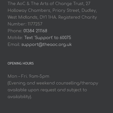
The AoC & The Arts of Change Trust, 27
Holloway Chambers, Priory Street, Dudley,
West Midlands, DY1 1HA. Registered Charity
Number: 1177257
Phone:
01384 211168
Mobile:
Text 'Support' to 60075
Email:
support@theaoc.org.uk
OPENING HOURS
Mon – Fri. 9am-5pm
(Evening and weekend counselling/therapy
available upon request and subject to
availability).