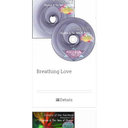
Breathing Love
Details