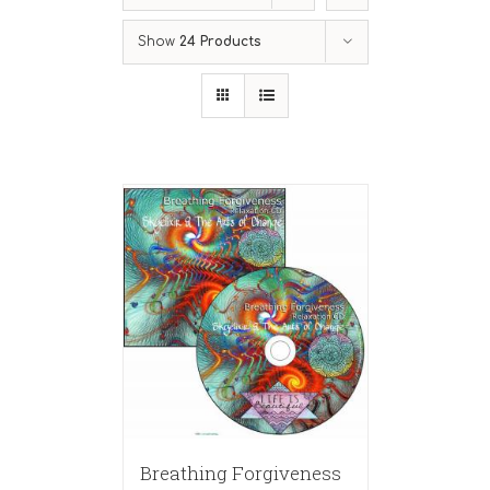
Show
24 Products
Breathing Forgiveness