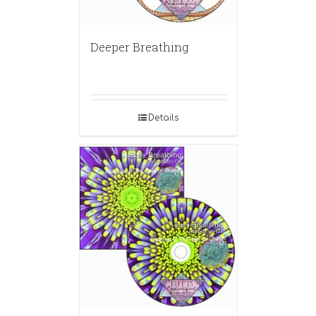
Deeper Breathing
Details