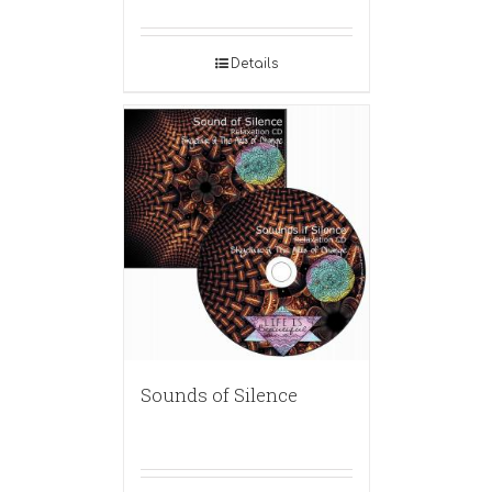
Details
Sounds of Silence