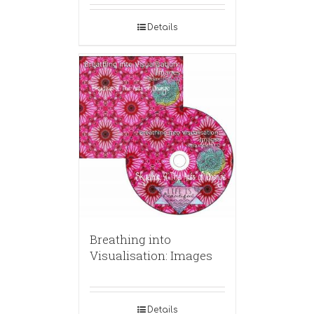
Details
Breathing into
Visualisation: Images
Details