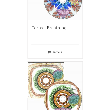
Correct Breathing
Details