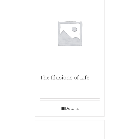
The Illusions of Life
Details