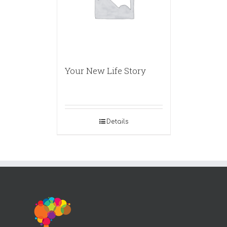
Your New Life Story
Details