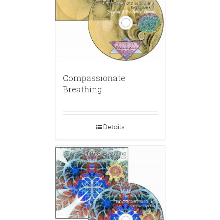
Compassionate
Breathing
Details