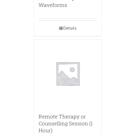
Waveforms
Details
Remote Therapy or
Counselling Session (1
Hour)