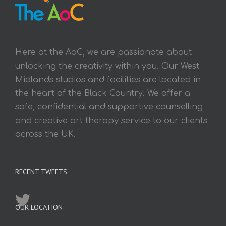
Here at the AoC, we are passionate about
unlocking the creativity within you. Our West
Midlands studios and facilities are located in
the heart of the Black Country. We offer a
safe, confidential and supportive counselling
and creative art therapy service to our clients
across the UK.
RECENT TWEETS
OUR LOCATION