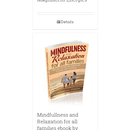
Details
Mindfullness and
Relaxation for all
families ebook by