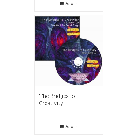
Details
The Bridges to
Creativity
Details