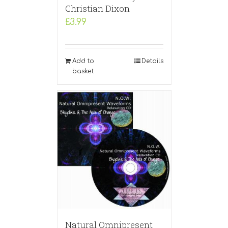
Christian Dixon
£
3.99
Add to
Details
basket
Natural Omnipresent