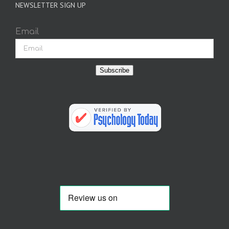
NEWSLETTER SIGN UP
Email
Subscribe