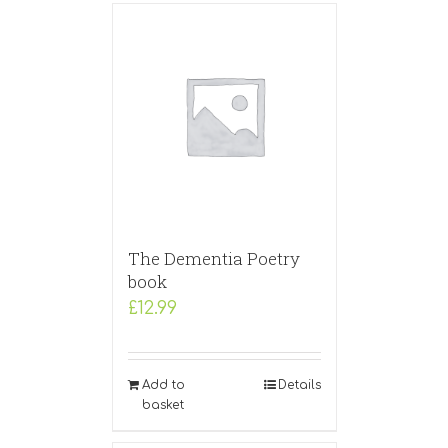
The Dementia Poetry
book
£
12.99
Add to
Details
basket