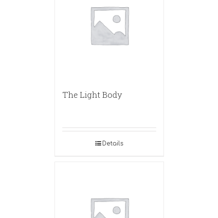
The Light Body
Details