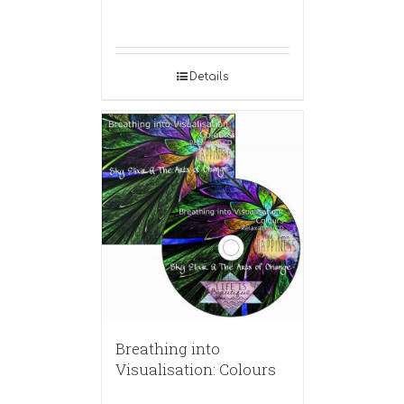
Details
Breathing into
Visualisation: Colours