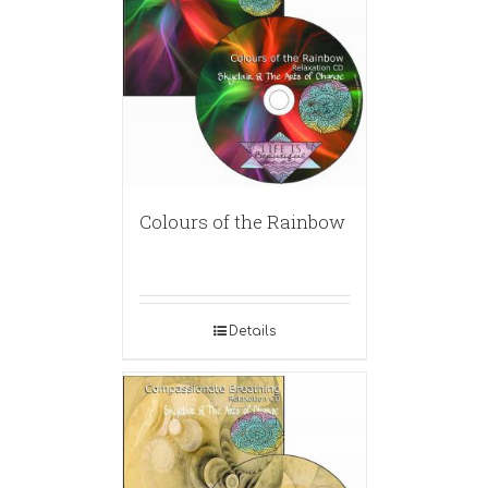
Colours of the Rainbow
Details