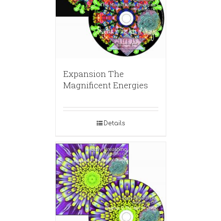
Expansion The
Magnificent Energies
Details