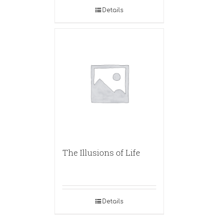
Details
The Illusions of Life
Details