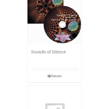
Sounds of Silence
Details