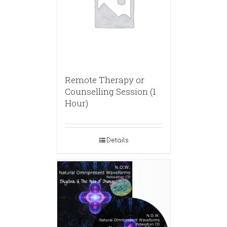
Remote Therapy or
Counselling Session (1
Hour)
Details