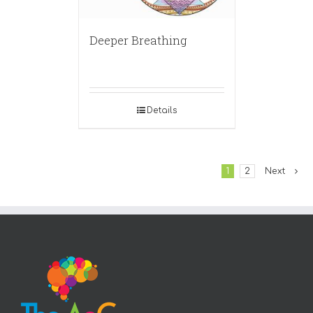
Deeper Breathing
Details
1
2
Next