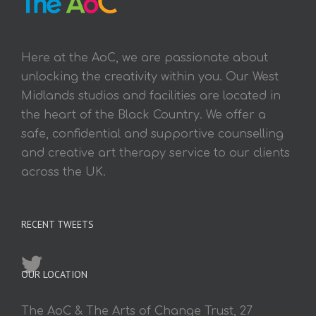
Here at the AoC, we are passionate about
unlocking the creativity within you. Our West
Midlands studios and facilities are located in
the heart of the Black Country. We offer a
safe, confidential and supportive counselling
and creative art therapy service to our clients
across the UK.
RECENT TWEETS
OUR LOCATION
The AoC & The Arts of Change Trust, 27