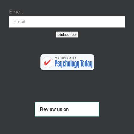
Email
Subscribe