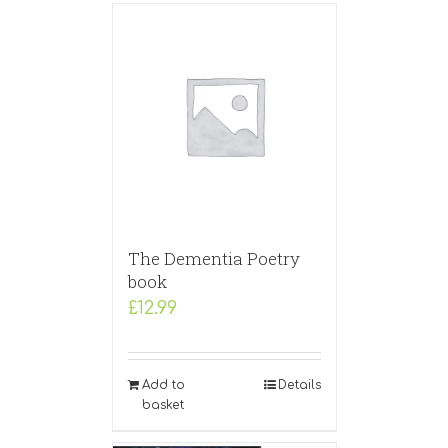
The Dementia Poetry
book
£
12.99
Add to
Details
basket