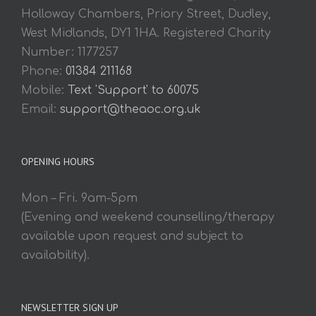
Holloway Chambers, Priory Street, Dudley,
West Midlands, DY1 1HA. Registered Charity
Number: 1177257
Phone:
01384 211168
Mobile:
Text 'Support' to 60075
Email:
support@theaoc.org.uk
OPENING HOURS
Mon – Fri. 9am-5pm
(Evening and weekend counselling/therapy
available upon request and subject to
availability).
NEWSLETTER SIGN UP