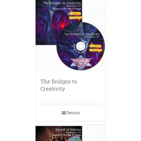
The Bridges to
Creativity
Details