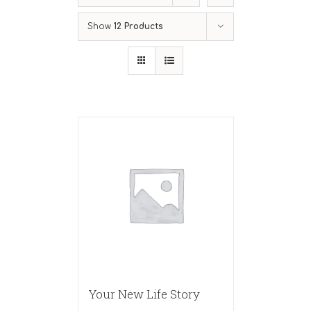
Show
12 Products
Your New Life Story