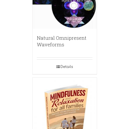
Natural Omnipresent
Waveforms
Details