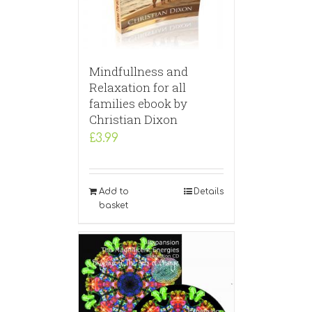
Mindfullness and
Relaxation for all
families ebook by
Christian Dixon
£
3.99
Add to
Details
basket