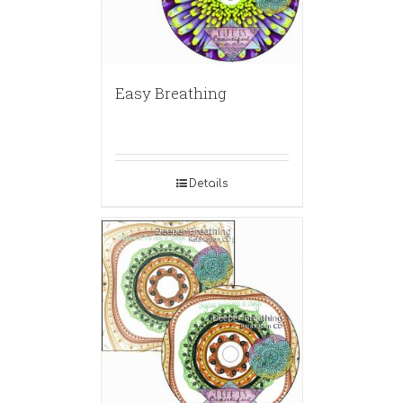
Easy Breathing
Details