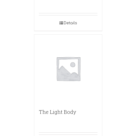
Details
The Light Body