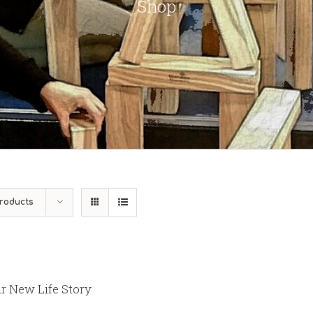
Shop
roducts
r New Life Story