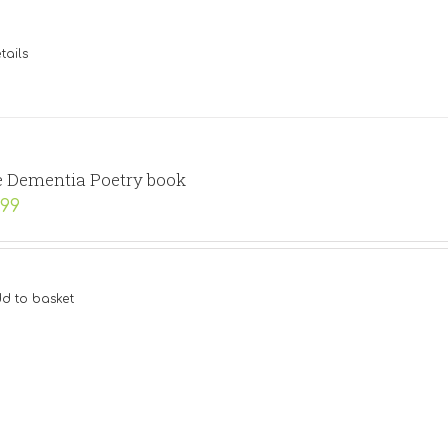
tails
 Dementia Poetry book
.99
d to basket