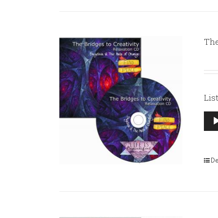
The
Lis
Aud
Pla
De