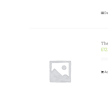
De
The
£
12
Ad