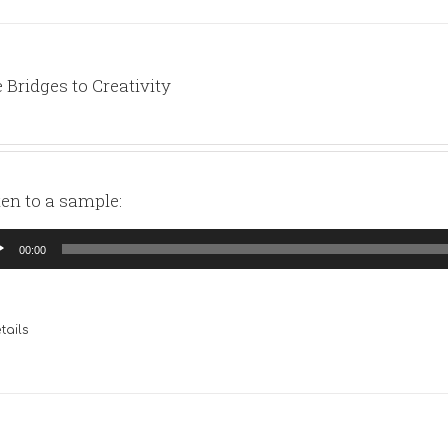
 Bridges to Creativity
ten to a sample:
io
00:00
yer
tails