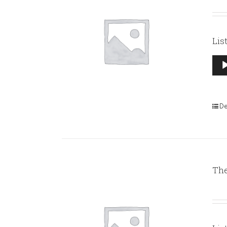
Lis
Aud
Pla
De
The