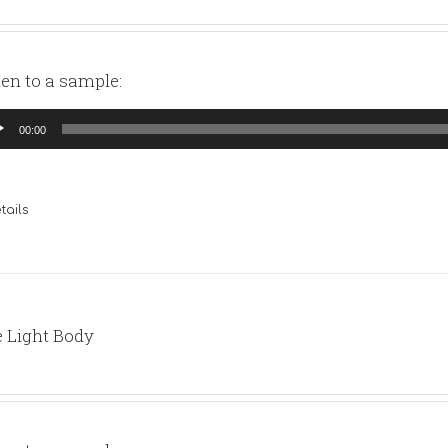
ten to a sample:
io
00:00
yer
tails
 Light Body