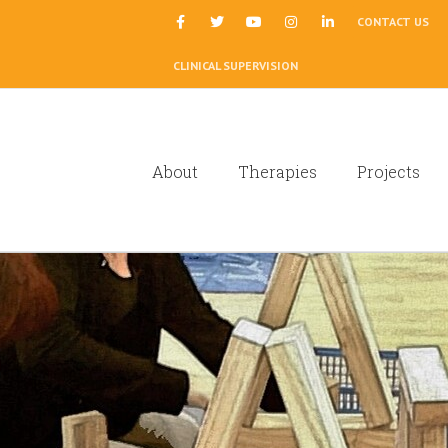
|
CONTACT US
CLINICAL SUPERVISION
About
Therapies
Projects