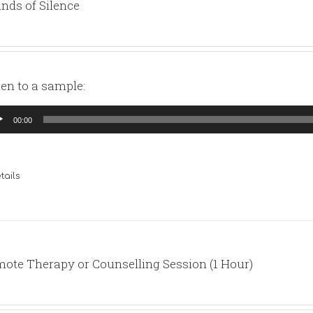
nds of Silence
ten to a sample:
io
00:00
yer
tails
ote Therapy or Counselling Session (1 Hour)