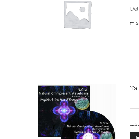
Del
De
Nat
Lis
Aud