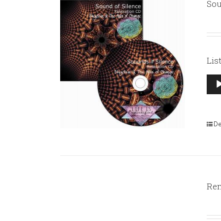
Sou
Lis
Aud
Pla
De
Rem