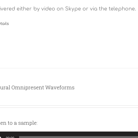
ivered either by video on Skype or via the telephone.
tails
ural Omnipresent Waveforms
ten to a sample:
io