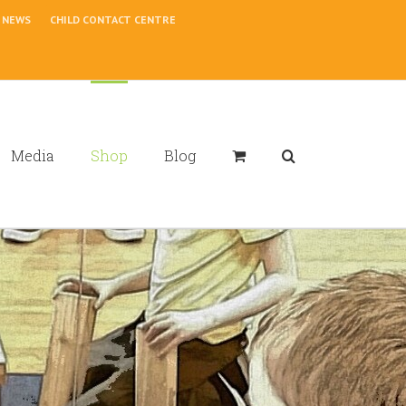
NEWS
CHILD CONTACT CENTRE
Media
Shop
Blog