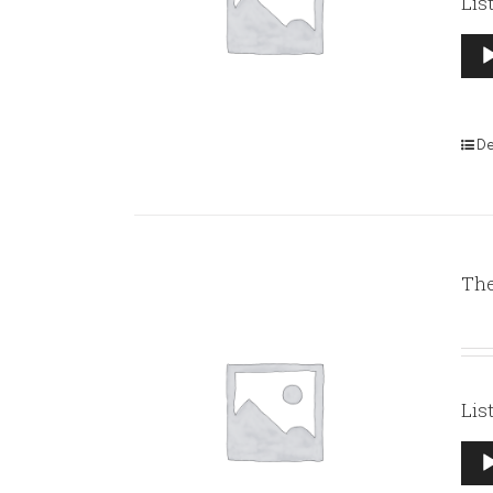
Lis
Aud
Pla
De
The
Lis
Aud
Pla