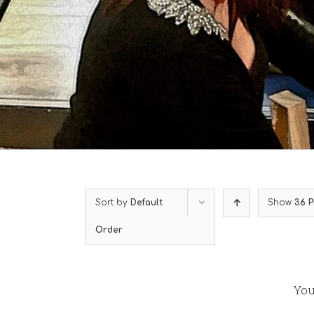
Sort by
Default
Show
36 P
Order
You