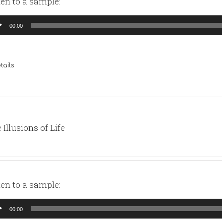
ten to a sample:
io
00:00
yer
tails
 Illusions of Life
ten to a sample:
io
00:00
yer