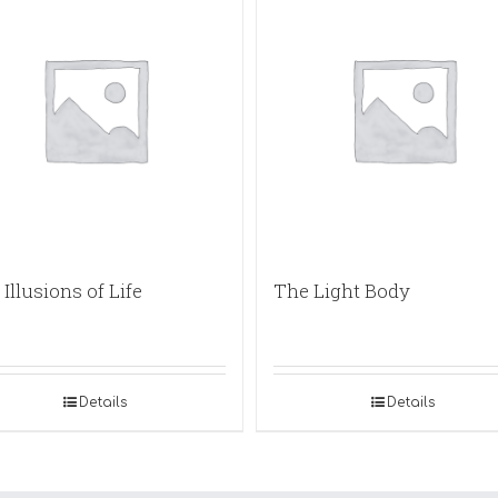
Illusions of Life
The Light Body
Details
Details