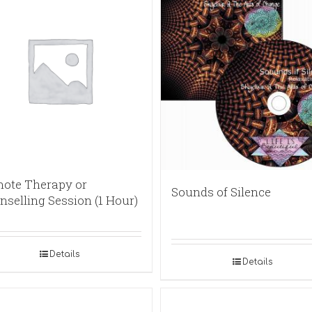
ote Therapy or
Sounds of Silence
nselling Session (1 Hour)
Details
Details