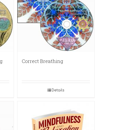
g
Correct Breathing
Details