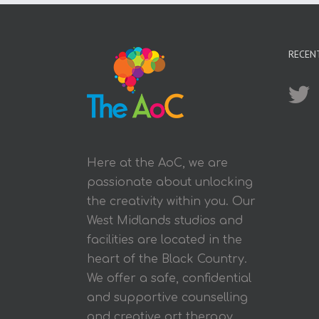
RECEN
Here at the AoC, we are
passionate about unlocking
the creativity within you. Our
West Midlands studios and
facilities are located in the
heart of the Black Country.
We offer a safe, confidential
and supportive counselling
and creative art therapy