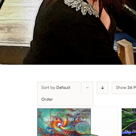
Sort by
Default
Show
36 P
Order