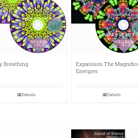
y Breathing
Expansion The Magnific
Energies
Details
Details