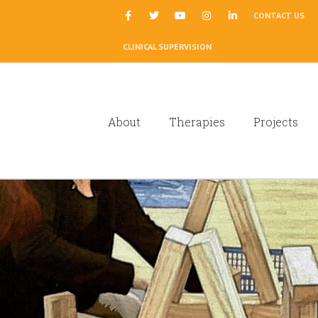
|
CONTACT US
CLINICAL SUPERVISION
About
Therapies
Projects