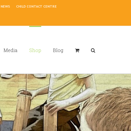
NEWS
CHILD CONTACT CENTRE
Media
Shop
Blog