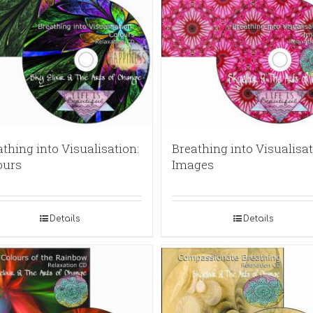
thing into Visualisation:
Breathing into Visualisat
ours
Images
Details
Details