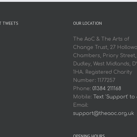
T TWEETS
OUR LOCATION
The AoC & The Arts of
Change Trust, 27 Hollow
Chambers, Priory Street,
Dudley, West Midlands, D
1HA. Registered Charity
Number: 1177257
Phone:
01384 211168
Mobile:
Text 'Support' to
Email:
support@theaoc.org.uk
OPENING HOURS