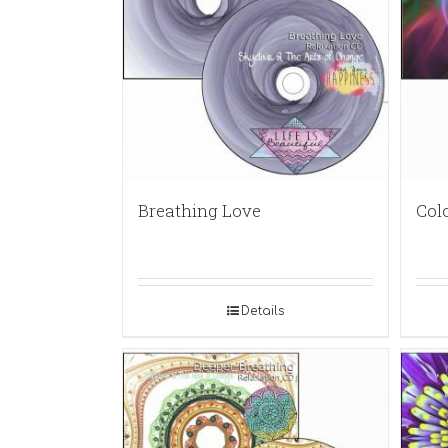
Breathing Love
Col
Details