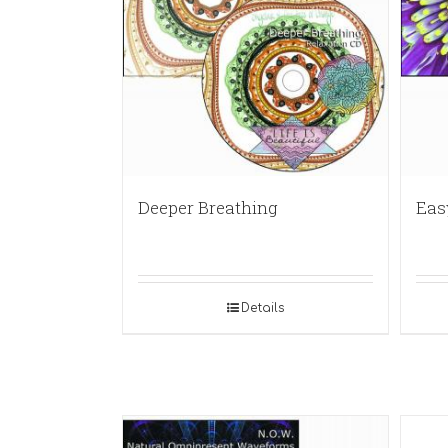
Deeper Breathing
Eas
Details