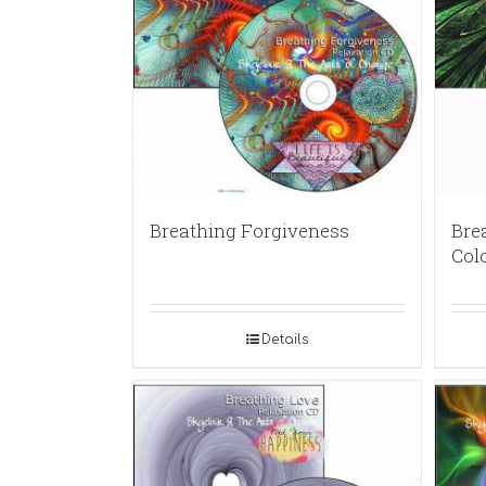
Breathing Forgiveness
Brea
Col
Details