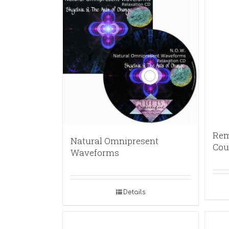
Rem
Natural Omnipresent
Cou
Waveforms
Details