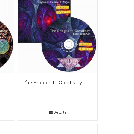
The Bridges to Creativity
Details