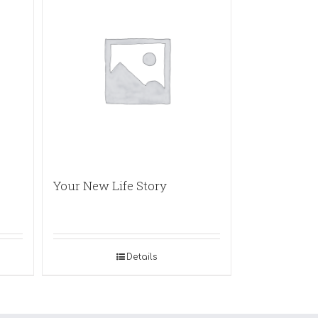
Your New Life Story
Details