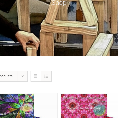
Shop
roducts