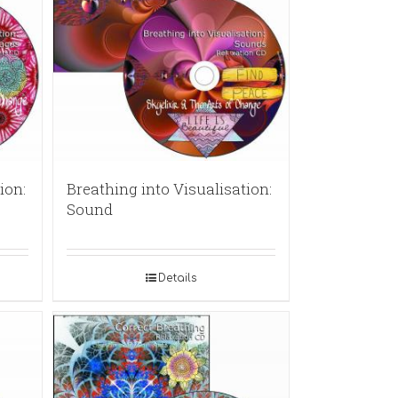
ion:
Breathing into Visualisation:
Sound
Details