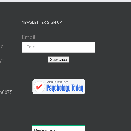
NEWSLETTER SIGN UP
Email
ay
Subscribe
Y1
 60075