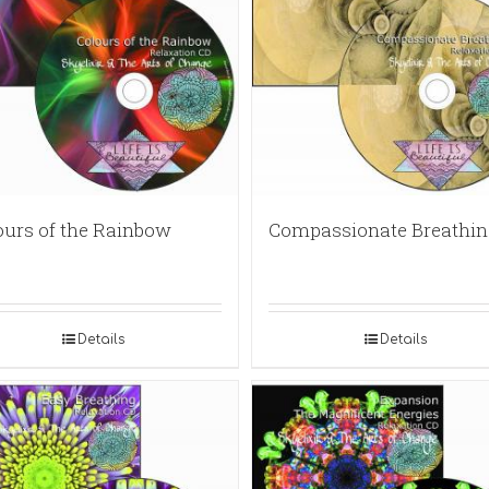
ours of the Rainbow
Compassionate Breathin
Details
Details