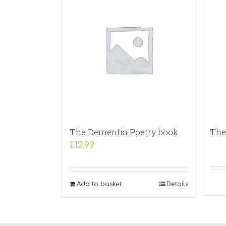
The Dementia Poetry book
The 
£
12.99
Add to basket
Details