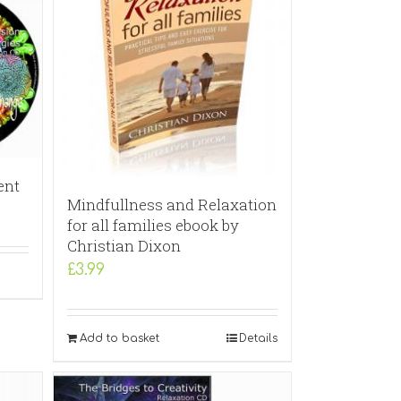
ent
Mindfullness and Relaxation
for all families ebook by
Christian Dixon
£
3.99
Add to basket
Details