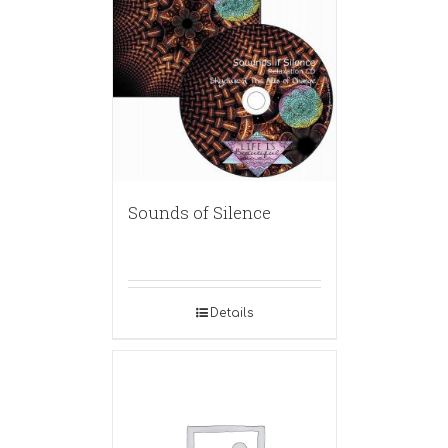
Sounds of Silence
Details