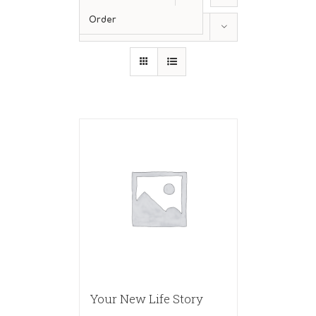
Order
Show
12 Products
Your New Life Story