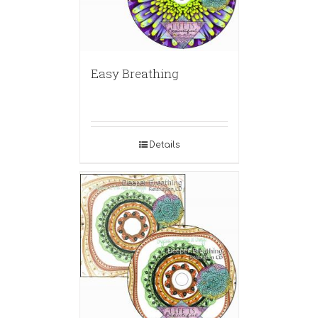
Easy Breathing
Details