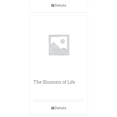
Details
The Illusions of Life
Details