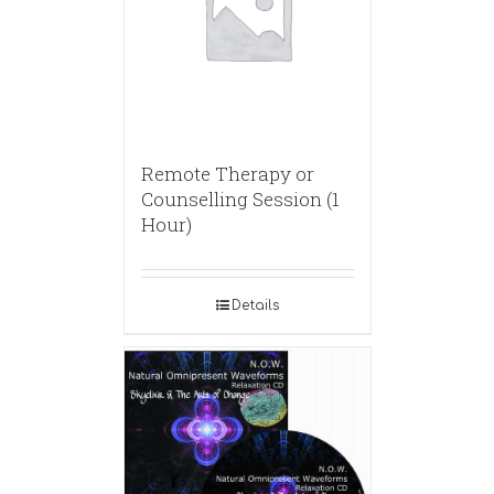
Remote Therapy or
Counselling Session (1
Hour)
Details