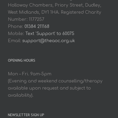
Holloway Chambers, Priory Street, Dudley,
West Midlands, DY1 1HA. Registered Charity
Number: 1177257
Phone:
01384 211168
Mobile:
Text 'Support' to 60075
Email:
support@theaoc.org.uk
OPENING HOURS
Mon – Fri. 9am-5pm
(Evening and weekend counselling/therapy
available upon request and subject to
availability).
NEWSLETTER SIGN UP