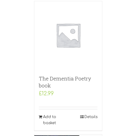
The Dementia Poetry
book
£
12.99
Add to
Details
basket