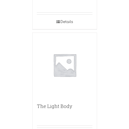
Details
The Light Body