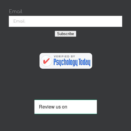
Email
Subscribe