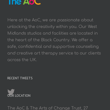
Here at the AoC, we are passionate about
unlocking the creativity within you. Our West
Midlands studios and facilities are located in
the heart of the Black Country. We offer a
safe, confidential and supportive counselling
and creative art therapy service to our clients
across the UK.
RECENT TWEETS
OUR LOCATION
The AoC & The Arts of Change Trust, 27