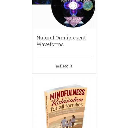
Natural Omnipresent
Waveforms
Details