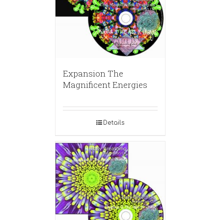
Expansion The
Magnificent Energies
Details