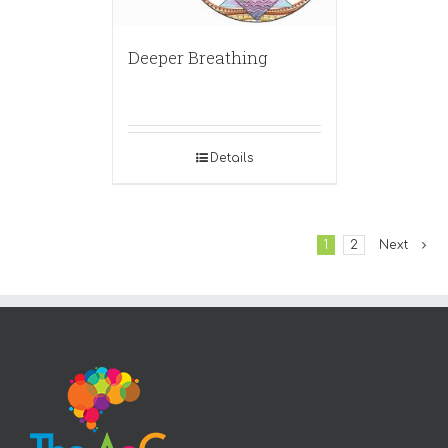
Deeper Breathing
Details
1
2
Next