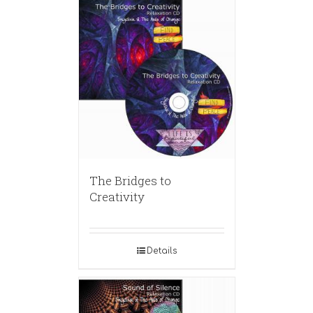
The Bridges to
Creativity
Details