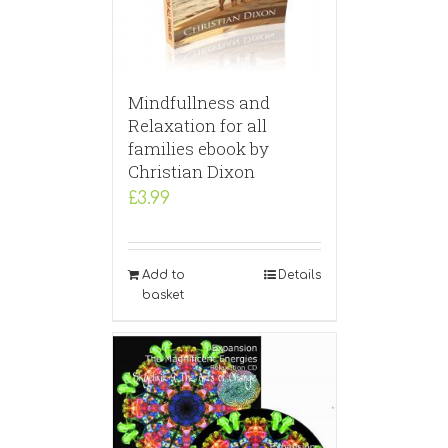
Mindfullness and
Relaxation for all
families ebook by
Christian Dixon
£
3.99
Add to
Details
basket