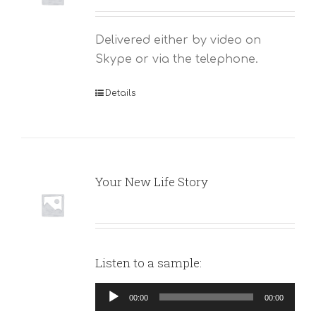
Delivered either by video on
Skype or via the telephone.
Details
Your New Life Story
Listen to a sample:
Audio
00:00
00:00
Player