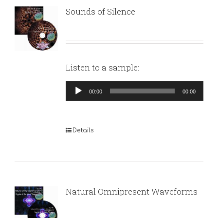
Sounds of Silence
Listen to a sample:
Audio
00:00
00:00
Player
Details
Natural Omnipresent Waveforms