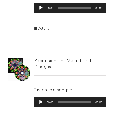
Audio
00:00
00:00
Player
Details
Expansion The Magnificent
Energies
Listen to a sample:
Audio
00:00
00:00
Player