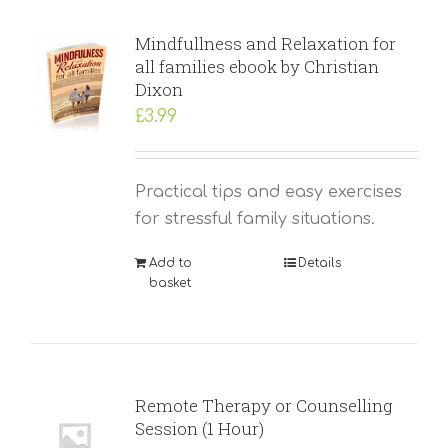
Mindfullness and Relaxation for
all families ebook by Christian
Dixon
£
3.99
Practical tips and easy exercises
for stressful family situations.
Add to
Details
basket
Remote Therapy or Counselling
Session (1 Hour)