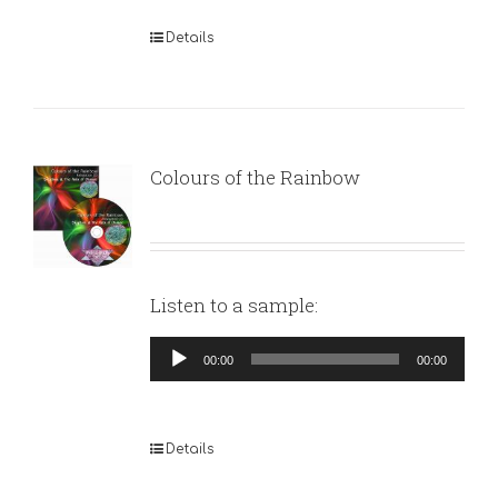
Details
Colours of the Rainbow
Listen to a sample:
Audio
00:00
00:00
Player
Details