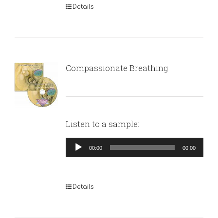
Details
Compassionate Breathing
Listen to a sample:
Audio
00:00
00:00
Player
Details