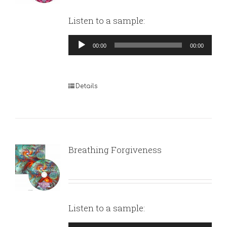
Listen to a sample:
Audio
00:00
00:00
Player
Details
Breathing Forgiveness
Listen to a sample: