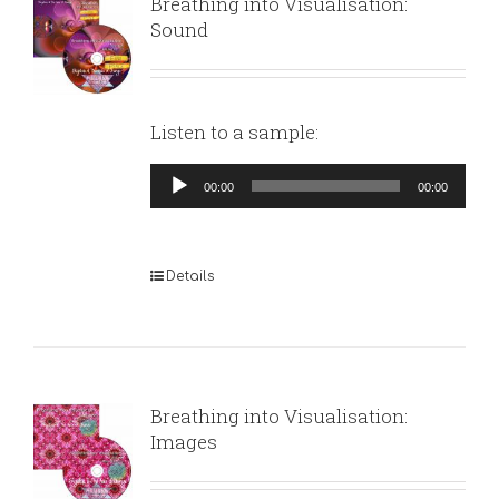
Breathing into Visualisation:
Sound
Listen to a sample:
Audio
00:00
00:00
Player
Details
Breathing into Visualisation:
Images