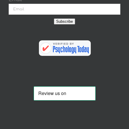
Subscribe