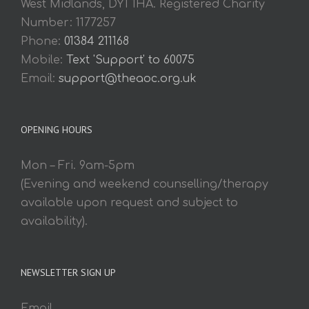
West Midlands, DY1 1HA. Registered Charity
Number: 1177257
Phone:
01384 211168
Mobile:
Text 'Support' to 60075
Email:
support@theaoc.org.uk
OPENING HOURS
Mon – Fri. 9am-5pm
(Evening and weekend counselling/therapy
available upon request and subject to
availability).
NEWSLETTER SIGN UP
Email