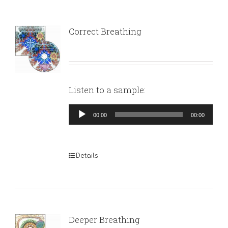
Correct Breathing
Listen to a sample:
Audio
00:00
00:00
Player
Details
Deeper Breathing