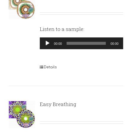
Listen to a sample:
Audio
00:00
00:00
Player
Details
Easy Breathing