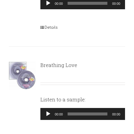
Audio
00:00
00:00
Player
Details
Breathing Love
Listen to a sample:
Audio
00:00
00:00
Player