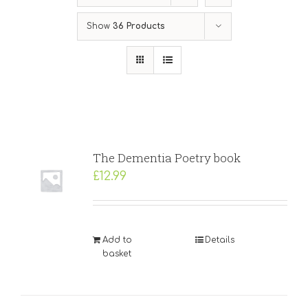
Show
36 Products
The Dementia Poetry book
£
12.99
Add to
Details
basket