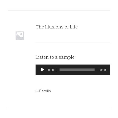
The Illusions of Life
Listen to a sample:
Audio
00:00
00:00
Player
Details