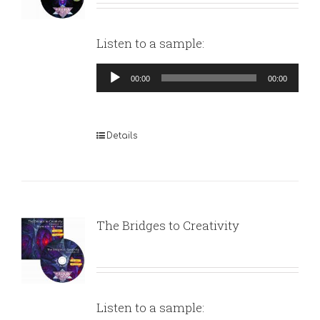
Listen to a sample:
Audio
00:00
00:00
Player
Details
The Bridges to Creativity
Listen to a sample: