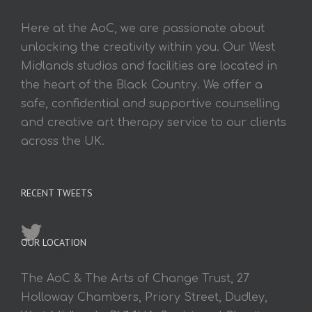
Here at the AoC, we are passionate about
unlocking the creativity within you. Our West
Midlands studios and facilities are located in
the heart of the Black Country. We offer a
safe, confidential and supportive counselling
and creative art therapy service to our clients
across the UK.
RECENT TWEETS
OUR LOCATION
The AoC & The Arts of Change Trust, 27
Holloway Chambers, Priory Street, Dudley,