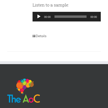
Listen to a sample:
Audio
00:00
00:00
Player
Details