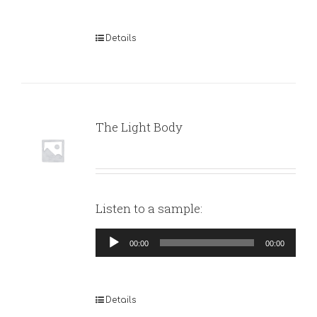
Details
The Light Body
Listen to a sample:
Audio
00:00
00:00
Player
Details