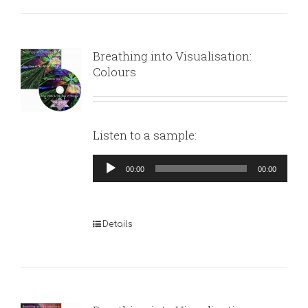
Breathing into Visualisation:
Colours
Listen to a sample:
Audio
00:00
00:00
Player
Details