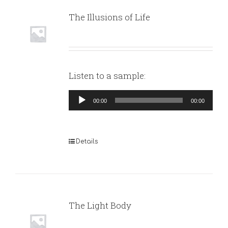
The Illusions of Life
Listen to a sample:
Audio
00:00
00:00
Player
Details
The Light Body