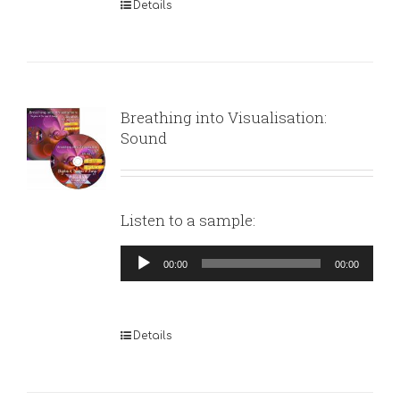
Details
Breathing into Visualisation:
Sound
Listen to a sample:
Audio
00:00
00:00
Player
Details