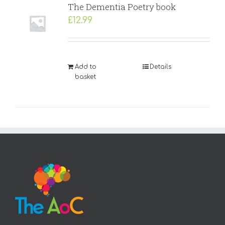
The Dementia Poetry book
£
12.99
Add to
Details
basket