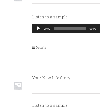
Listen to a sample:
Audio
00:00
00:00
Player
Details
Your New Life Story
Listen to a sample: