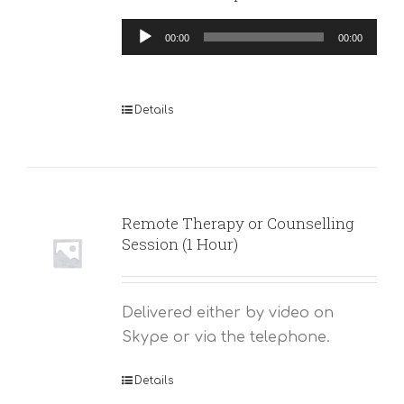
Audio
00:00
00:00
Player
Details
Remote Therapy or Counselling
Session (1 Hour)
Delivered either by video on
Skype or via the telephone.
Details