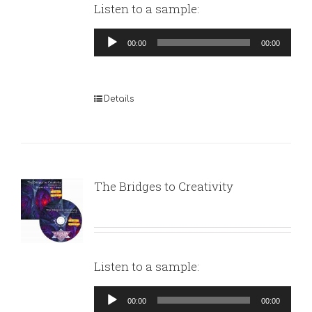
Listen to a sample:
Audio
00:00
00:00
Player
Details
The Bridges to Creativity
Listen to a sample:
Audio
00:00
00:00