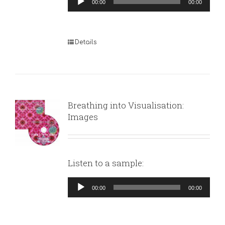
00:00
00:00
Player
Details
Breathing into Visualisation:
Images
Listen to a sample:
Audio
00:00
00:00
Player