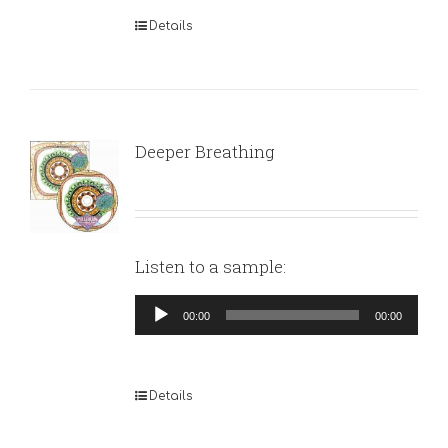
Details
Deeper Breathing
Listen to a sample:
Audio
00:00
00:00
Player
Details