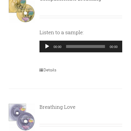
Listen to a sample:
Audio
00:00
00:00
Player
Details
Breathing Love