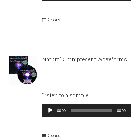
Player
Details
Natural Omnipresent Waveforms
Listen to a sample:
Audio
00:00
00:00
Player
Details