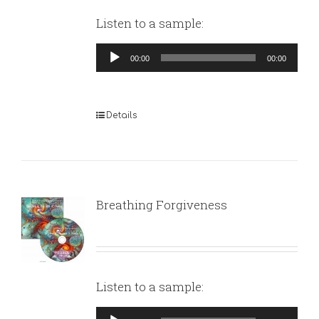
Listen to a sample:
Audio
00:00
00:00
Player
Details
Breathing Forgiveness
Listen to a sample:
Audio