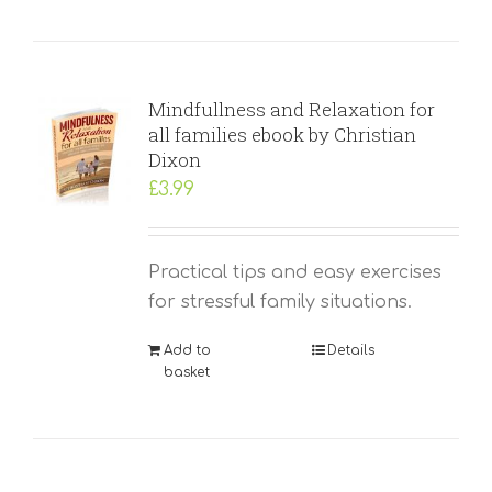
Mindfullness and Relaxation for
all families ebook by Christian
Dixon
£
3.99
Practical tips and easy exercises
for stressful family situations.
Add to
Details
basket