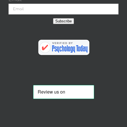
Subscribe