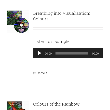
Breathing into Visualisation:
Colours
Listen to a sample:
Audio
00:00
00:00
Player
Details
Colours of the Rainbow