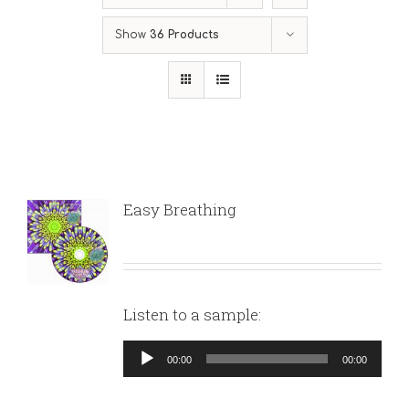
Show
36 Products
Easy Breathing
Listen to a sample:
Audio
00:00
00:00
Player