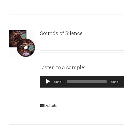
Sounds of Silence
Listen to a sample:
Audio
00:00
00:00
Player
Details