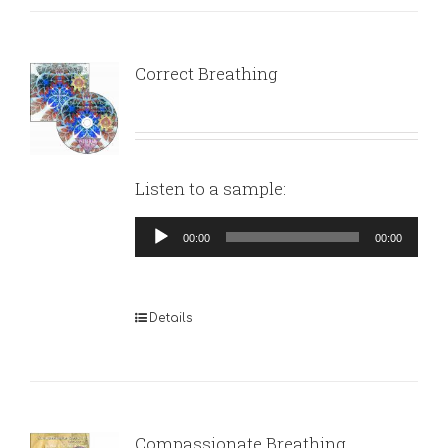
Correct Breathing
Listen to a sample:
Audio
00:00
00:00
Player
Details
Compassionate Breathing