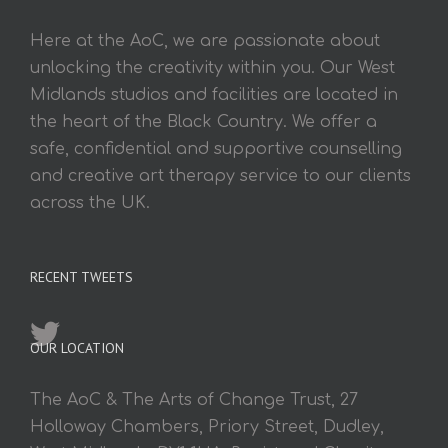
Here at the AoC, we are passionate about
unlocking the creativity within you. Our West
Midlands studios and facilities are located in
the heart of the Black Country. We offer a
safe, confidential and supportive counselling
and creative art therapy service to our clients
across the UK.
RECENT TWEETS
OUR LOCATION
The AoC & The Arts of Change Trust, 27
Holloway Chambers, Priory Street, Dudley,