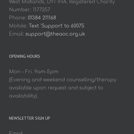
West Midlands, DY1 1HA. Registered Charity
Number: 1177257
Phone:
01384 211168
Mobile:
Text 'Support' to 60075
Email:
support@theaoc.org.uk
OPENING HOURS
Mon – Fri. 9am-5pm
(Evening and weekend counselling/therapy
available upon request and subject to
availability).
NEWSLETTER SIGN UP
Email