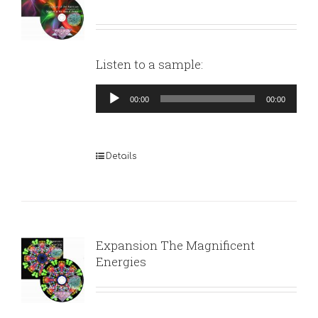
Listen to a sample:
Audio
00:00
00:00
Player
Details
Expansion The Magnificent
Energies