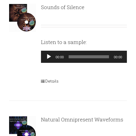
Sounds of Silence
Listen to a sample:
Audio
00:00
00:00
Player
Details
Natural Omnipresent Waveforms