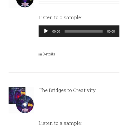
Listen to a sample:
Audio
00:00
00:00
Player
Details
The Bridges to Creativity
Listen to a sample: