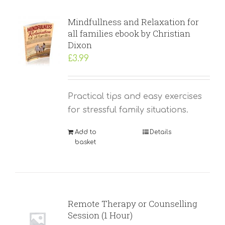
Mindfullness and Relaxation for
all families ebook by Christian
Dixon
£
3.99
Practical tips and easy exercises
for stressful family situations.
Add to
Details
basket
Remote Therapy or Counselling
Session (1 Hour)