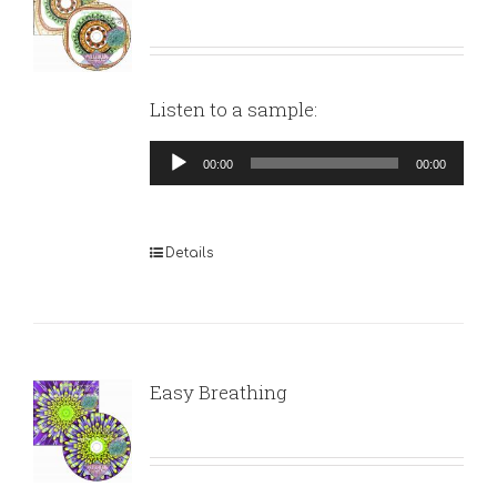
Listen to a sample:
Audio
00:00
00:00
Player
Details
Easy Breathing