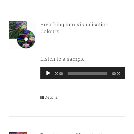
Breathing into Visualisation:
Colours
Listen to a sample:
Audio
00:00
00:00
Player
Details