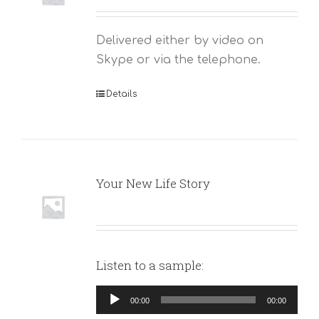
Delivered either by video on
Skype or via the telephone.
Details
Your New Life Story
Listen to a sample:
Audio
00:00
00:00
Player