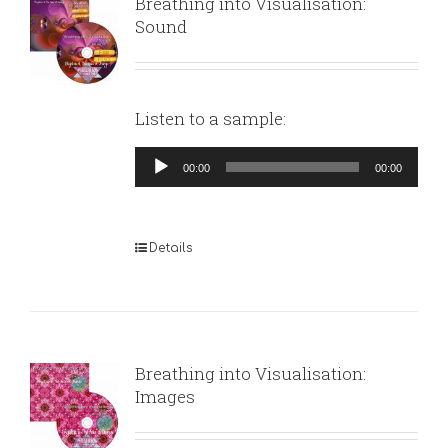
Breathing into Visualisation:
Sound
Listen to a sample:
Audio
00:00
00:00
Player
Details
Breathing into Visualisation:
Images