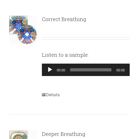
Correct Breathing
Listen to a sample:
Audio
00:00
00:00
Player
Details
Deeper Breathing