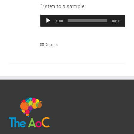
Listen to a sample:
Audio
00:00
00:00
Player
Details