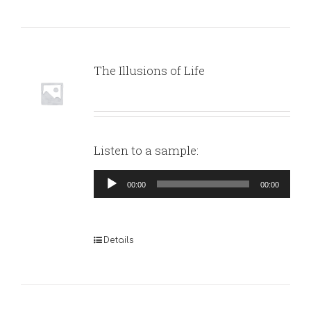
The Illusions of Life
Listen to a sample:
Audio
00:00
00:00
Player
Details