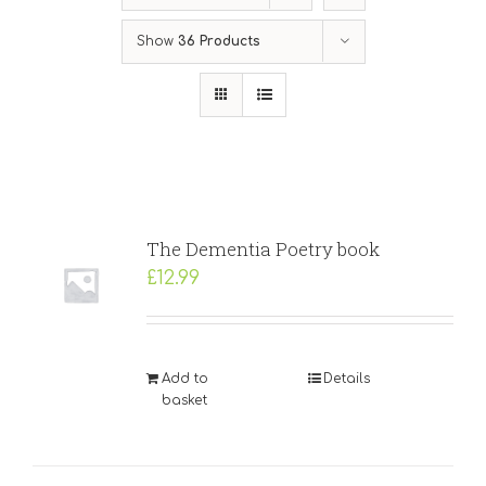
Show
36 Products
The Dementia Poetry book
£
12.99
Add to
Details
basket