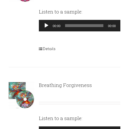
Listen to a sample:
Audio
00:00
00:00
Player
Details
Breathing Forgiveness
Listen to a sample: