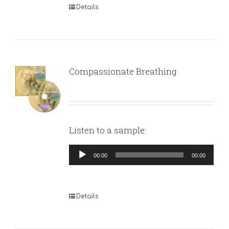
Details
Compassionate Breathing
Listen to a sample:
Audio
00:00
00:00
Player
Details