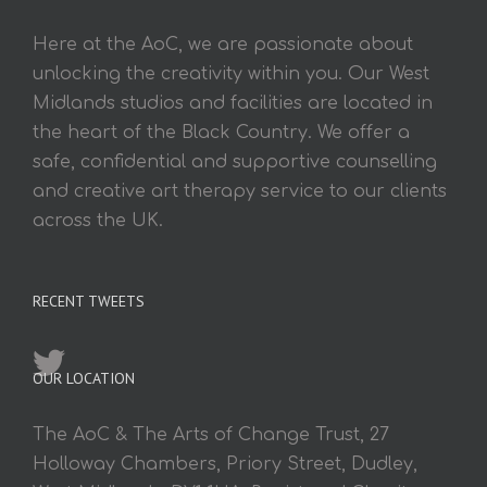
Here at the AoC, we are passionate about
unlocking the creativity within you. Our West
Midlands studios and facilities are located in
the heart of the Black Country. We offer a
safe, confidential and supportive counselling
and creative art therapy service to our clients
across the UK.
RECENT TWEETS
OUR LOCATION
The AoC & The Arts of Change Trust, 27
Holloway Chambers, Priory Street, Dudley,