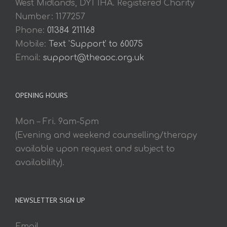
West Midlands, DY1 1HA. Registered Charity
Number: 1177257
Phone:
01384 211168
Mobile:
Text 'Support' to 60075
Email:
support@theaoc.org.uk
OPENING HOURS
Mon – Fri. 9am-5pm
(Evening and weekend counselling/therapy
available upon request and subject to
availability).
NEWSLETTER SIGN UP
Email