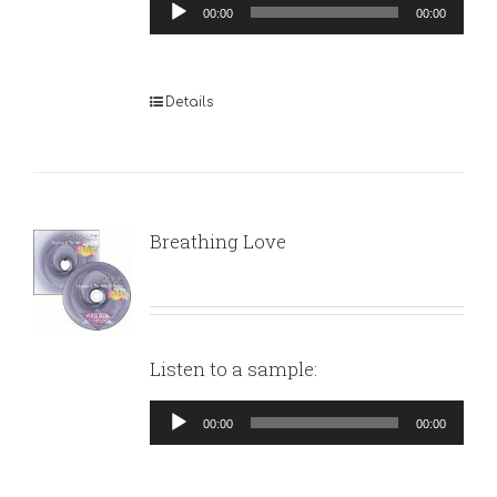
Audio
00:00
00:00
Player
Details
Breathing Love
Listen to a sample:
Audio
00:00
00:00
Player