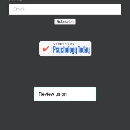
Subscribe