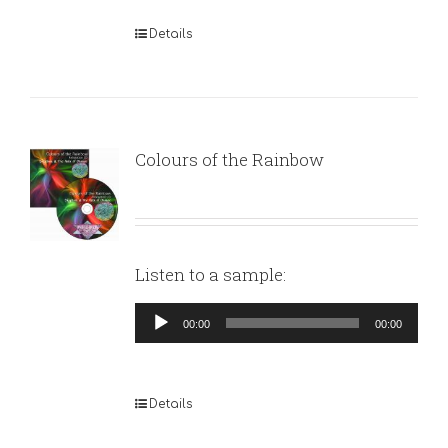
Details
Colours of the Rainbow
Listen to a sample:
Audio
00:00
00:00
Player
Details