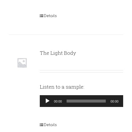
Details
The Light Body
Listen to a sample:
Audio
00:00
00:00
Player
Details