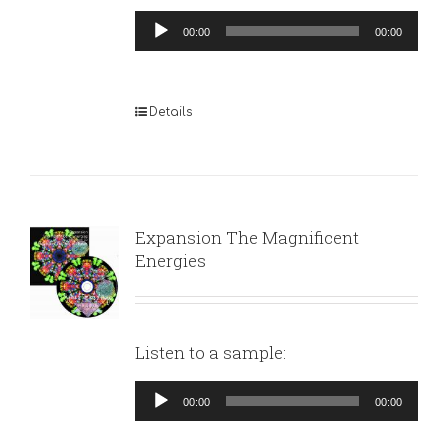
Audio
00:00
00:00
Player
Details
Expansion The Magnificent
Energies
Listen to a sample:
Audio
00:00
00:00
Player