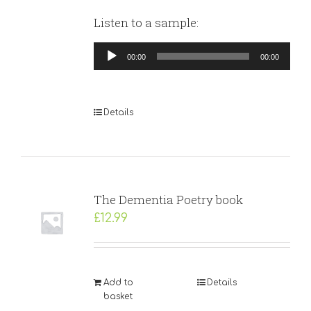
Listen to a sample:
Audio
00:00
00:00
Player
Details
The Dementia Poetry book
£
12.99
Add to
Details
basket