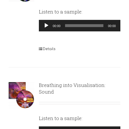
Listen to a sample:
Audio
00:00
00:00
Player
Details
Breathing into Visualisation:
Sound
Listen to a sample: