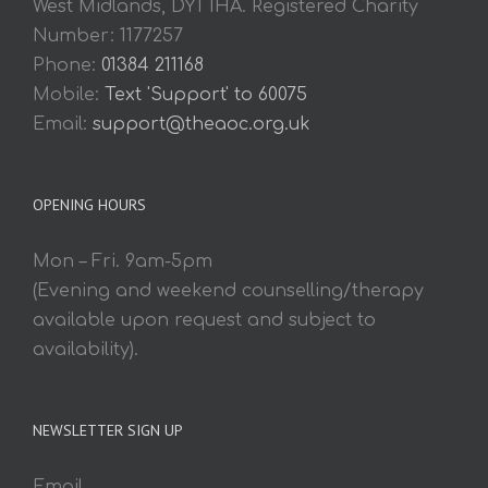
West Midlands, DY1 1HA. Registered Charity
Number: 1177257
Phone:
01384 211168
Mobile:
Text 'Support' to 60075
Email:
support@theaoc.org.uk
OPENING HOURS
Mon – Fri. 9am-5pm
(Evening and weekend counselling/therapy
available upon request and subject to
availability).
NEWSLETTER SIGN UP
Email