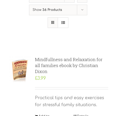
Show
36 Products
Mindfullness and Relaxation for
all families ebook by Christian
Dixon
£
3.99
Practical tips and easy exercises
for stressful family situations.