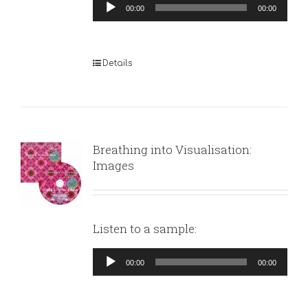
Audio
00:00
00:00
Player
Details
Breathing into Visualisation:
Images
Listen to a sample:
Audio
00:00
00:00
Player