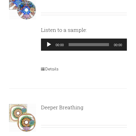
Listen to a sample:
Audio
00:00
00:00
Player
Details
Deeper Breathing