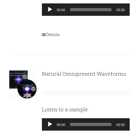
Audio
00:00
00:00
Player
Details
Natural Omnipresent Waveforms
Listen to a sample:
Audio
00:00
00:00
Player