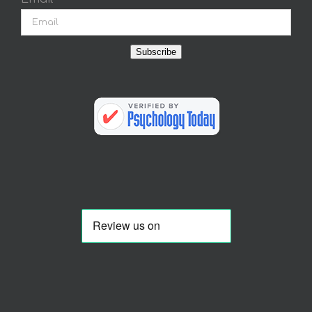
Subscribe