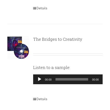
Details
The Bridges to Creativity
Listen to a sample:
Audio
00:00
00:00
Player
Details