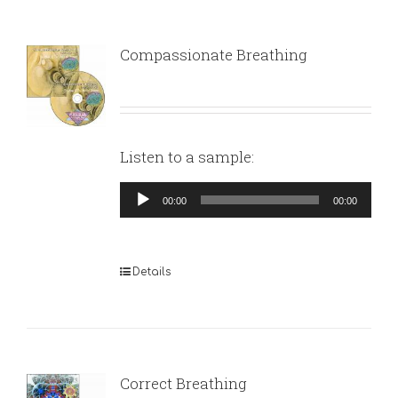
Compassionate Breathing
Listen to a sample:
Audio
00:00
00:00
Player
Details
Correct Breathing