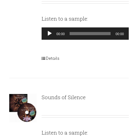
Listen to a sample:
Audio
00:00
00:00
Player
Details
Sounds of Silence
Listen to a sample: