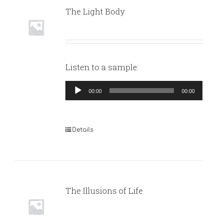
The Light Body
Listen to a sample:
Audio
00:00
00:00
Player
Details
The Illusions of Life