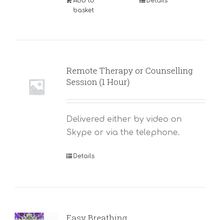
Add to
Details
basket
Remote Therapy or Counselling
Session (1 Hour)
Delivered either by video on
Skype or via the telephone.
Details
Easy Breathing