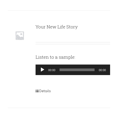
Your New Life Story
Listen to a sample:
Audio
00:00
00:00
Player
Details