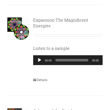
Expansion The Magnificent
Energies
Listen to a sample:
Audio
00:00
00:00
Player
Details