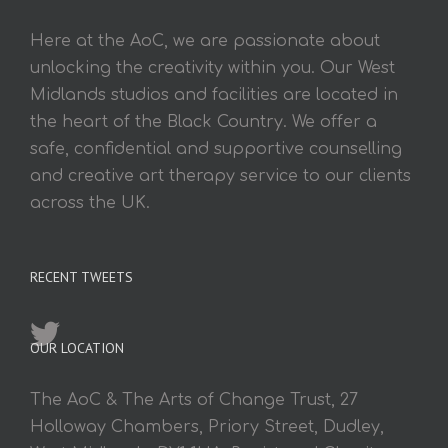
Here at the AoC, we are passionate about
unlocking the creativity within you. Our West
Midlands studios and facilities are located in
the heart of the Black Country. We offer a
safe, confidential and supportive counselling
and creative art therapy service to our clients
across the UK.
RECENT TWEETS
OUR LOCATION
The AoC & The Arts of Change Trust, 27
Holloway Chambers, Priory Street, Dudley,