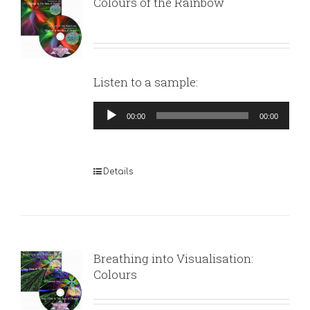
Colours of the Rainbow
Listen to a sample:
Audio
00:00
00:00
Player
Details
Breathing into Visualisation:
Colours