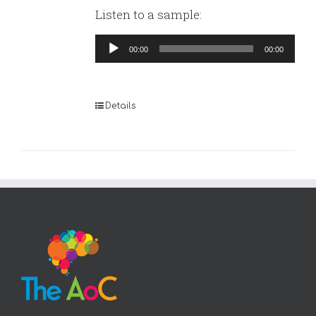
Listen to a sample:
Audio
00:00
00:00
Player
Details