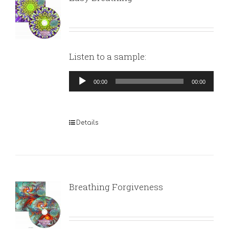
Listen to a sample:
Audio
00:00
00:00
Player
Details
Breathing Forgiveness