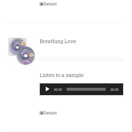
Details
Breathing Love
Listen to a sample:
Audio
00:00
00:00
Player
Details