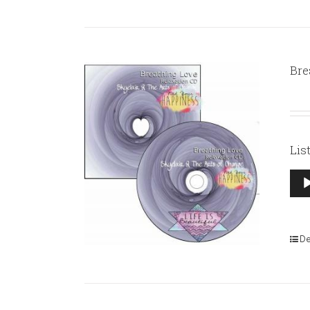
Bre
Lis
Aud
Pla
De