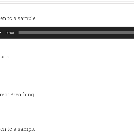
ten to a sample:
io
00:00
yer
tails
rect Breathing
ten to a sample: