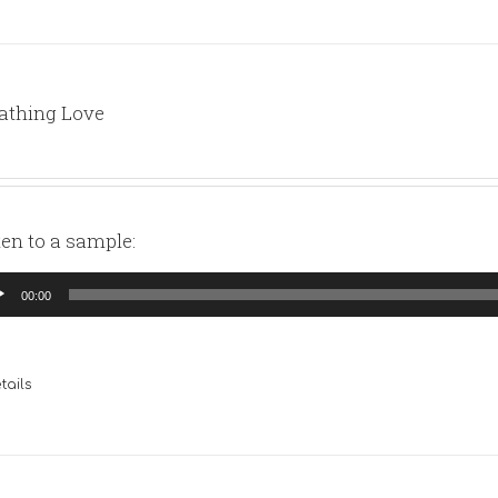
athing Love
ten to a sample:
io
00:00
yer
tails