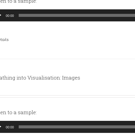
ten to a sample:
io
00:00
yer
tails
athing into Visualisation: Images
ten to a sample:
io
00:00
yer