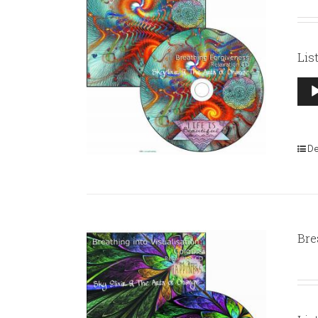
Lis
Aud
Pla
De
Bre