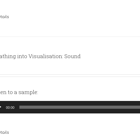
tails
athing into Visualisation: Sound
ten to a sample:
io
00:00
yer
tails