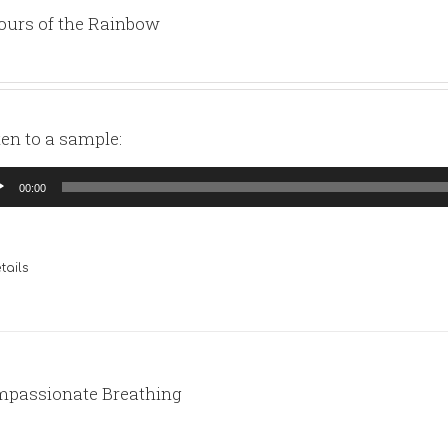
ours of the Rainbow
ten to a sample:
io
00:00
yer
tails
passionate Breathing