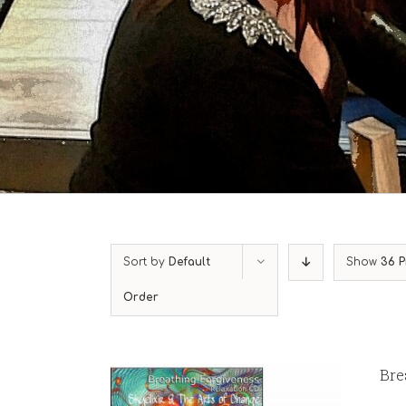
Sort by
Default
Show
36 P
Order
Bre