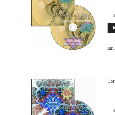
Lis
Aud
Pla
De
Cor
Lis