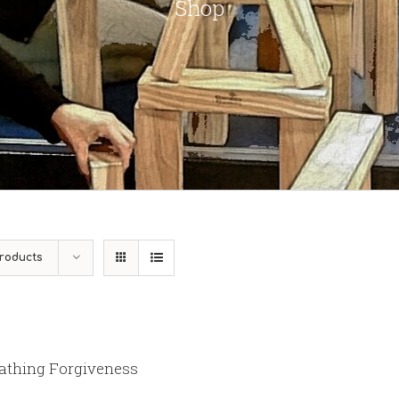
Shop
roducts
athing Forgiveness