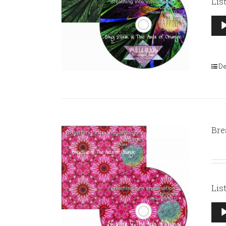
Lis
Aud
Pla
De
Bre
Lis
Aud
Pla