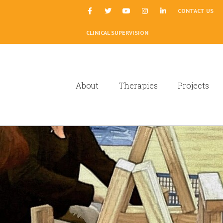
|
CONTACT US
CLINICAL SUPERVISION
About
Therapies
Projects