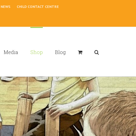
NEWS
CHILD CONTACT CENTRE
Media
Shop
Blog