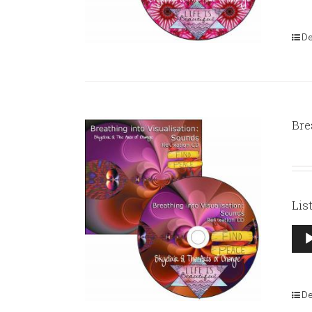
De
Bre
Lis
Aud
Pla
De