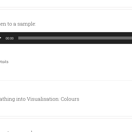
ten to a sample:
io
00:00
yer
tails
athing into Visualisation: Colours