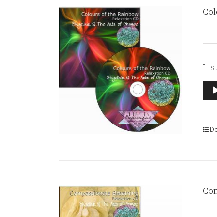
Col
Lis
Aud
Pla
De
Com