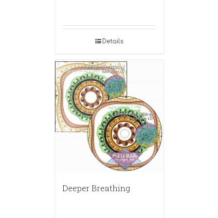
Details
Deeper Breathing