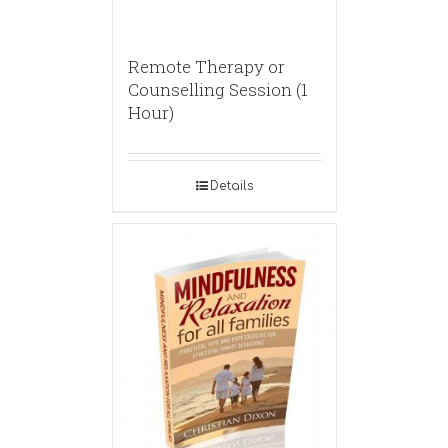
Remote Therapy or
Counselling Session (1
Hour)
Details