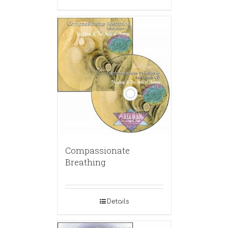
Compassionate
Breathing
Details