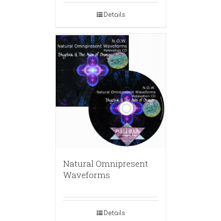
Details
Natural Omnipresent
Waveforms
Details