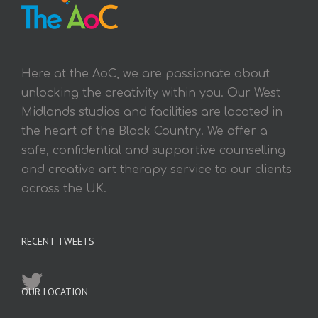
Here at the AoC, we are passionate about
unlocking the creativity within you. Our West
Midlands studios and facilities are located in
the heart of the Black Country. We offer a
safe, confidential and supportive counselling
and creative art therapy service to our clients
across the UK.
RECENT TWEETS
OUR LOCATION