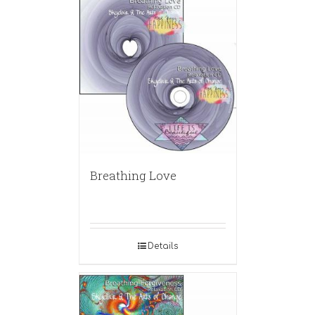
Breathing Love
Details