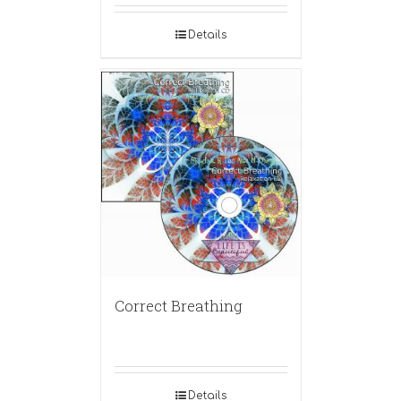
Details
Correct Breathing
Details