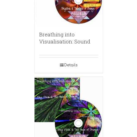
Breathing into
Visualisation: Sound
Details