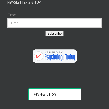
NEWSLETTER SIGN UP
Email
Subscribe