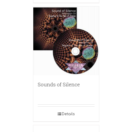
Sounds of Silence
Details