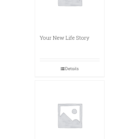
Your New Life Story
Details