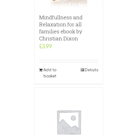
Mindfullness and
Relaxation for all
families ebook by
Christian Dixon
£
3.99
Add to
Details
basket