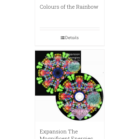
Colours of the Rainbow
Details
Expansion The
Magnificent Energies