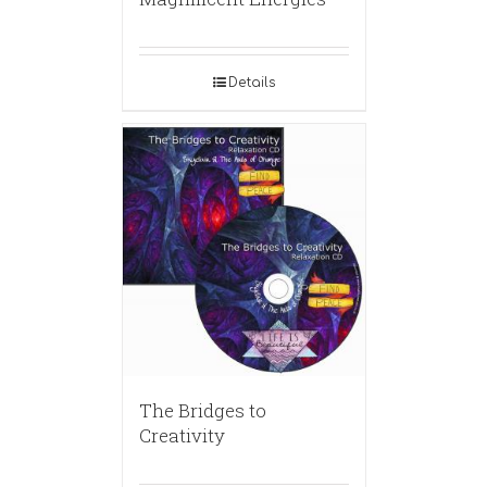
Details
The Bridges to
Creativity