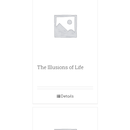
The Illusions of Life
Details