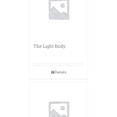
The Light Body
Details