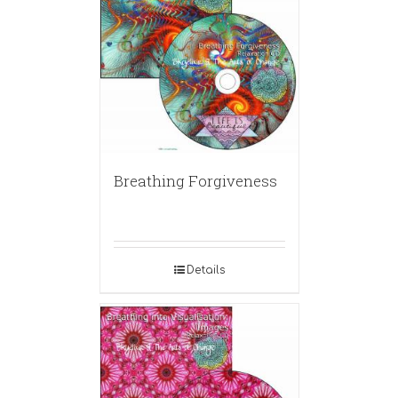
Breathing Forgiveness
Details