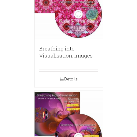
Breathing into
Visualisation: Images
Details