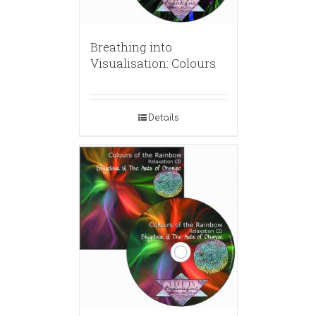
Breathing into
Visualisation: Colours
Details