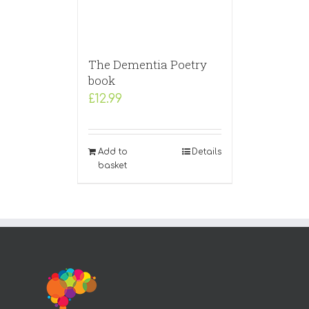
The Dementia Poetry
book
£
12.99
Add to
Details
basket