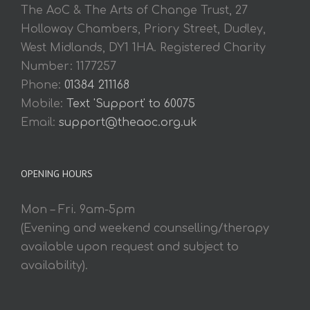
The AoC & The Arts of Change Trust, 27
Holloway Chambers, Priory Street, Dudley,
West Midlands, DY1 1HA. Registered Charity
Number: 1177257
Phone:
01384 211168
Mobile:
Text 'Support' to 60075
Email:
support@theaoc.org.uk
OPENING HOURS
Mon – Fri. 9am-5pm
(Evening and weekend counselling/therapy
available upon request and subject to
availability).