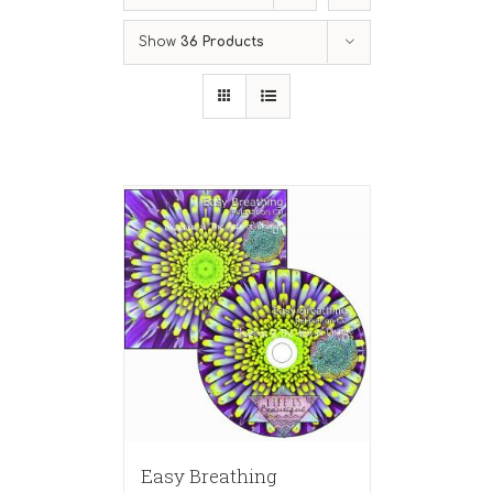
Show
36 Products
Easy Breathing