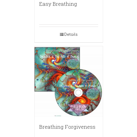
Easy Breathing
Details
Breathing Forgiveness