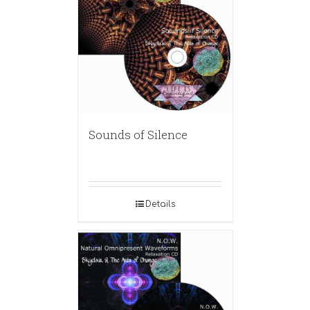
Sounds of Silence
Details