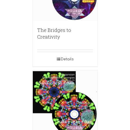
The Bridges to
Creativity
Details