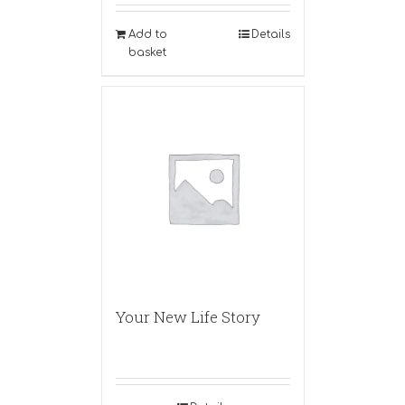
Add to
Details
basket
Your New Life Story