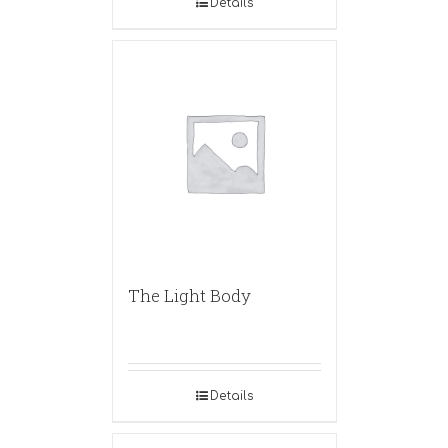
Details
The Light Body
Details