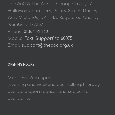
The AoC & The Arts of Change Trust, 27
Holloway Chambers, Priory Street, Dudley,
West Midlands, DY1 1HA. Registered Charity
Number: 1177257
Phone:
01384 211168
Mobile:
Text 'Support' to 60075
Email:
support@theaoc.org.uk
OPENING HOURS
Mon – Fri. 9am-5pm
(Evening and weekend counselling/therapy
available upon request and subject to
availability).