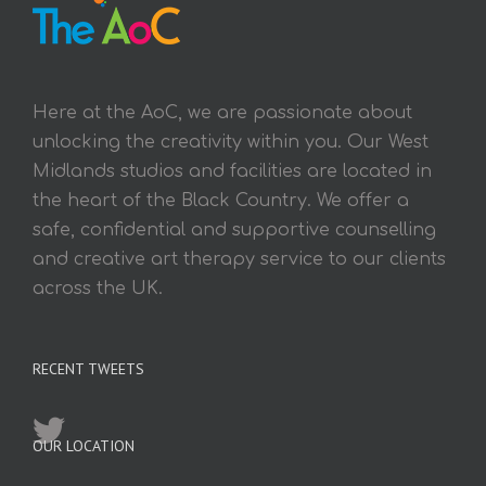
Here at the AoC, we are passionate about
unlocking the creativity within you. Our West
Midlands studios and facilities are located in
the heart of the Black Country. We offer a
safe, confidential and supportive counselling
and creative art therapy service to our clients
across the UK.
RECENT TWEETS
OUR LOCATION