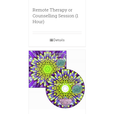
Remote Therapy or
Counselling Session (1
Hour)
Details