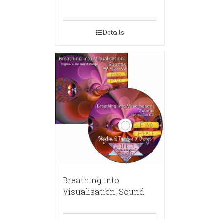
Details
Breathing into
Visualisation: Sound