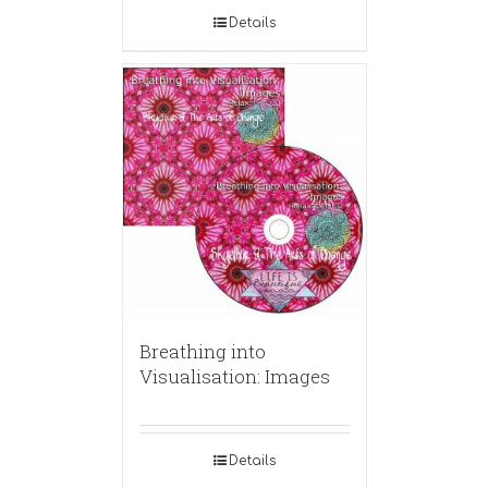
Details
Breathing into
Visualisation: Images
Details