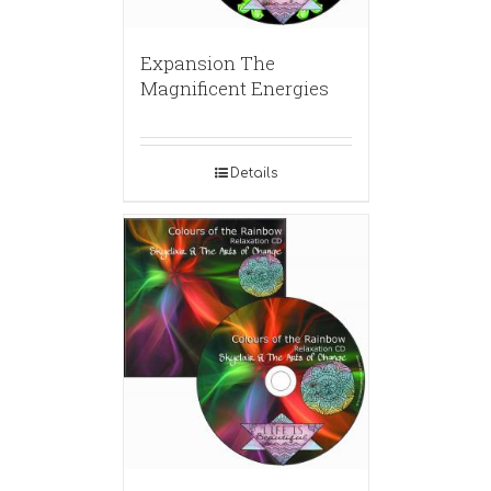
Expansion The
Magnificent Energies
Details