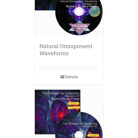
Natural Omnipresent
Waveforms
Details