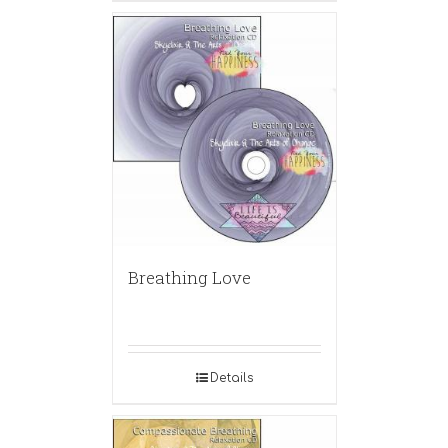
Breathing Love
Details