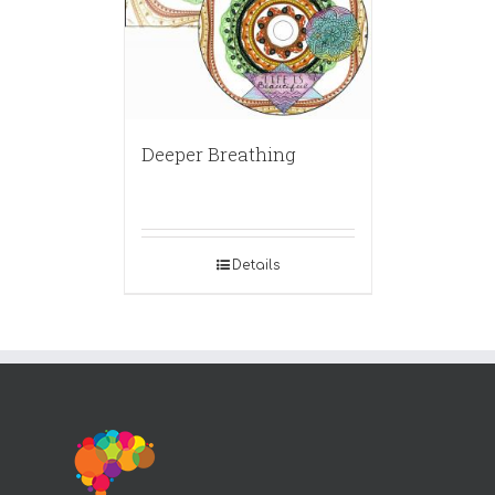
Deeper Breathing
Details