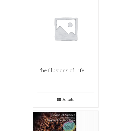
The Illusions of Life
Details