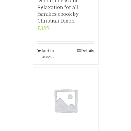
Mindfullness and
Relaxation for all
families ebook by
Christian Dixon
£
3.99
Add to
Details
basket