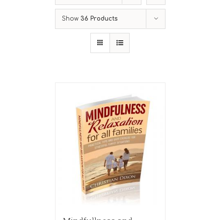
Show
36 Products