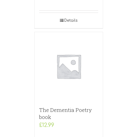
Details
The Dementia Poetry
book
£
12.99