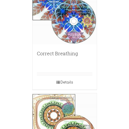
Correct Breathing
Details