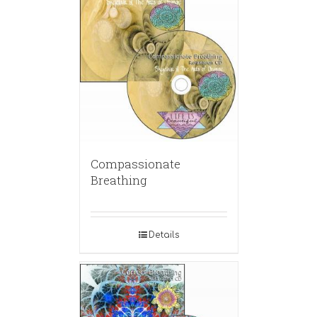
Compassionate
Breathing
Details