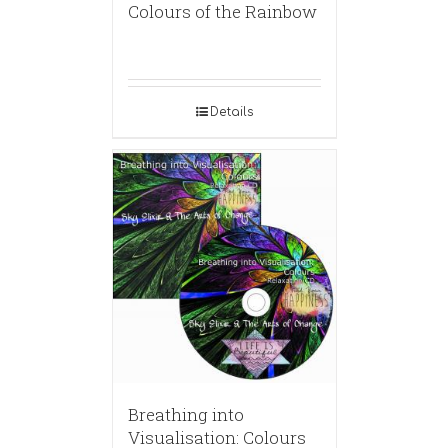
Colours of the Rainbow
Details
Breathing into
Visualisation: Colours