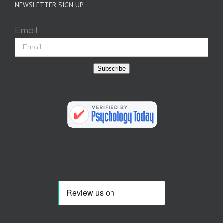
NEWSLETTER SIGN UP
Email
Subscribe