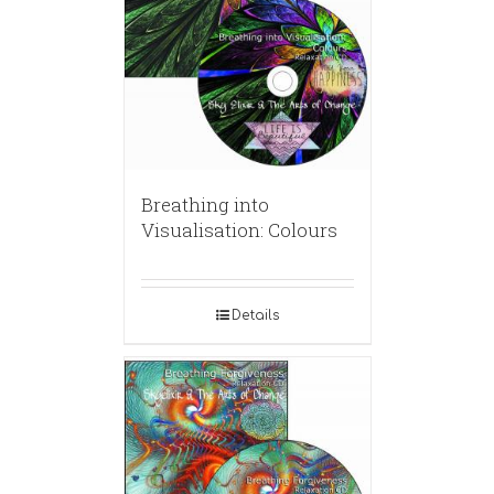
Breathing into
Visualisation: Colours
Details