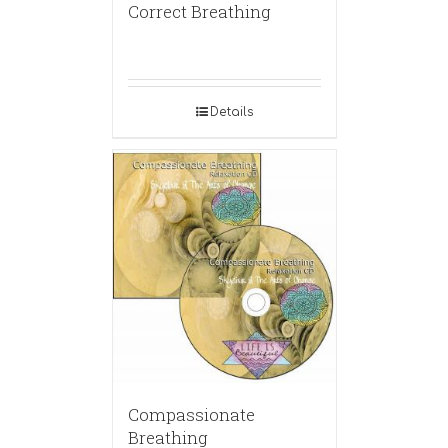
Correct Breathing
Details
Compassionate
Breathing