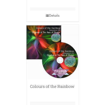
Details
Colours of the Rainbow