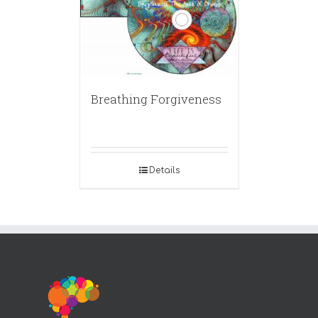
Breathing Forgiveness
Details