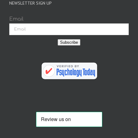
NEWSLETTER SIGN UP
Email
Subscribe