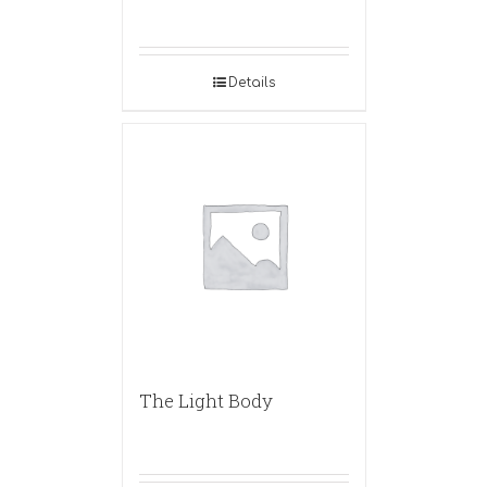
Details
The Light Body