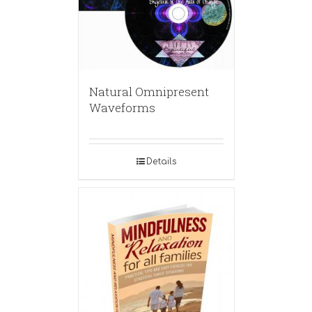
Natural Omnipresent
Waveforms
Details