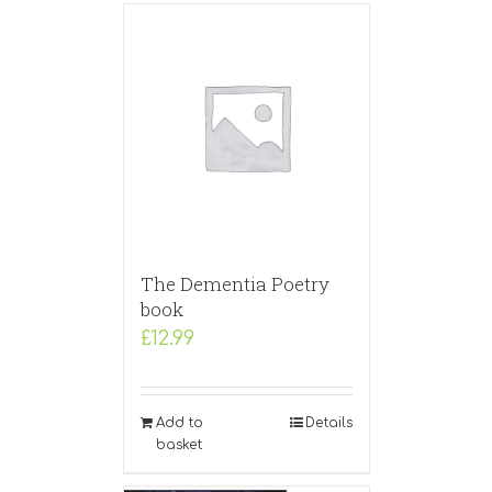
The Dementia Poetry
book
£
12.99
Add to
Details
basket