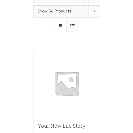
Show
36 Products
Your New Life Story