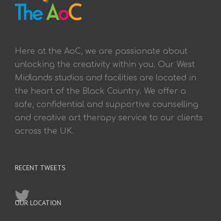
Here at the AoC, we are passionate about
unlocking the creativity within you. Our West
Midlands studios and facilities are located in
the heart of the Black Country. We offer a
safe, confidential and supportive counselling
and creative art therapy service to our clients
across the UK.
RECENT TWEETS
OUR LOCATION