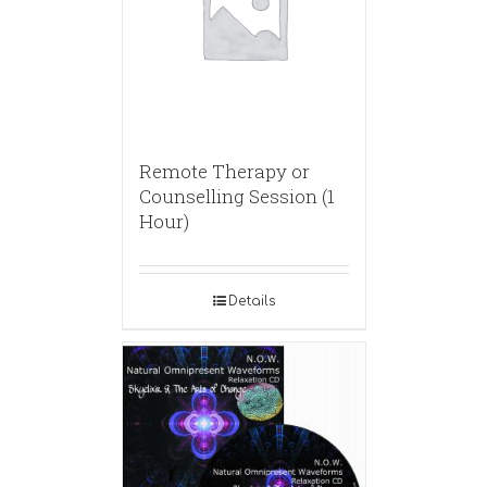
Remote Therapy or
Counselling Session (1
Hour)
Details