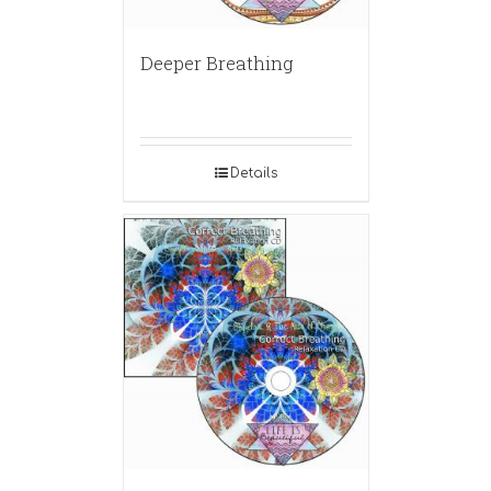
Deeper Breathing
Details