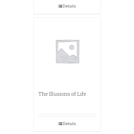
Details
The Illusions of Life
Details