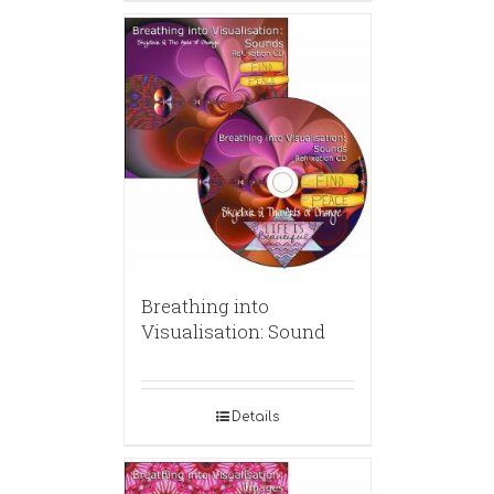
Breathing into
Visualisation: Sound
Details