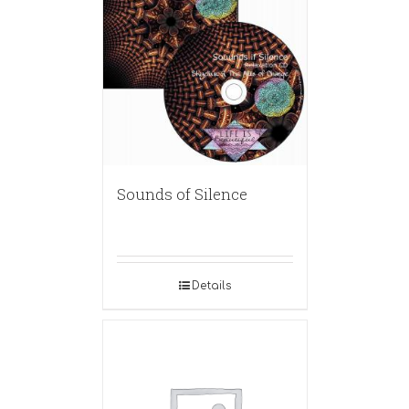
Sounds of Silence
Details