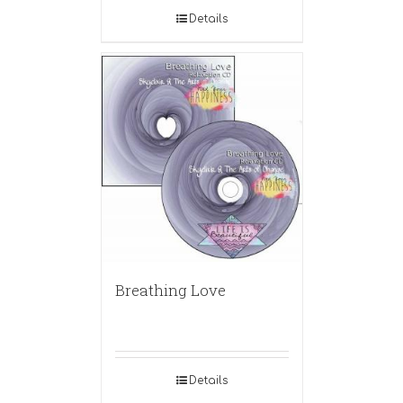
Details
Breathing Love
Details