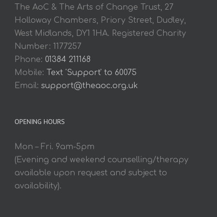
The AoC & The Arts of Change Trust, 27
Holloway Chambers, Priory Street, Dudley,
West Midlands, DY1 1HA. Registered Charity
Number: 1177257
Phone:
01384 211168
Mobile:
Text 'Support' to 60075
Email:
support@theaoc.org.uk
OPENING HOURS
Mon – Fri. 9am-5pm
(Evening and weekend counselling/therapy
available upon request and subject to
availability).