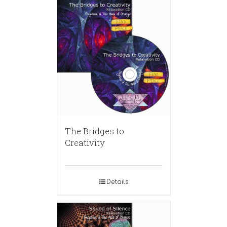
The Bridges to
Creativity
Details