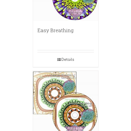
Easy Breathing
Details