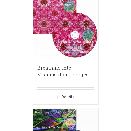
Breathing into
Visualisation: Images
Details