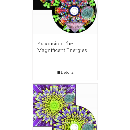
Expansion The
Magnificent Energies
Details