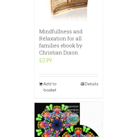
Mindfullness and
Relaxation for all
families ebook by
Christian Dixon
£
3.99
Add to
Details
basket