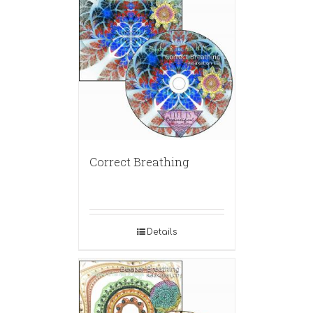
Correct Breathing
Details