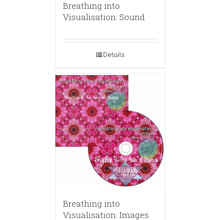
Breathing into
Visualisation: Sound
Details
Breathing into
Visualisation: Images