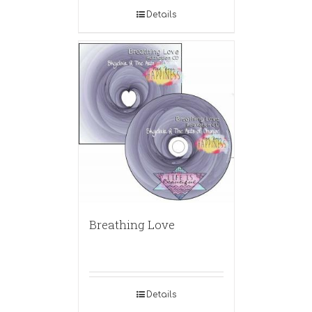
Details
Breathing Love
Details