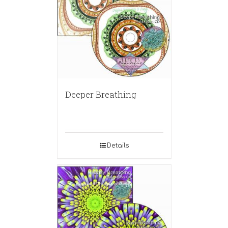
Deeper Breathing
Details