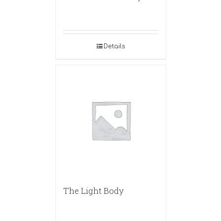
Details
The Light Body