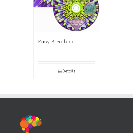
Easy Breathing
Details