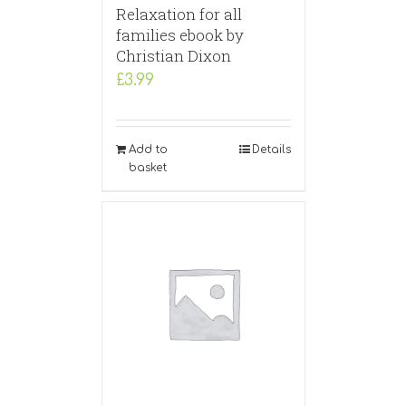
Relaxation for all
families ebook by
Christian Dixon
£
3.99
Add to
Details
basket