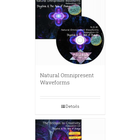
Natural Omnipresent
Waveforms
Details