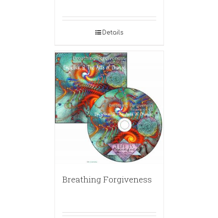
Details
Breathing Forgiveness