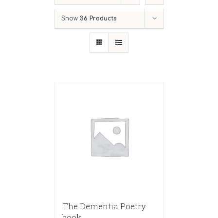
Show
36 Products
The Dementia Poetry
book