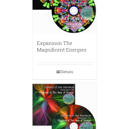
Expansion The
Magnificent Energies
Details