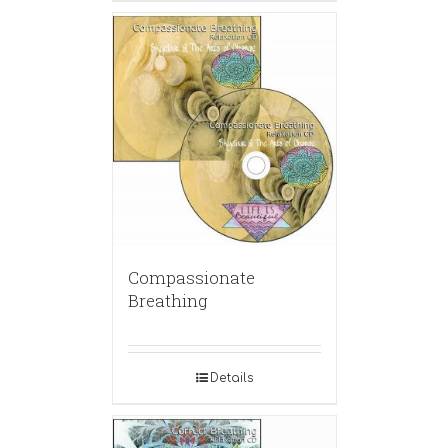
Compassionate
Breathing
Details