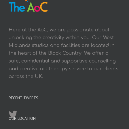
Here at the AoC, we are passionate about
unlocking the creativity within you. Our West
Midlands studios and facilities are located in
the heart of the Black Country. We offer a
safe, confidential and supportive counselling
and creative art therapy service to our clients
across the UK.
RECENT TWEETS
OUR LOCATION