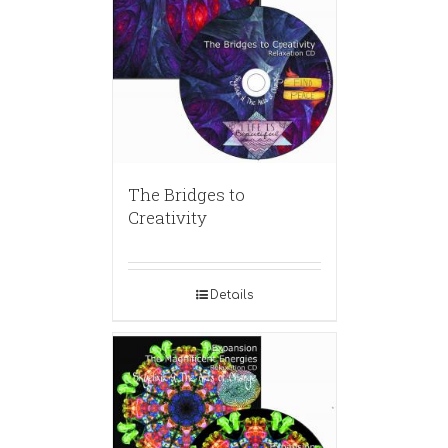
The Bridges to
Creativity
Details