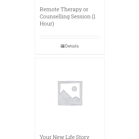
Remote Therapy or
Counselling Session (1
Hour)
Details
Your New Life Story