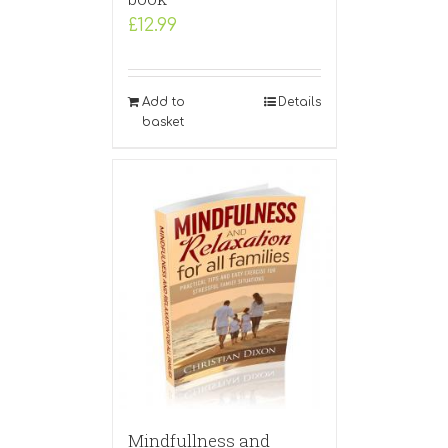
£
12.99
Add to
Details
basket
Mindfullness and