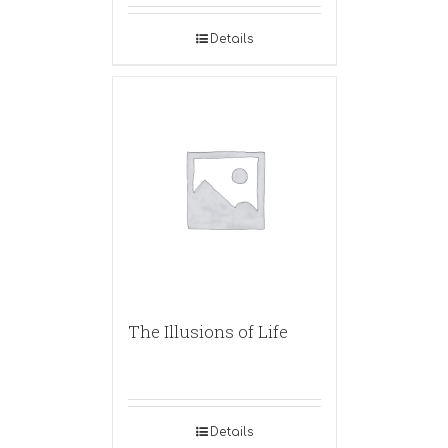
Details
The Illusions of Life
Details