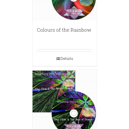
Colours of the Rainbow
Details