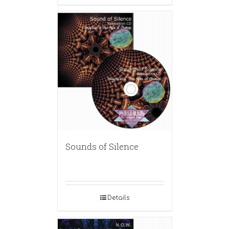
Sounds of Silence
Details