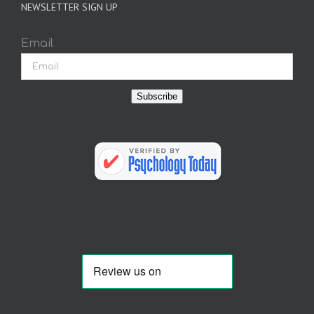
NEWSLETTER SIGN UP
Email
Subscribe