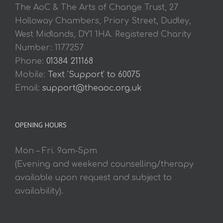
The AoC & The Arts of Change Trust, 27
Holloway Chambers, Priory Street, Dudley,
West Midlands, DY1 1HA. Registered Charity
Number: 1177257
Phone:
01384 211168
Mobile:
Text 'Support' to 60075
Email:
support@theaoc.org.uk
OPENING HOURS
Mon – Fri. 9am-5pm
(Evening and weekend counselling/therapy
available upon request and subject to
availability).