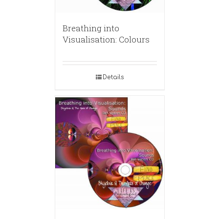
Breathing into
Visualisation: Colours
Details