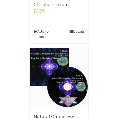
Christian Dixon
£
3.99
Add to
Details
basket
Natural Omnipresent