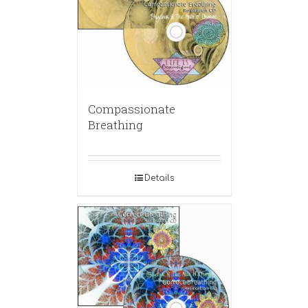
Compassionate
Breathing
Details