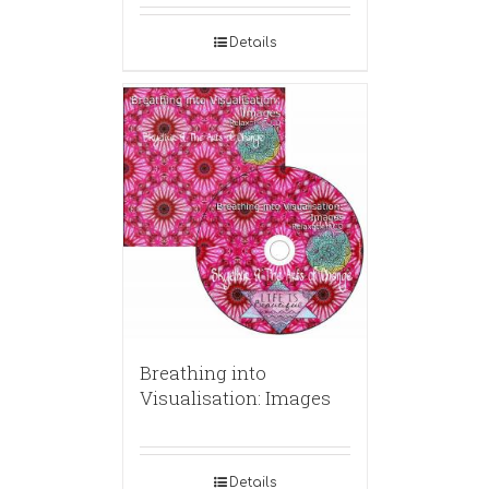
Details
Breathing into
Visualisation: Images
Details