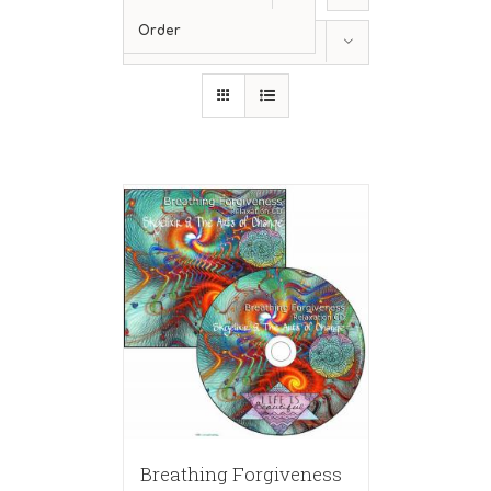
Order
Show
36 Products
Breathing Forgiveness