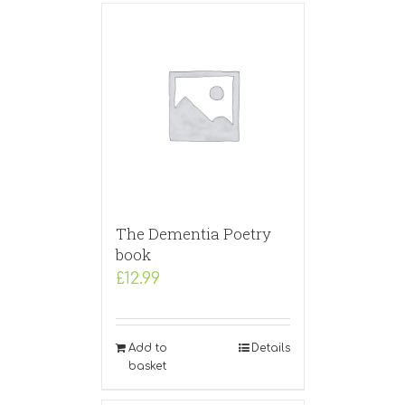
The Dementia Poetry
book
£
12.99
Add to
Details
basket