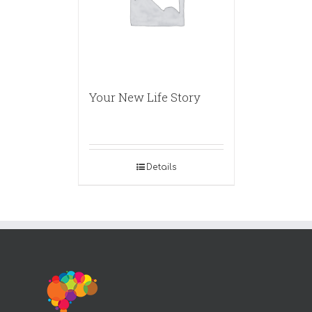
Your New Life Story
Details