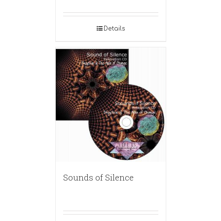
Details
Sounds of Silence