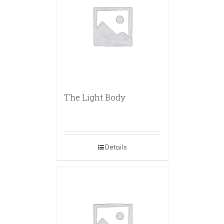
The Light Body
Details