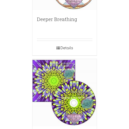
Deeper Breathing
Details