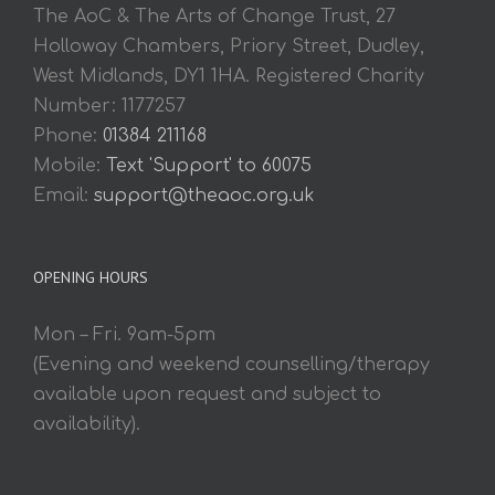
The AoC & The Arts of Change Trust, 27
Holloway Chambers, Priory Street, Dudley,
West Midlands, DY1 1HA. Registered Charity
Number: 1177257
Phone:
01384 211168
Mobile:
Text 'Support' to 60075
Email:
support@theaoc.org.uk
OPENING HOURS
Mon – Fri. 9am-5pm
(Evening and weekend counselling/therapy
available upon request and subject to
availability).