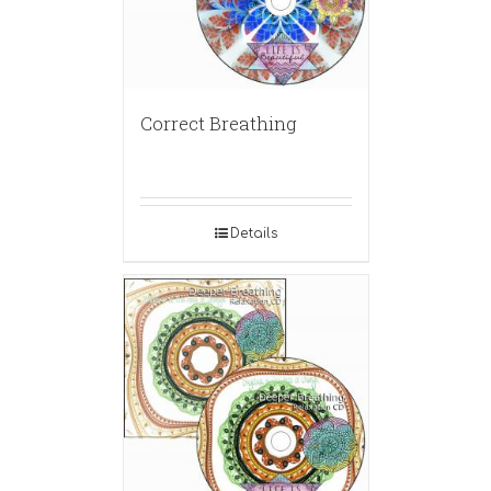
Correct Breathing
Details