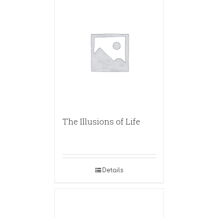
The Illusions of Life
Details