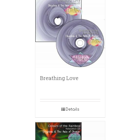
Breathing Love
Details