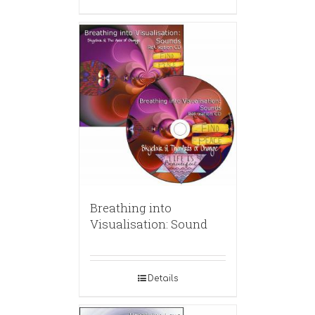
Breathing into
Visualisation: Sound
Details