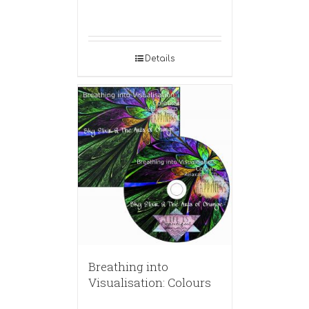
Details
Breathing into
Visualisation: Colours