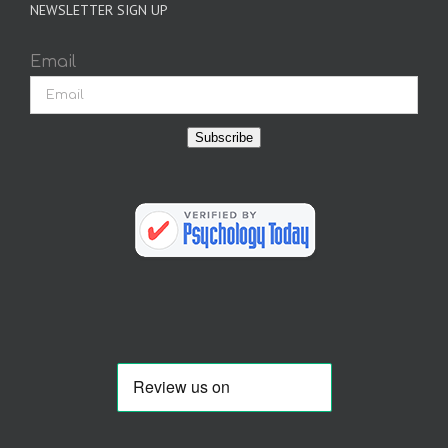
NEWSLETTER SIGN UP
Email
Subscribe