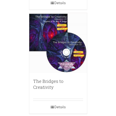
Details
The Bridges to
Creativity
Details