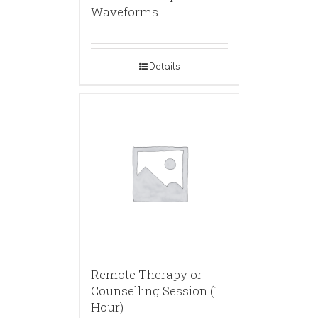
Waveforms
Details
Remote Therapy or
Counselling Session (1
Hour)