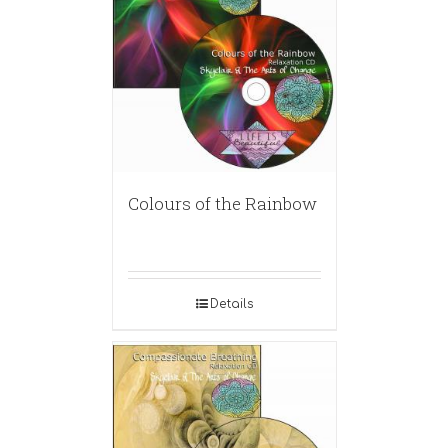
Colours of the Rainbow
Details