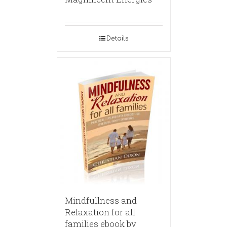
Details
Mindfullness and
Relaxation for all
families ebook by