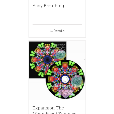
Easy Breathing
Details
Expansion The
Magnificent Energies