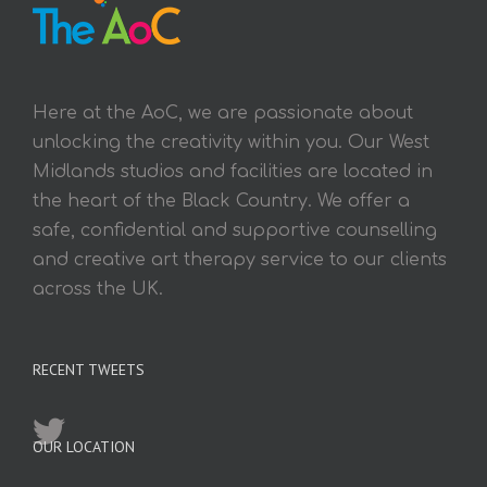
Here at the AoC, we are passionate about
unlocking the creativity within you. Our West
Midlands studios and facilities are located in
the heart of the Black Country. We offer a
safe, confidential and supportive counselling
and creative art therapy service to our clients
across the UK.
RECENT TWEETS
OUR LOCATION