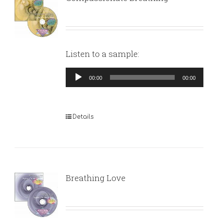
Listen to a sample:
Audio
00:00
00:00
Player
Details
Breathing Love