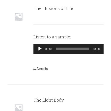
The Illusions of Life
Listen to a sample:
Audio
00:00
00:00
Player
Details
The Light Body