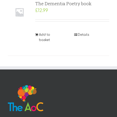
The Dementia Poetry book
£
12.99
Add to
Details
basket