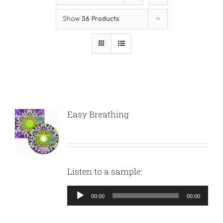
Show
36 Products
Easy Breathing
Listen to a sample:
Audio
00:00
00:00
Player