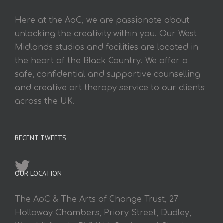
Here at the AoC, we are passionate about
unlocking the creativity within you. Our West
Midlands studios and facilities are located in
the heart of the Black Country. We offer a
safe, confidential and supportive counselling
and creative art therapy service to our clients
across the UK.
RECENT TWEETS
OUR LOCATION
The AoC & The Arts of Change Trust, 27
Holloway Chambers, Priory Street, Dudley,