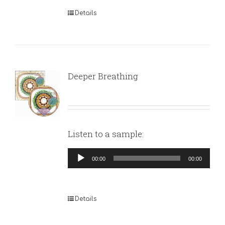
Details
Deeper Breathing
Listen to a sample:
Audio
00:00
00:00
Player
Details