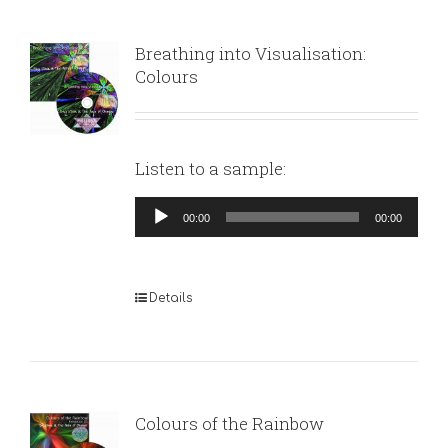
Breathing into Visualisation:
Colours
Listen to a sample:
Audio
00:00
00:00
Player
Details
Colours of the Rainbow