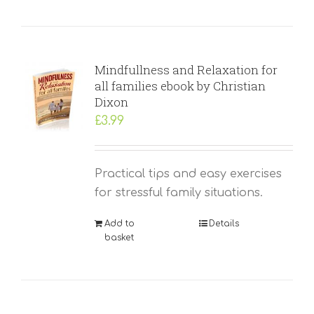
Mindfullness and Relaxation for
all families ebook by Christian
Dixon
£
3.99
Practical tips and easy exercises
for stressful family situations.
Add to
Details
basket