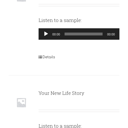
Listen to a sample:
Audio
00:00
00:00
Player
Details
Your New Life Story
Listen to a sample: