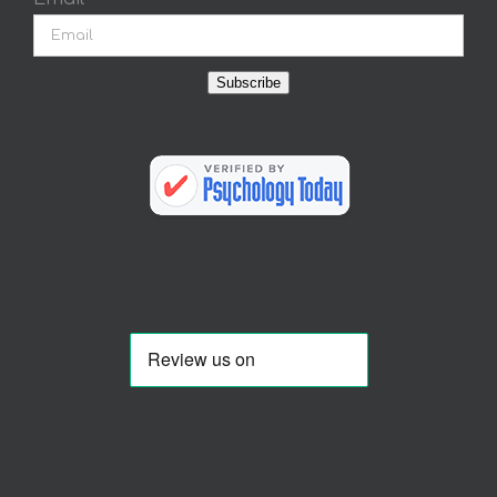
Subscribe