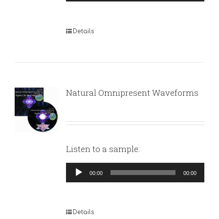
Player
Details
Natural Omnipresent Waveforms
Listen to a sample:
Audio
00:00
00:00
Player
Details