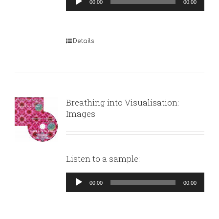
00:00
00:00
Player
Details
Breathing into Visualisation:
Images
Listen to a sample:
Audio
00:00
00:00
Player