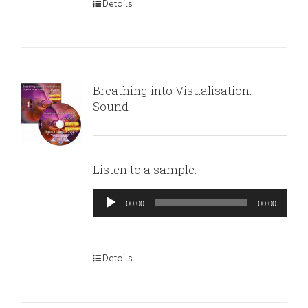
Details
Breathing into Visualisation:
Sound
Listen to a sample:
Audio
00:00
00:00
Player
Details