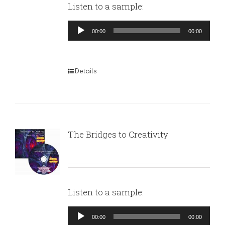
Listen to a sample:
Audio
00:00
00:00
Player
Details
The Bridges to Creativity
Listen to a sample:
Audio
00:00
00:00