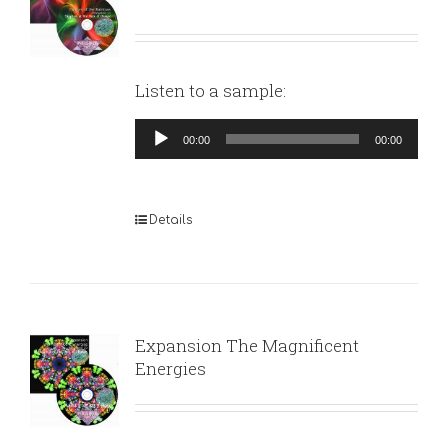
Listen to a sample:
Audio
00:00
00:00
Player
Details
Expansion The Magnificent
Energies