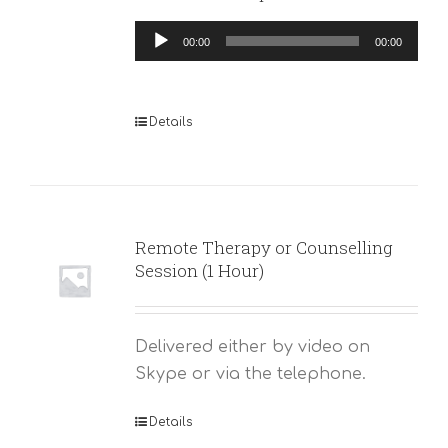
Audio
00:00
00:00
Player
Details
Remote Therapy or Counselling
Session (1 Hour)
Delivered either by video on
Skype or via the telephone.
Details