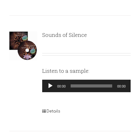
Sounds of Silence
Listen to a sample:
Audio
00:00
00:00
Player
Details