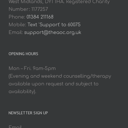
West Midlands, DY1 1HA. Registered Charity
Number: 1177257
Phone:
01384 211168
Mobile:
Text 'Support' to 60075
Email:
support@theaoc.org.uk
OPENING HOURS
Mon – Fri. 9am-5pm
(Evening and weekend counselling/therapy
available upon request and subject to
availability).
NEWSLETTER SIGN UP
Email