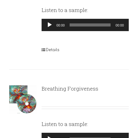
Listen to a sample:
Audio
00:00
00:00
Player
Details
Breathing Forgiveness
Listen to a sample:
Audio