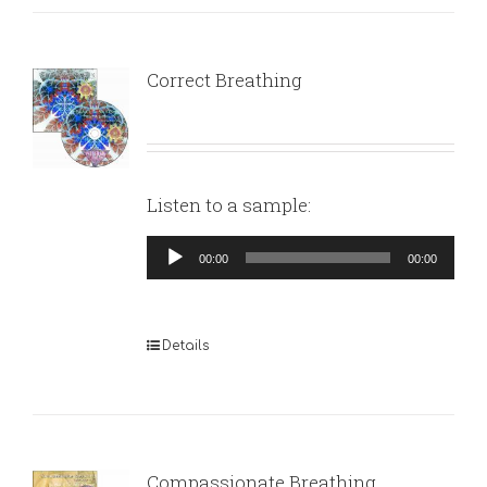
Correct Breathing
Listen to a sample:
Audio
00:00
00:00
Player
Details
Compassionate Breathing