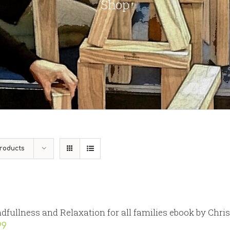
Shop
roducts
dfullness and Relaxation for all families ebook by Chri
99