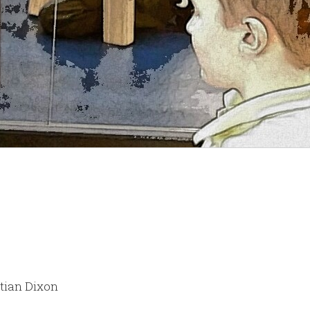
stian Dixon