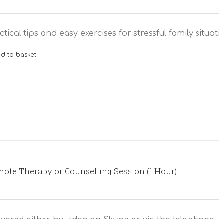
ctical tips and easy exercises for stressful family situat
d to basket
ote Therapy or Counselling Session (1 Hour)