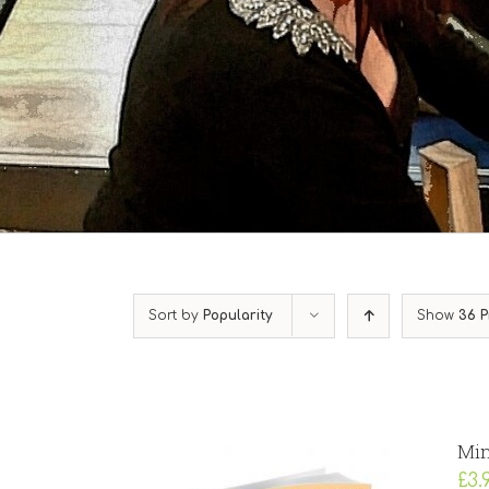
Sort by
Popularity
Show
36 P
Min
£
3.