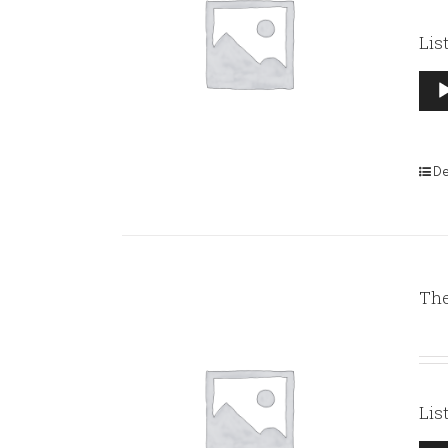
Lis
Aud
Pla
De
The
Lis