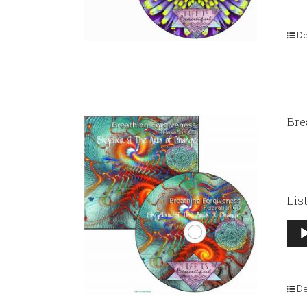
De
Bre
Lis
Aud
Pla
De