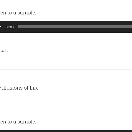
ten to a sample:
io
00:00
yer
tails
 Illusions of Life
ten to a sample: