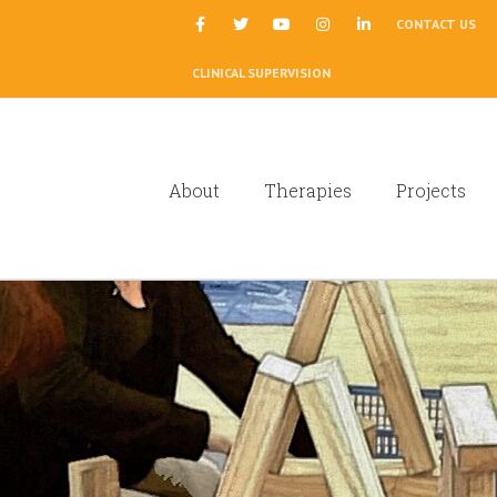
|
CONTACT US
CLINICAL SUPERVISION
About
Therapies
Projects