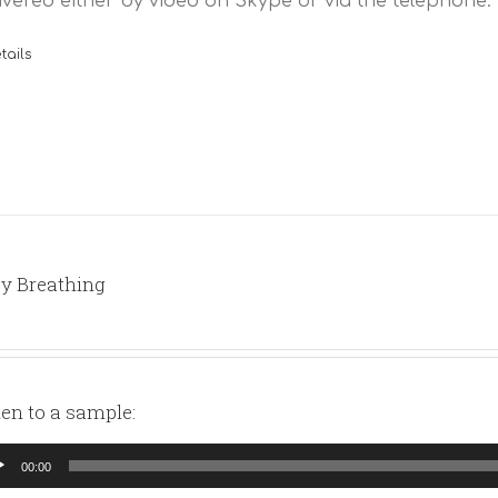
ivered either by video on Skype or via the telephone.
tails
y Breathing
ten to a sample:
io
00:00
yer