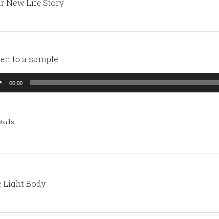
r New Life Story
ten to a sample:
io
00:00
yer
tails
 Light Body