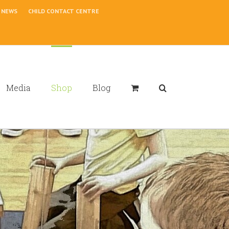
NEWS
CHILD CONTACT CENTRE
Media
Shop
Blog