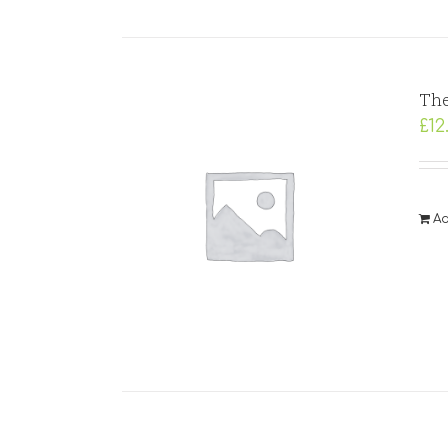
The
£
12
Ad