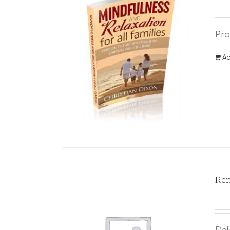
Pra
Ad
Rem