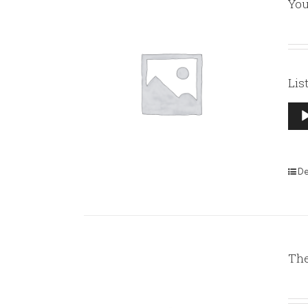
You
Lis
Aud
Pla
De
The