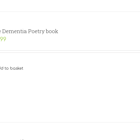
 Dementia Poetry book
.99
d to basket