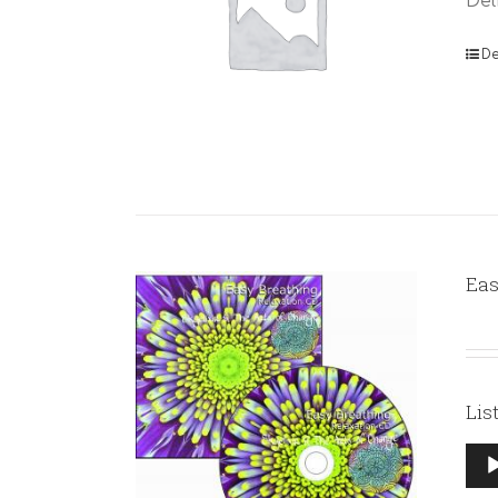
Del
De
Eas
Lis
Aud
Pla