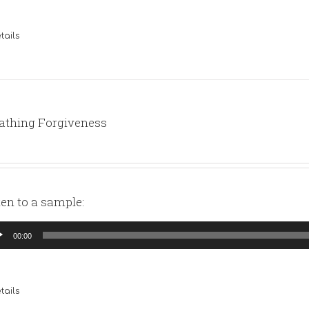
tails
athing Forgiveness
ten to a sample:
io
00:00
yer
tails