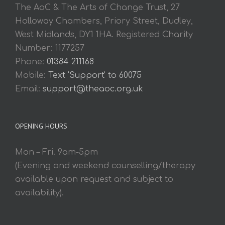
The AoC & The Arts of Change Trust, 27
Holloway Chambers, Priory Street, Dudley,
West Midlands, DY1 1HA. Registered Charity
Number: 1177257
Phone:
01384 211168
Mobile:
Text 'Support' to 60075
Email:
support@theaoc.org.uk
OPENING HOURS
Mon – Fri. 9am-5pm
(Evening and weekend counselling/therapy
available upon request and subject to
availability).