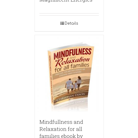
Details
Mindfullness and
Relaxation for all
families ebook by