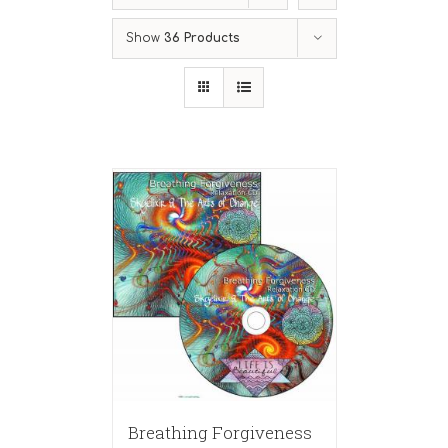
Show
36 Products
Breathing Forgiveness