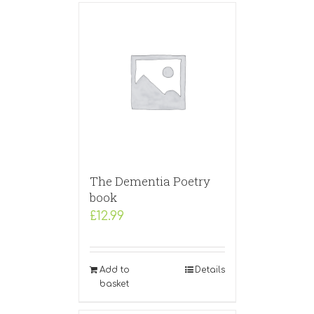
The Dementia Poetry
book
£
12.99
Add to
Details
basket