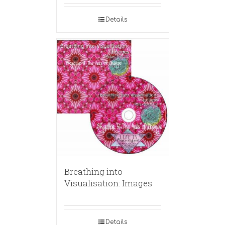
Details
Breathing into
Visualisation: Images
Details