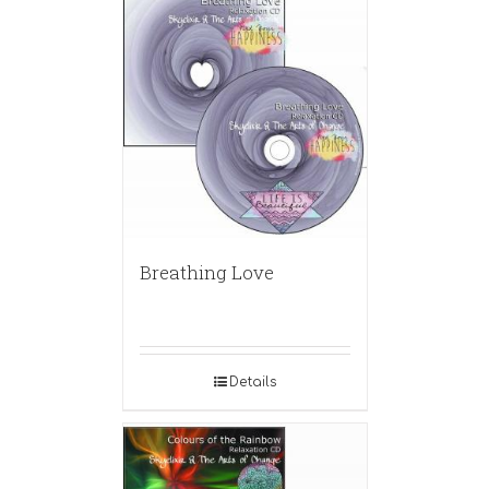
Breathing Love
Details