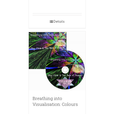
Details
Breathing into
Visualisation: Colours