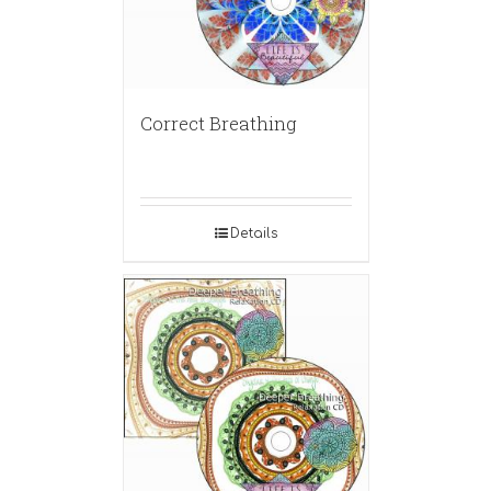
Correct Breathing
Details