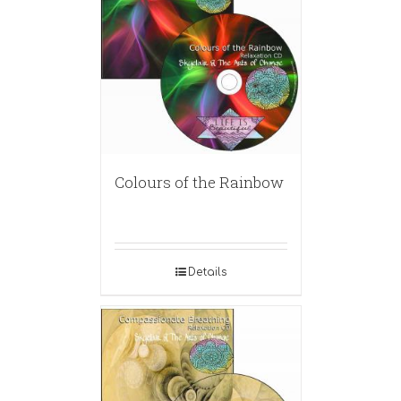
Colours of the Rainbow
Details