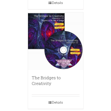
Details
The Bridges to
Creativity
Details