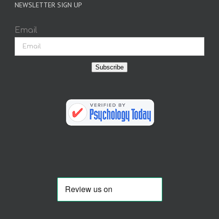
NEWSLETTER SIGN UP
Email
Subscribe