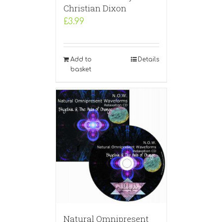
Christian Dixon
£
3.99
Add to
Details
basket
Natural Omnipresent