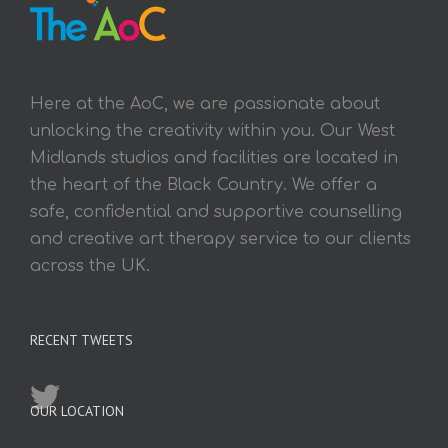
Here at the AoC, we are passionate about
unlocking the creativity within you. Our West
Midlands studios and facilities are located in
the heart of the Black Country. We offer a
safe, confidential and supportive counselling
and creative art therapy service to our clients
across the UK.
RECENT TWEETS
OUR LOCATION