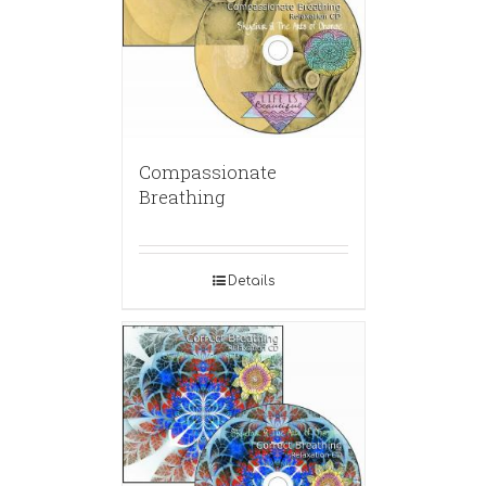
Compassionate
Breathing
Details