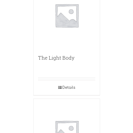
The Light Body
Details