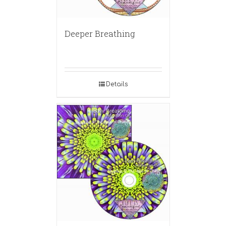
Deeper Breathing
Details