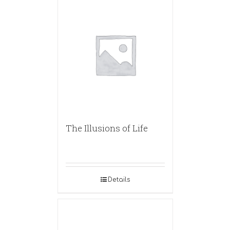
The Illusions of Life
Details