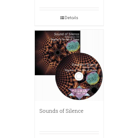
Details
Sounds of Silence