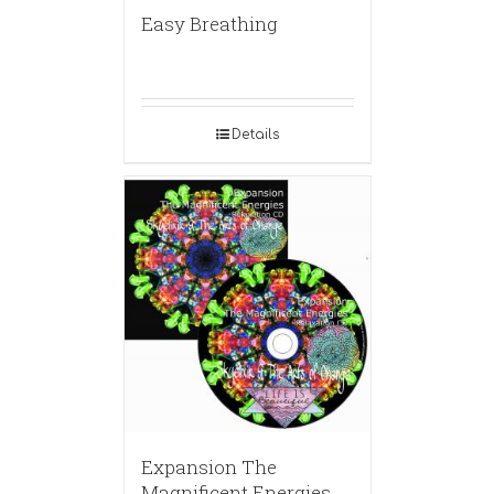
Easy Breathing
Details
Expansion The
Magnificent Energies