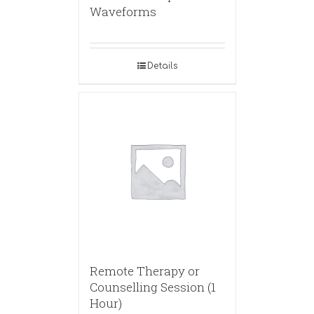
Waveforms
Details
Remote Therapy or
Counselling Session (1
Hour)