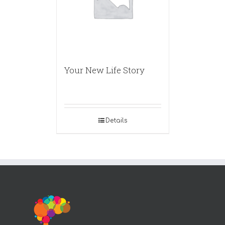
Your New Life Story
Details