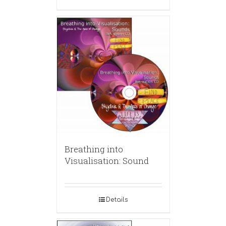
Breathing into
Visualisation: Sound
Details