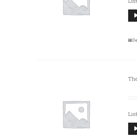
Lis
Aud
Pla
De
The
Lis
Aud
Pla