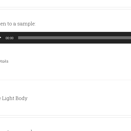
ten to a sample:
io
00:00
yer
tails
 Light Body