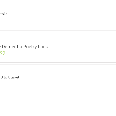
tails
 Dementia Poetry book
.99
d to basket