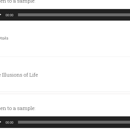
ten to a sample:
io
00:00
yer
tails
 Illusions of Life
ten to a sample:
io
00:00
yer