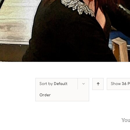
Sort by
Default
Show
36 P
Order
You