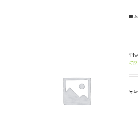
De
The
£
12
Ad