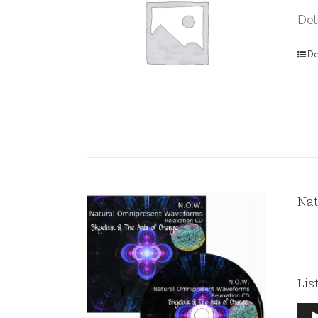
Del
De
Nat
Lis
Aud