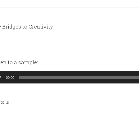
 Bridges to Creativity
ten to a sample:
io
00:00
yer
tails