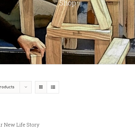
Shop
roducts
r New Life Story