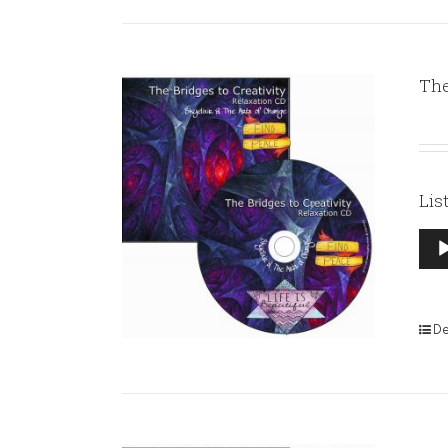
The
Lis
Aud
Pla
De