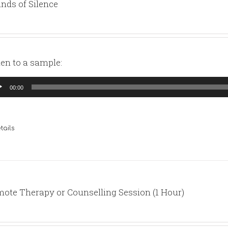
nds of Silence
ten to a sample:
io
00:00
yer
tails
ote Therapy or Counselling Session (1 Hour)