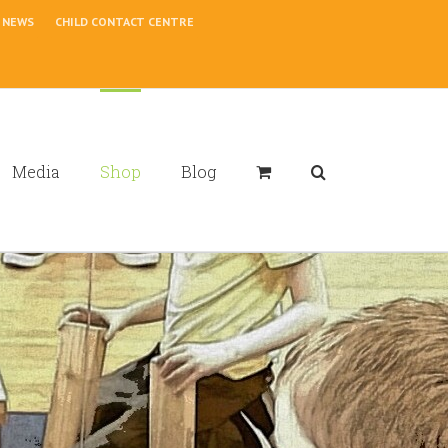
NEWS
CHILD CONTACT CENTRE
Media
Shop
Blog