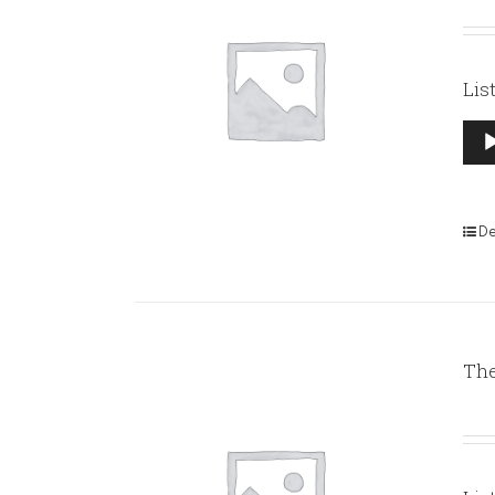
Lis
Aud
Pla
De
The