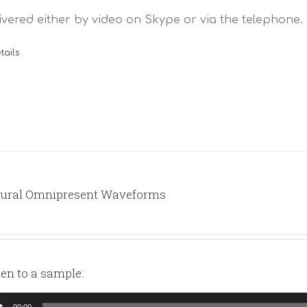
ivered either by video on Skype or via the telephone.
tails
ural Omnipresent Waveforms
ten to a sample:
io