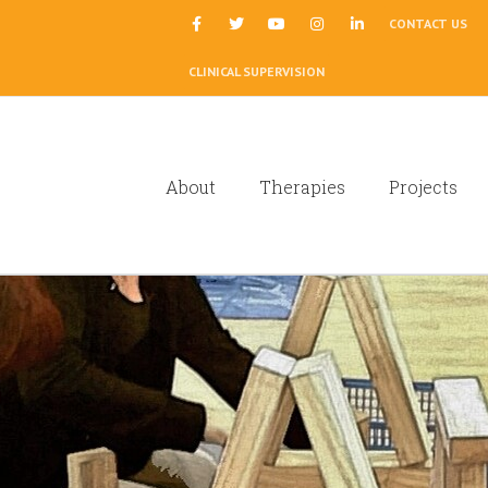
|
CONTACT US
CLINICAL SUPERVISION
About
Therapies
Projects