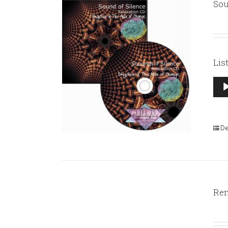
Sou
Lis
Aud
Pla
De
Rem