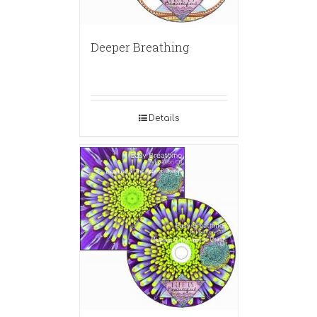
Deeper Breathing
Details