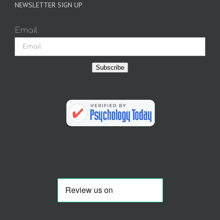
NEWSLETTER SIGN UP
Email
Subscribe