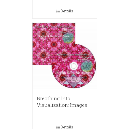
Details
Breathing into
Visualisation: Images
Details