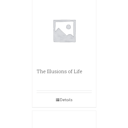
The Illusions of Life
Details