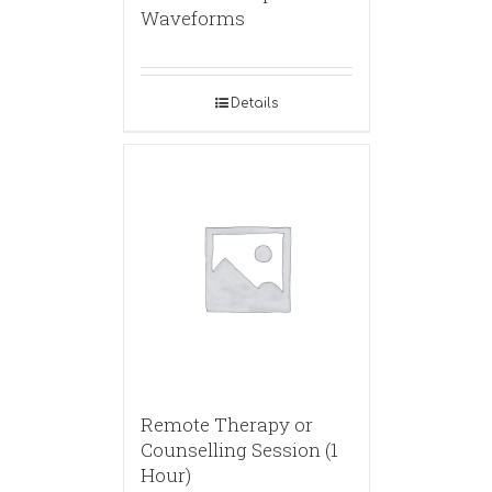
Waveforms
Details
Remote Therapy or
Counselling Session (1
Hour)