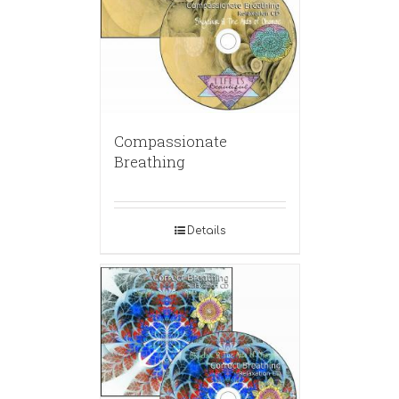
Compassionate
Breathing
Details