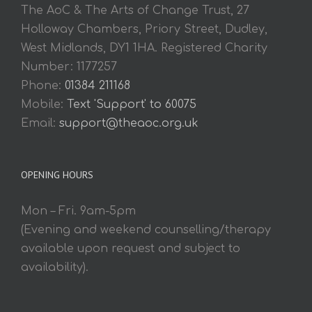
The AoC & The Arts of Change Trust, 27
Holloway Chambers, Priory Street, Dudley,
West Midlands, DY1 1HA. Registered Charity
Number: 1177257
Phone:
01384 211168
Mobile:
Text 'Support' to 60075
Email:
support@theaoc.org.uk
OPENING HOURS
Mon – Fri. 9am-5pm
(Evening and weekend counselling/therapy
available upon request and subject to
availability).