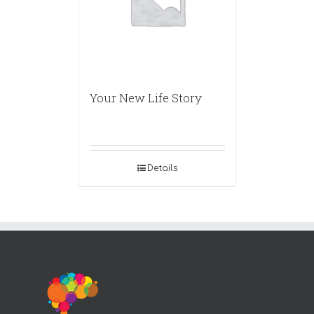
Your New Life Story
Details