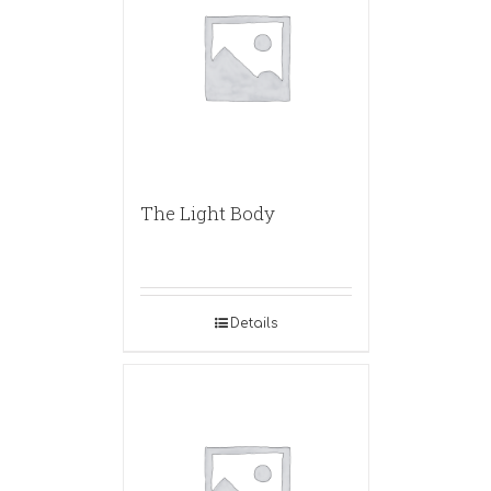
The Light Body
Details