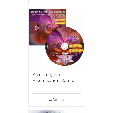
Breathing into
Visualisation: Sound
Details