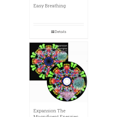
Easy Breathing
Details
Expansion The
Magnificent Energies