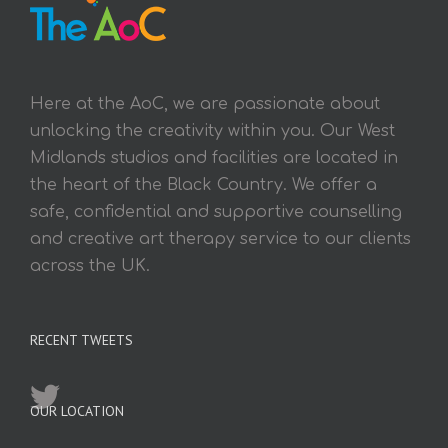
Here at the AoC, we are passionate about
unlocking the creativity within you. Our West
Midlands studios and facilities are located in
the heart of the Black Country. We offer a
safe, confidential and supportive counselling
and creative art therapy service to our clients
across the UK.
RECENT TWEETS
OUR LOCATION