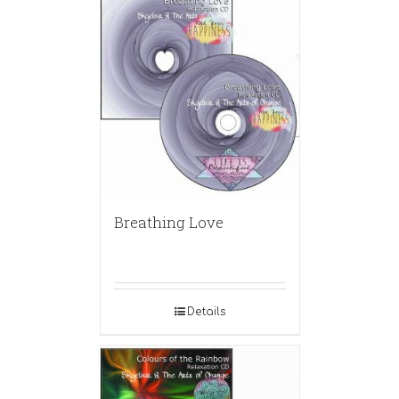
Breathing Love
Details