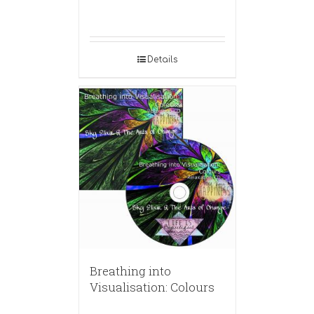
Details
Breathing into
Visualisation: Colours