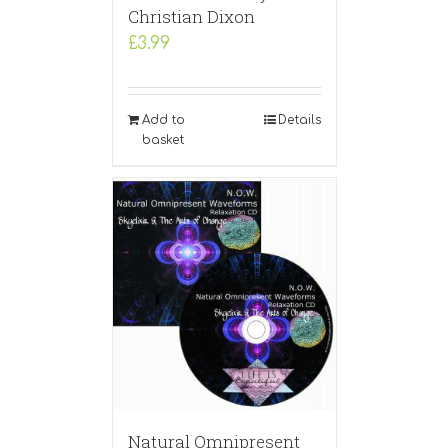
Christian Dixon
£
3.99
Add to
Details
basket
Natural Omnipresent