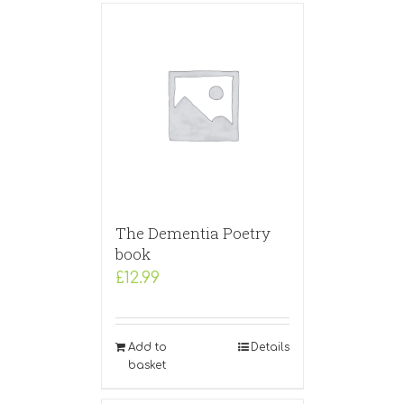
The Dementia Poetry
book
£
12.99
Add to
Details
basket