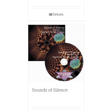
Details
Sounds of Silence