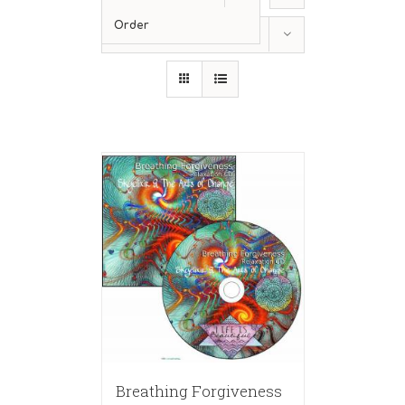
Order
Show
36 Products
Breathing Forgiveness