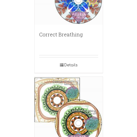
Correct Breathing
Details