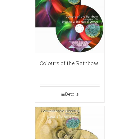
Colours of the Rainbow
Details