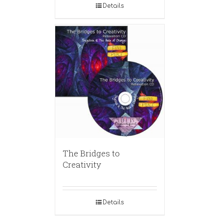
Details
The Bridges to
Creativity
Details