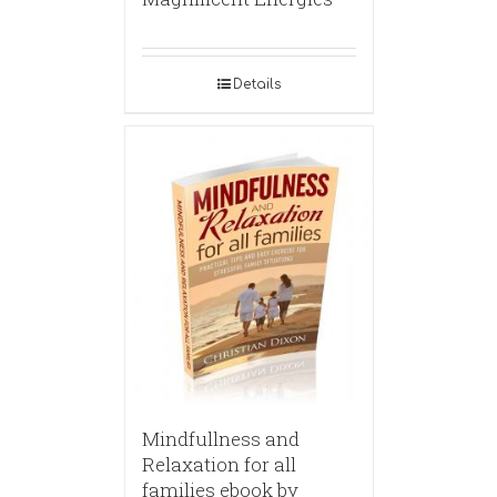
Details
Mindfullness and
Relaxation for all
families ebook by