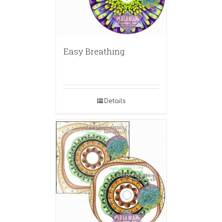
Easy Breathing
Details