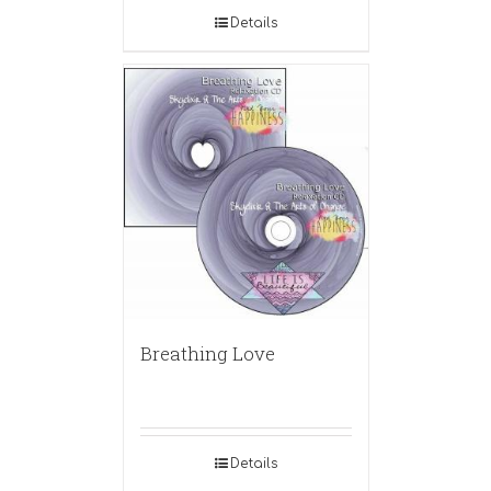
Details
Breathing Love
Details