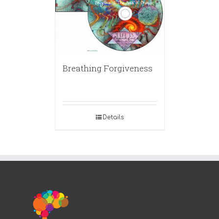
Breathing Forgiveness
Details