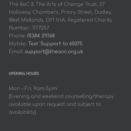
The AoC & The Arts of Change Trust, 27
Holloway Chambers, Priory Street, Dudley,
West Midlands, DY1 1HA. Registered Charity
Number: 1177257
Phone:
01384 211168
Mobile:
Text 'Support' to 60075
Email:
support@theaoc.org.uk
OPENING HOURS
Mon – Fri. 9am-5pm
(Evening and weekend counselling/therapy
available upon request and subject to
availability).