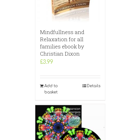
Mindfullness and
Relaxation for all
families ebook by
Christian Dixon
£
3.99
Add to
Details
basket