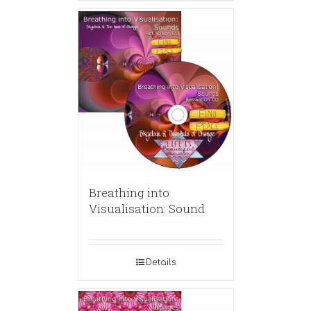
Breathing into
Visualisation: Sound
Details