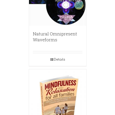
Natural Omnipresent
Waveforms
Details