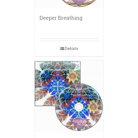
Deeper Breathing
Details