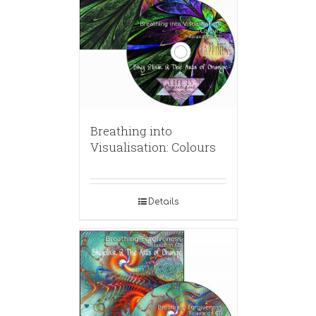
Breathing into
Visualisation: Colours
Details