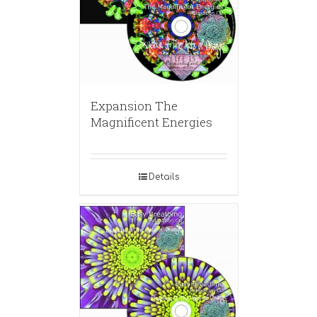
Expansion The
Magnificent Energies
Details