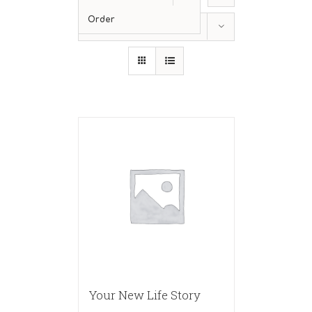
Order
Show
36 Products
Your New Life Story