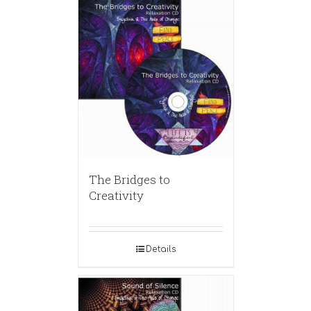
The Bridges to
Creativity
Details