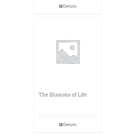
Details
The Illusions of Life
Details