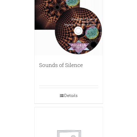
Sounds of Silence
Details