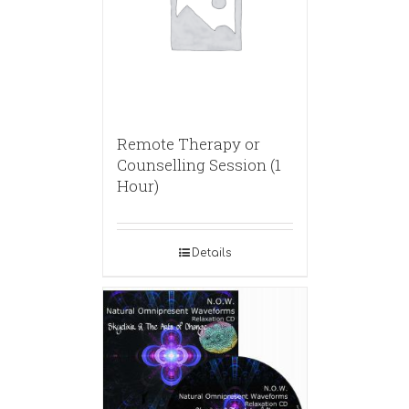
Remote Therapy or
Counselling Session (1
Hour)
Details