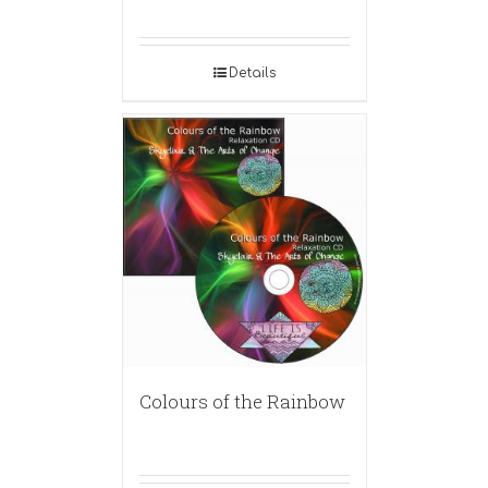
Details
Colours of the Rainbow