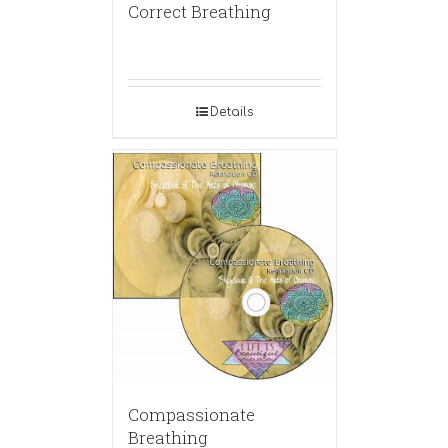
Correct Breathing
Details
Compassionate
Breathing