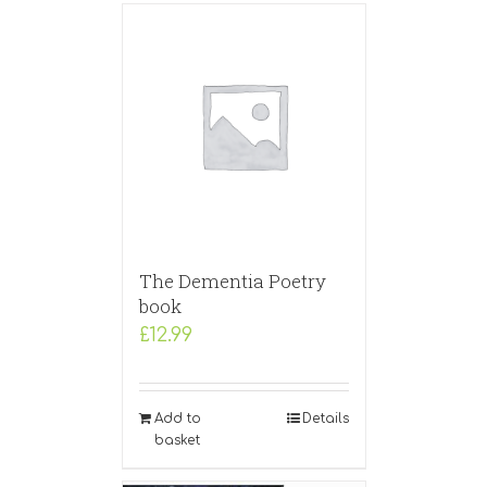
The Dementia Poetry
book
£
12.99
Add to
Details
basket