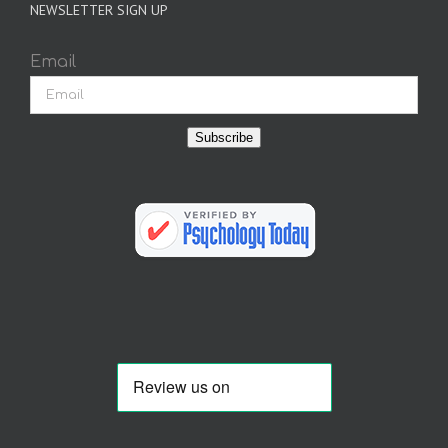
NEWSLETTER SIGN UP
Email
Subscribe