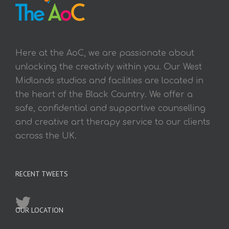
Here at the AoC, we are passionate about
unlocking the creativity within you. Our West
Midlands studios and facilities are located in
the heart of the Black Country. We offer a
safe, confidential and supportive counselling
and creative art therapy service to our clients
across the UK.
RECENT TWEETS
OUR LOCATION