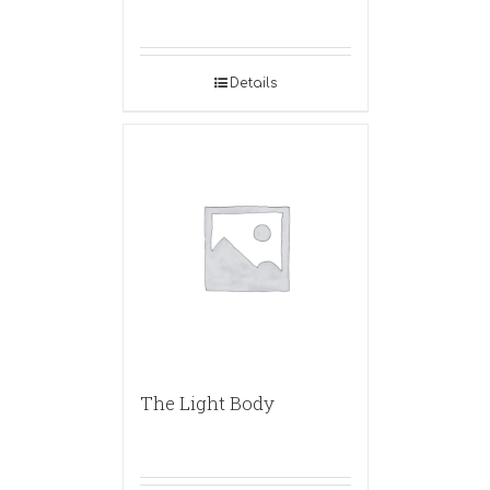
Details
The Light Body