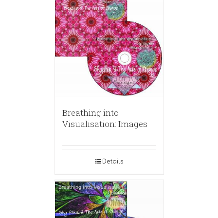
Breathing into
Visualisation: Images
Details