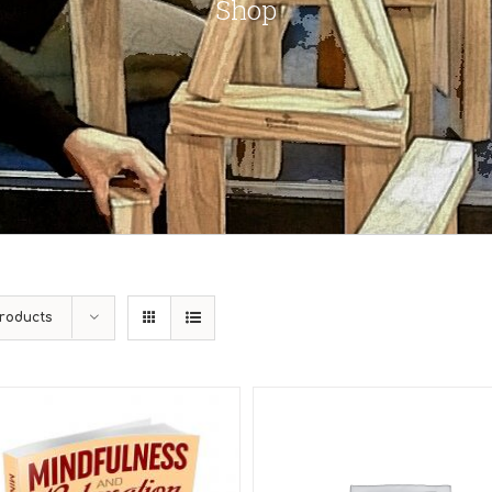
Shop
roducts