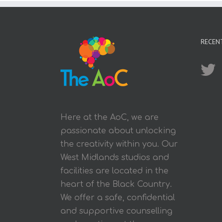
RECEN
Here at the AoC, we are
passionate about unlocking
the creativity within you. Our
West Midlands studios and
facilities are located in the
heart of the Black Country.
We offer a safe, confidential
and supportive counselling