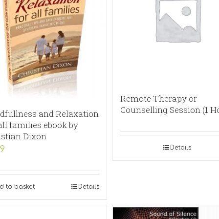
Remote Therapy or
Counselling Session (1 H
dfullness and Relaxation
all families ebook by
istian Dixon
Details
99
d to basket
Details