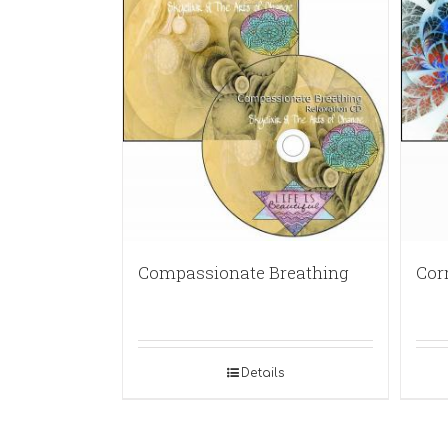
Compassionate Breathing
Cor
Details