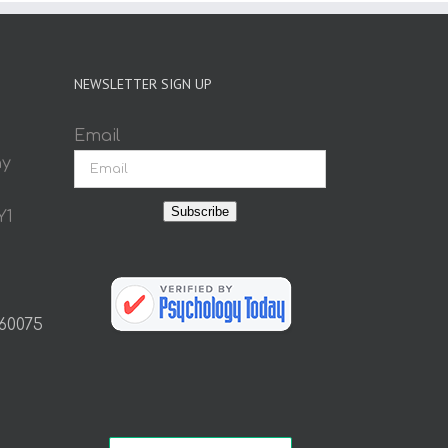
NEWSLETTER SIGN UP
Email
ay
Subscribe
Y1
 60075