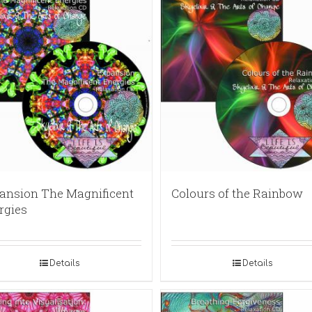
ansion The Magnificent
Colours of the Rainbow
rgies
Details
Details