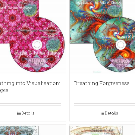
thing into Visualisation:
Breathing Forgiveness
ges
Details
Details