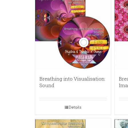
Breathing into Visualisation:
Brea
Sound
Ima
Details