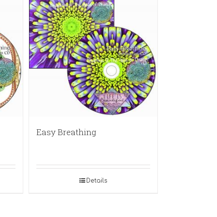
Easy Breathing
Details