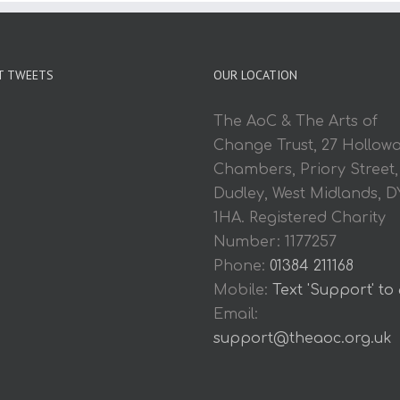
T TWEETS
OUR LOCATION
The AoC & The Arts of
Change Trust, 27 Hollow
Chambers, Priory Street,
Dudley, West Midlands, D
1HA. Registered Charity
Number: 1177257
Phone:
01384 211168
Mobile:
Text 'Support' to
Email:
support@theaoc.org.uk