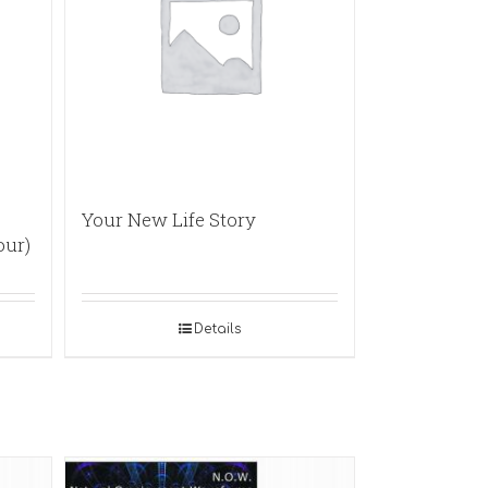
Your New Life Story
our)
Details