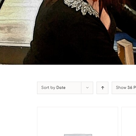
Sort by
Date
Show
36 P