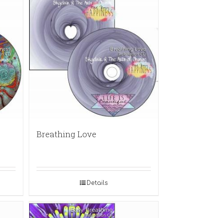
Breathing Love
Details