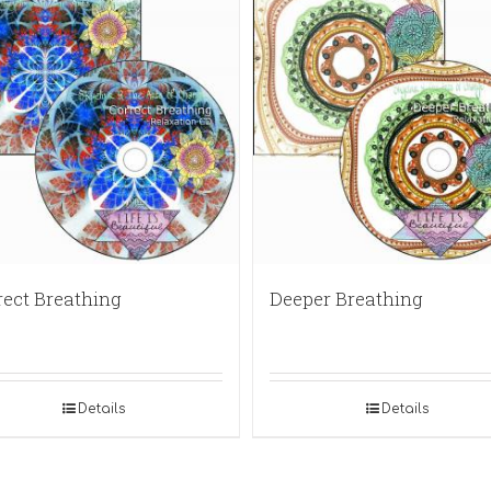
rect Breathing
Deeper Breathing
Details
Details