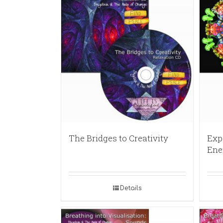
The Bridges to Creativity
Exp
Ene
Details