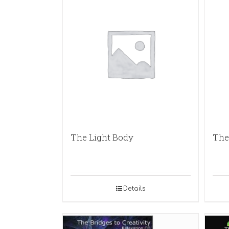
The Light Body
The 
Details