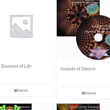
Illusions of Life
Sounds of Silence
Details
Details