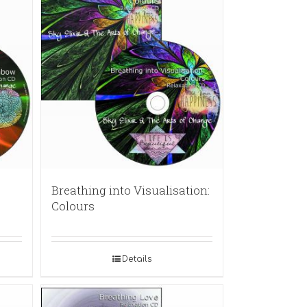
Breathing into Visualisation:
Colours
Details