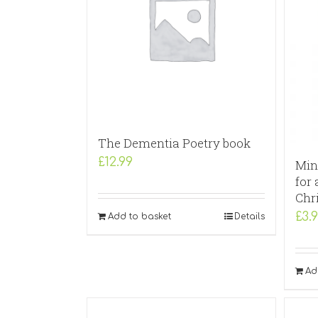
The Dementia Poetry book
£
12.99
Min
for 
Chr
£
3.
Add to basket
Details
Ad