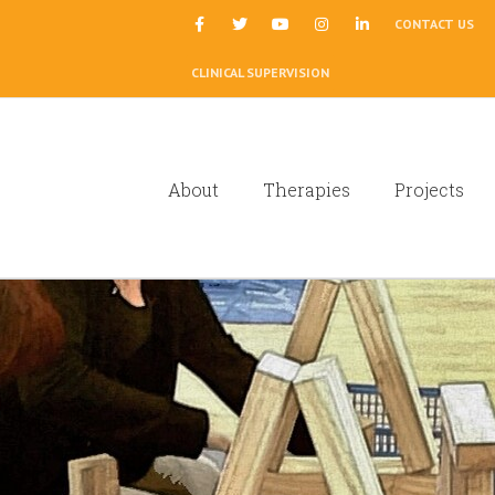
|
CONTACT US
CLINICAL SUPERVISION
About
Therapies
Projects