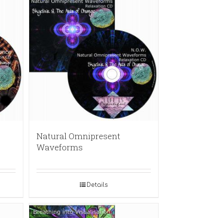
Natural Omnipresent
Waveforms
Details