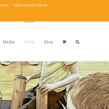
NEWS
CHILD CONTACT CENTRE
Media
Shop
Blog