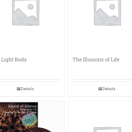
 Light Body
The Illusions of Life
Details
Details