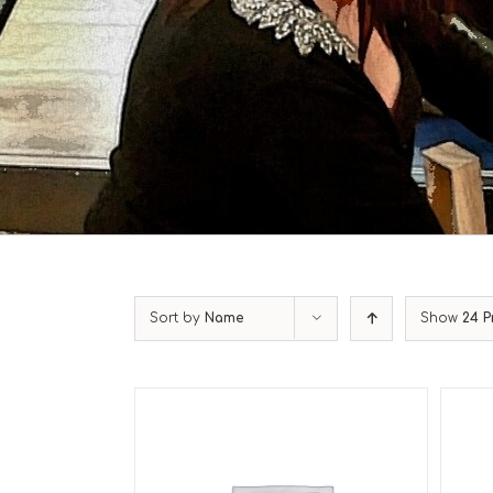
Sort by
Name
Show
24 P