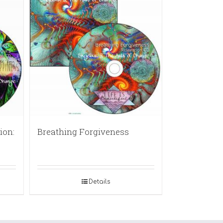
ion:
Breathing Forgiveness
Details