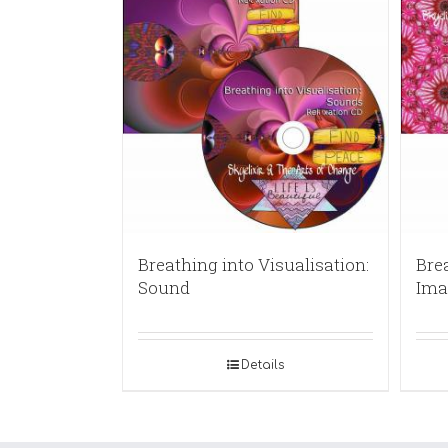
Breathing into Visualisation:
Brea
Sound
Ima
Details