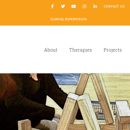
|
CONTACT US
CLINICAL SUPERVISION
About
Therapies
Projects