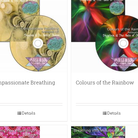
passionate Breathing
Colours of the Rainbow
Details
Details