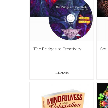
The Bridges to Creativity
Sou
Details