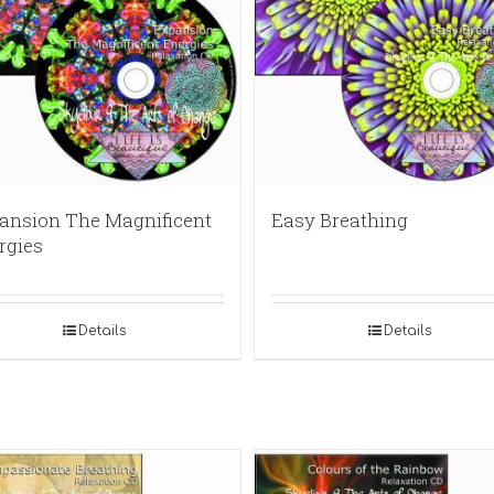
ansion The Magnificent
Easy Breathing
rgies
Details
Details