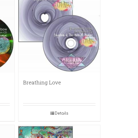
Breathing Love
Details