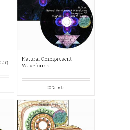
Natural Omnipresent
our)
Waveforms
Details