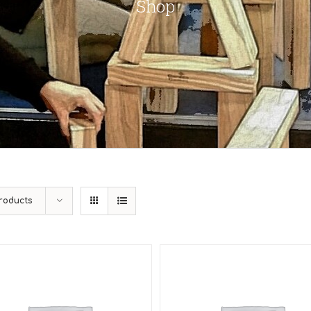
Shop
roducts