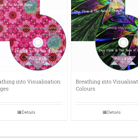
thing into Visualisation:
Breathing into Visualisat
ges
Colours
Details
Details