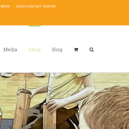
NEWS
CHILD CONTACT CENTRE
Media
Shop
Blog