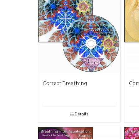
Correct Breathing
Com
Details