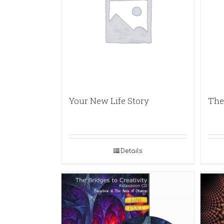
Your New Life Story
The
Details