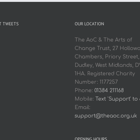
T TWEETS
OUR LOCATION
The AoC & The Arts of
Change Trust, 27 Hollow
Chambers, Priory Street,
Dudley, West Midlands, D
1HA. Registered Charity
Number: 1177257
Phone:
01384 211168
Mobile:
Text 'Support' to
Email:
support@theaoc.org.uk
OPENING HOURS