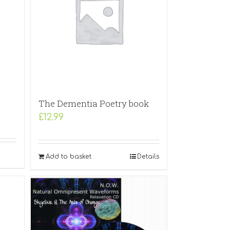
The Dementia Poetry book
£
12.99
Add to basket
Details