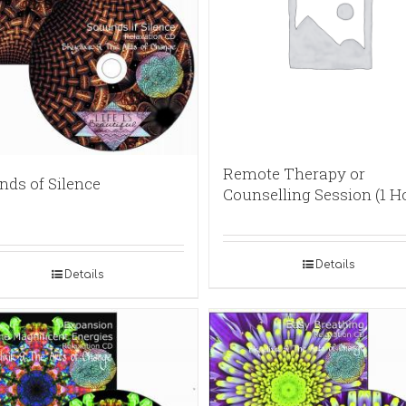
Remote Therapy or
nds of Silence
Counselling Session (1 H
Details
Details