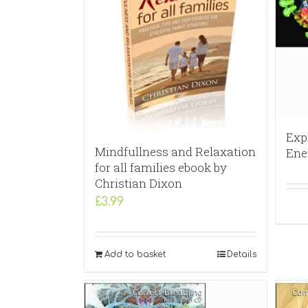
Exp
Mindfullness and Relaxation
Ene
for all families ebook by
Christian Dixon
£
3.99
Add to basket
Details