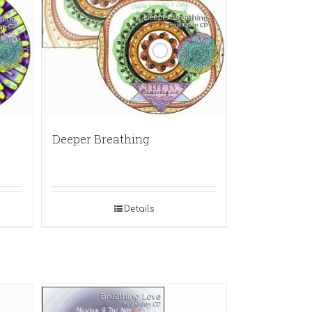
Deeper Breathing
Details