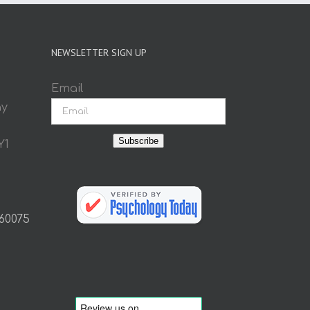
NEWSLETTER SIGN UP
Email
ay
Subscribe
Y1
 60075