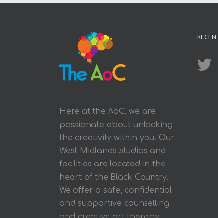
RECEN
Here at the AoC, we are
passionate about unlocking
the creativity within you. Our
West Midlands studios and
facilities are located in the
heart of the Black Country.
We offer a safe, confidential
and supportive counselling
and creative art therapy