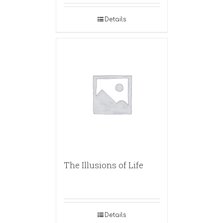
Details
The Illusions of Life
Details