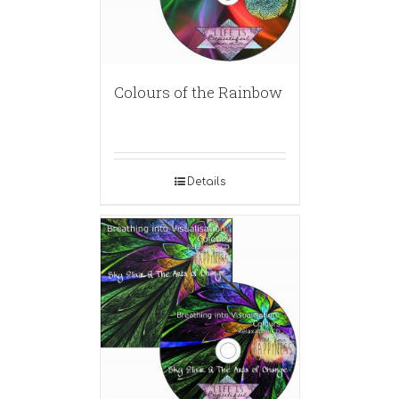
Colours of the Rainbow
Details