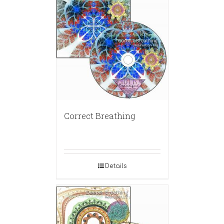
Correct Breathing
Details