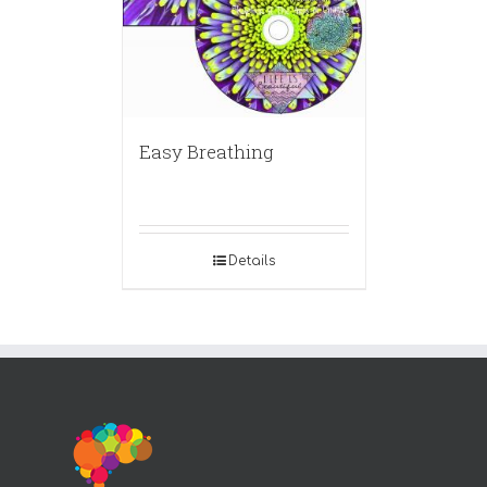
Easy Breathing
Details