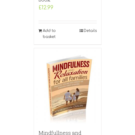
£
12.99
Add to
Details
basket
Mindfullness and