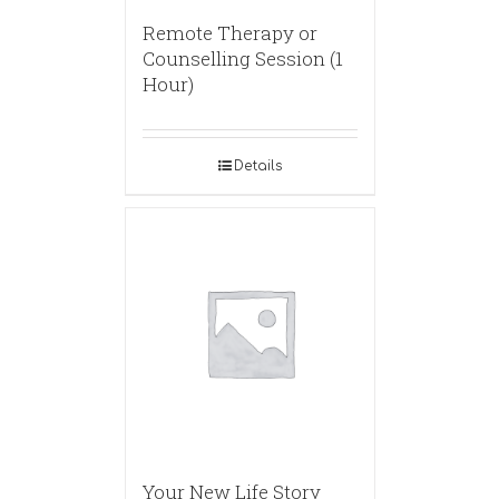
Remote Therapy or
Counselling Session (1
Hour)
Details
Your New Life Story