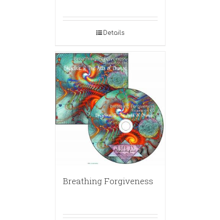
Details
Breathing Forgiveness