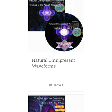
Natural Omnipresent
Waveforms
Details