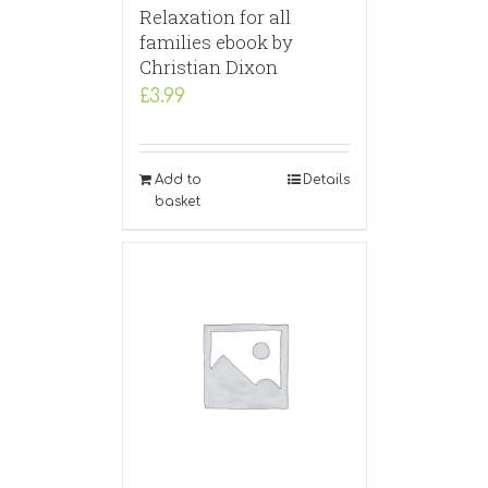
Relaxation for all
families ebook by
Christian Dixon
£
3.99
Add to
Details
basket