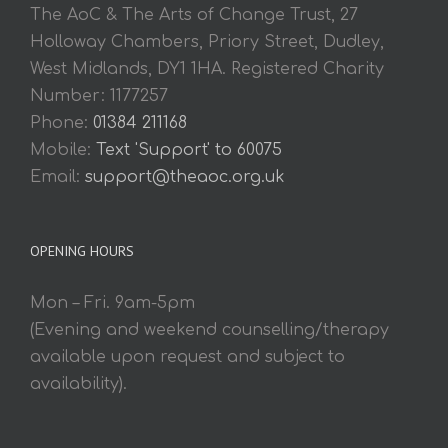
The AoC & The Arts of Change Trust, 27
Holloway Chambers, Priory Street, Dudley,
West Midlands, DY1 1HA. Registered Charity
Number: 1177257
Phone:
01384 211168
Mobile:
Text 'Support' to 60075
Email:
support@theaoc.org.uk
OPENING HOURS
Mon – Fri. 9am-5pm
(Evening and weekend counselling/therapy
available upon request and subject to
availability).