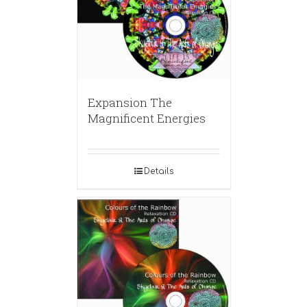
Expansion The
Magnificent Energies
Details