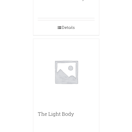
Details
The Light Body