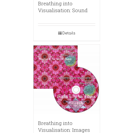
Breathing into
Visualisation: Sound
Details
Breathing into
Visualisation: Images