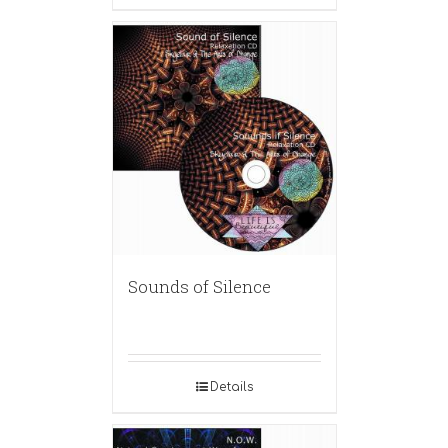
Sounds of Silence
Details