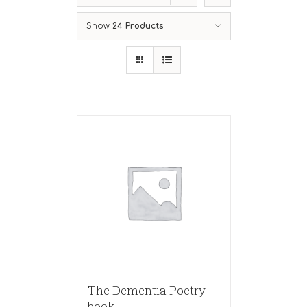
Show
24 Products
The Dementia Poetry
book