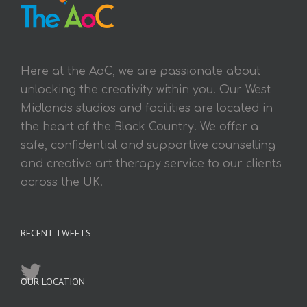
Here at the AoC, we are passionate about
unlocking the creativity within you. Our West
Midlands studios and facilities are located in
the heart of the Black Country. We offer a
safe, confidential and supportive counselling
and creative art therapy service to our clients
across the UK.
RECENT TWEETS
OUR LOCATION