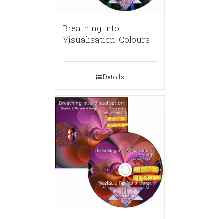
Breathing into
Visualisation: Colours
Details