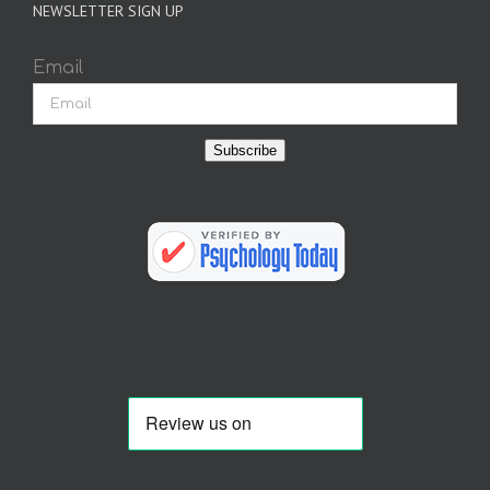
NEWSLETTER SIGN UP
Email
Subscribe