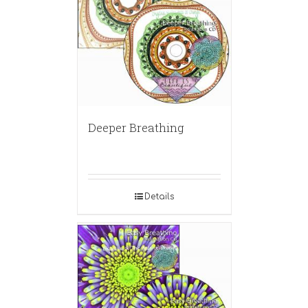
Deeper Breathing
Details