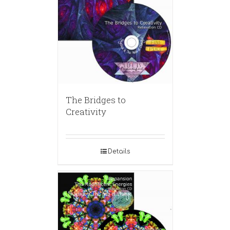
The Bridges to
Creativity
Details