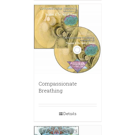
Compassionate
Breathing
Details