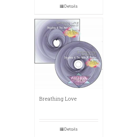
Details
Breathing Love
Details