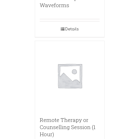
Waveforms
Details
Remote Therapy or
Counselling Session (1
Hour)