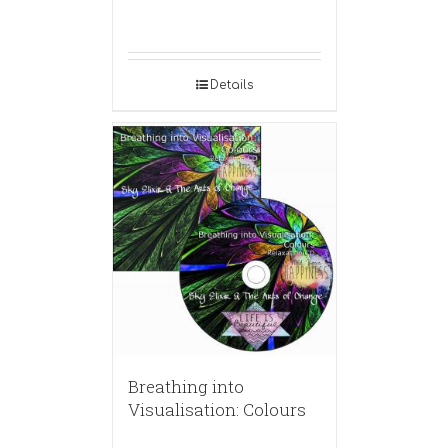
Details
Breathing into
Visualisation: Colours