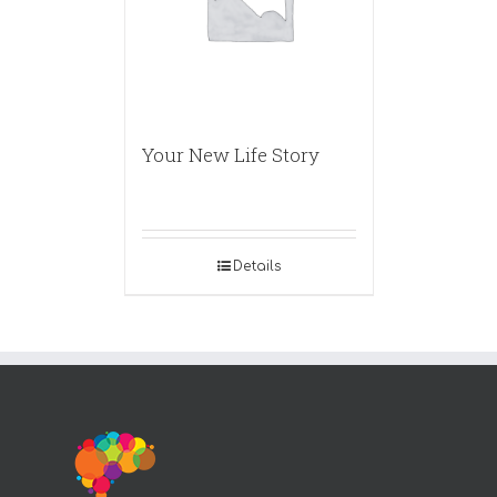
Your New Life Story
Details