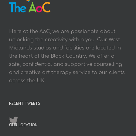
Here at the AoC, we are passionate about
unlocking the creativity within you. Our West
Midlands studios and facilities are located in
the heart of the Black Country. We offer a
safe, confidential and supportive counselling
and creative art therapy service to our clients
across the UK.
RECENT TWEETS
OUR LOCATION