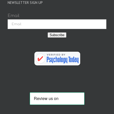
NEWSLETTER SIGN UP
Email
Subscribe