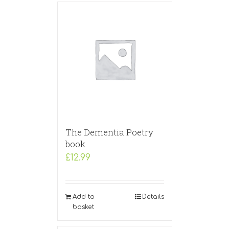
The Dementia Poetry
book
£
12.99
Add to
Details
basket