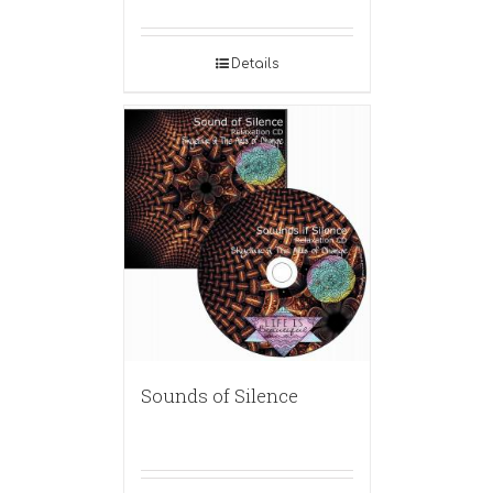
Details
Sounds of Silence