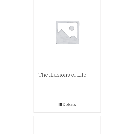
The Illusions of Life
Details