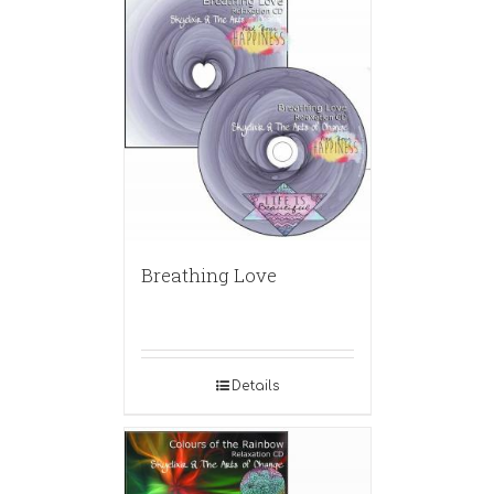
Breathing Love
Details