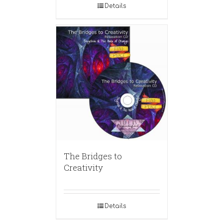
Details
The Bridges to
Creativity
Details