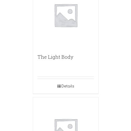
The Light Body
Details