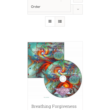
Order
Show
24 Products
Breathing Forgiveness