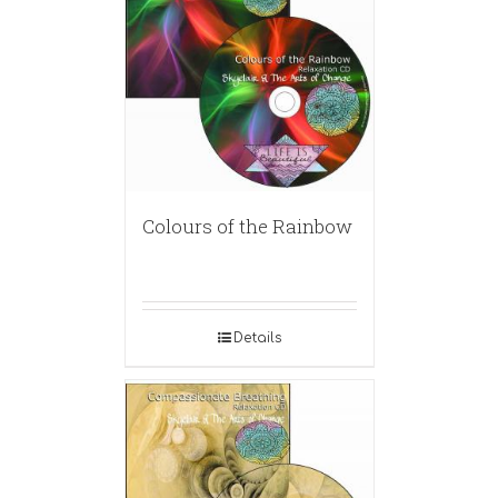
Colours of the Rainbow
Details