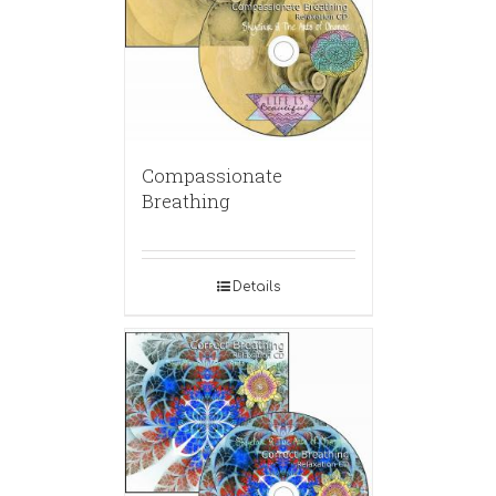
Compassionate
Breathing
Details