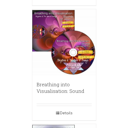
Breathing into
Visualisation: Sound
Details