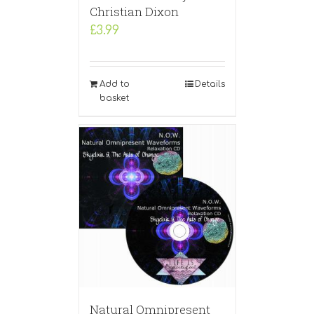
Christian Dixon
£
3.99
Add to
Details
basket
Natural Omnipresent