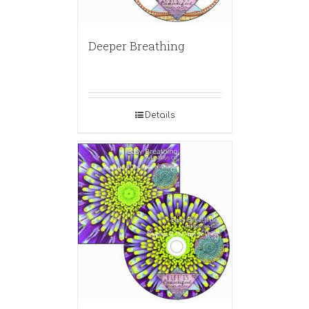
Deeper Breathing
Details