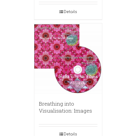
Details
Breathing into
Visualisation: Images
Details