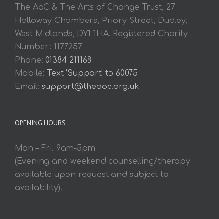
The AoC & The Arts of Change Trust, 27
Holloway Chambers, Priory Street, Dudley,
West Midlands, DY1 1HA. Registered Charity
Number: 1177257
Phone:
01384 211168
Mobile:
Text 'Support' to 60075
Email:
support@theaoc.org.uk
OPENING HOURS
Mon – Fri. 9am-5pm
(Evening and weekend counselling/therapy
available upon request and subject to
availability).