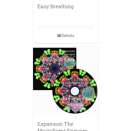
Easy Breathing
Details
Expansion The
Magnificent Energies