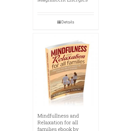
Details
Mindfullness and
Relaxation for all
families ebook by