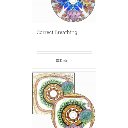
Correct Breathing
Details