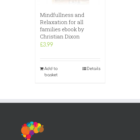
Mindfullness and
Relaxation for all
families ebook by
Christian Dixon
£
3.99
Add to
Details
basket