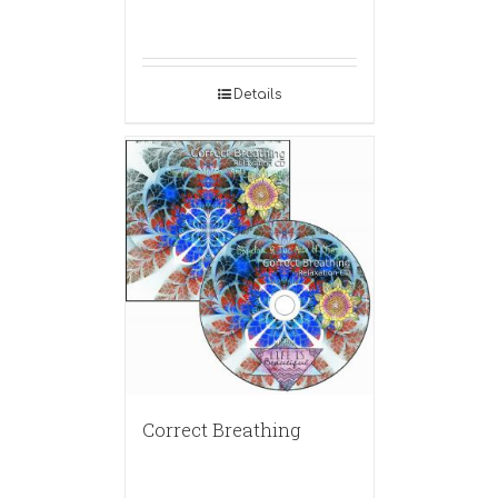
Details
Correct Breathing