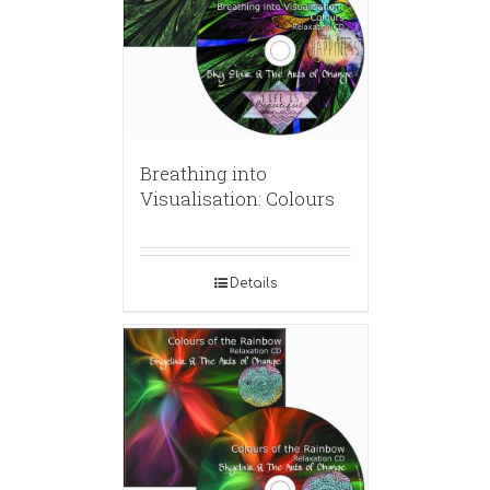
Breathing into
Visualisation: Colours
Details