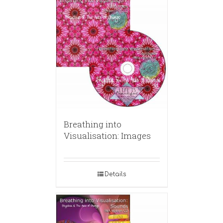
Breathing into
Visualisation: Images
Details