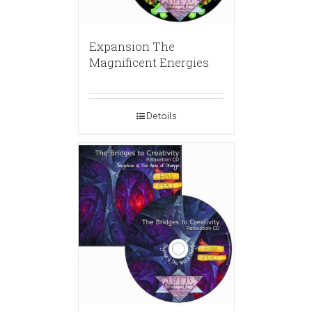
Expansion The
Magnificent Energies
Details