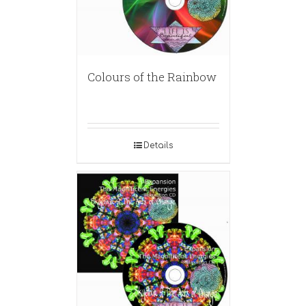
Colours of the Rainbow
Details