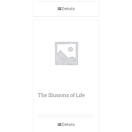
Details
The Illusions of Life
Details