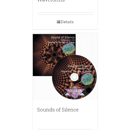
Details
Sounds of Silence