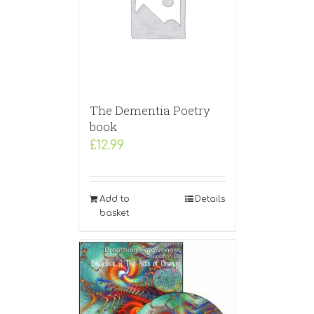
The Dementia Poetry
book
£
12.99
Add to
Details
basket