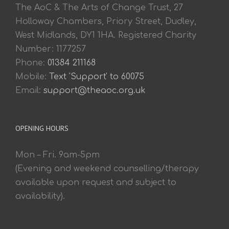
The AoC & The Arts of Change Trust, 27
Holloway Chambers, Priory Street, Dudley,
West Midlands, DY1 1HA. Registered Charity
Number: 1177257
Phone:
01384 211168
Mobile:
Text 'Support' to 60075
Email:
support@theaoc.org.uk
OPENING HOURS
Mon – Fri. 9am-5pm
(Evening and weekend counselling/therapy
available upon request and subject to
availability).