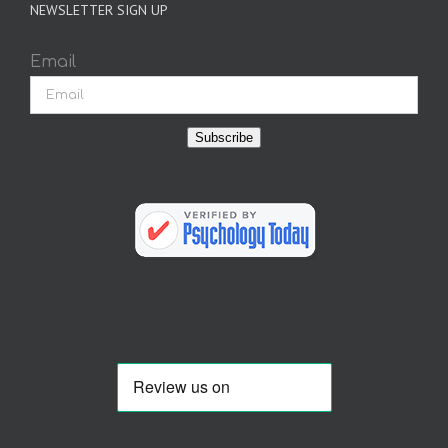
NEWSLETTER SIGN UP
Email
Subscribe