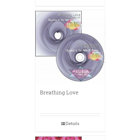
Breathing Love
Details