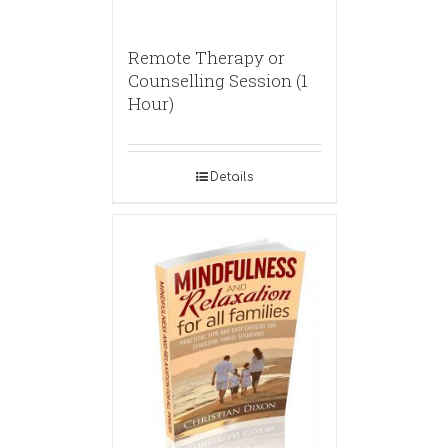
Remote Therapy or
Counselling Session (1
Hour)
Details