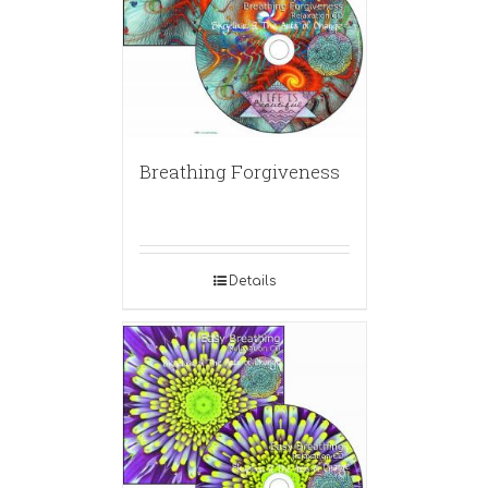
Breathing Forgiveness
Details