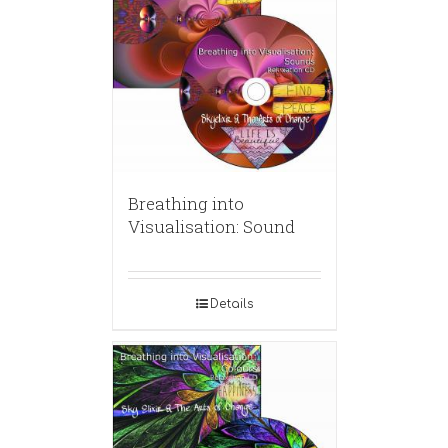
Breathing into
Visualisation: Sound
Details