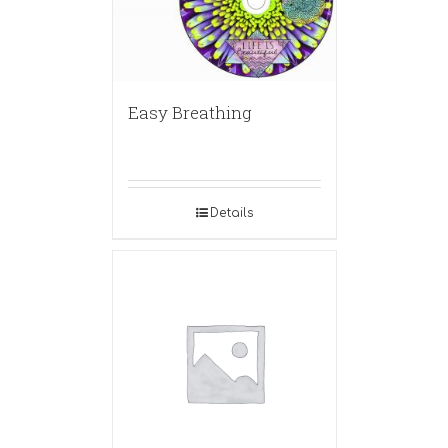
Easy Breathing
Details