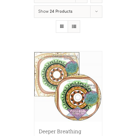
Show
24 Products
Deeper Breathing