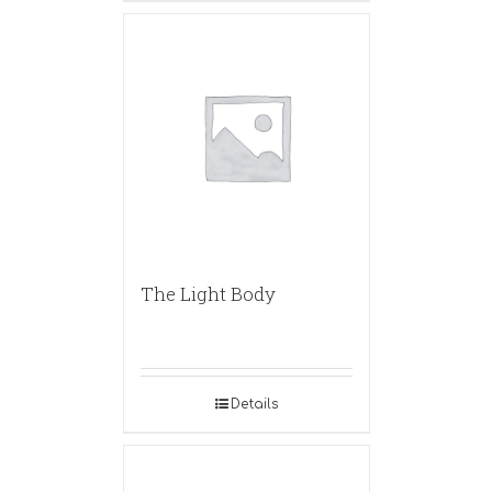
The Light Body
Details