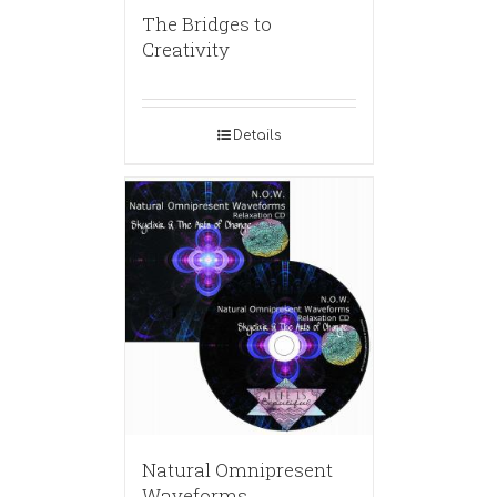
The Bridges to
Creativity
Details
Natural Omnipresent
Waveforms