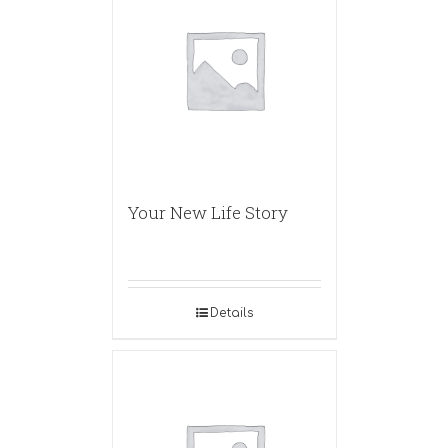
Your New Life Story
Details