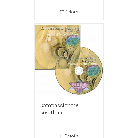
Details
Compassionate
Breathing
Details