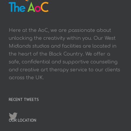
Here at the AoC, we are passionate about
unlocking the creativity within you. Our West
Midlands studios and facilities are located in
the heart of the Black Country. We offer a
safe, confidential and supportive counselling
and creative art therapy service to our clients
across the UK.
RECENT TWEETS
OUR LOCATION