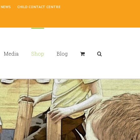
NEWS
CHILD CONTACT CENTRE
Media
Shop
Blog