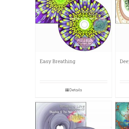
Easy Breathing
Dee
Details