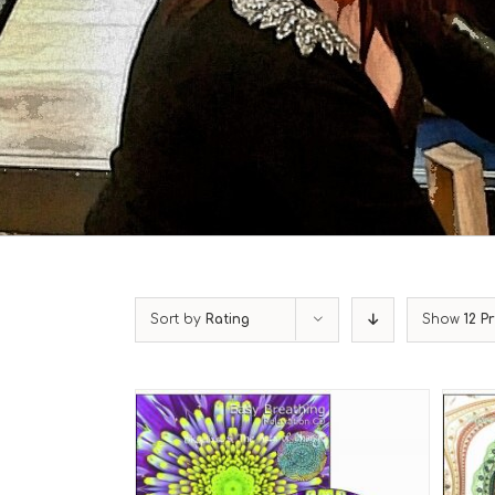
Sort by
Rating
Show
12 P