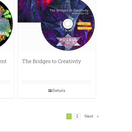
ent
The Bridges to Creativity
Details
1
2
Next