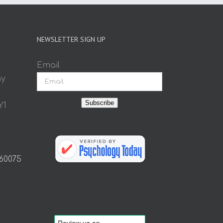
NEWSLETTER SIGN UP
Email
ay
Subscribe
Y1
 60075