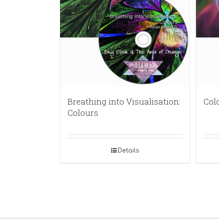
Breathing into Visualisation:
Col
Colours
Details