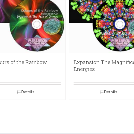
ours of the Rainbow
Expansion The Magnific
Energies
Details
Details