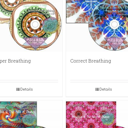
per Breathing
Correct Breathing
Details
Details