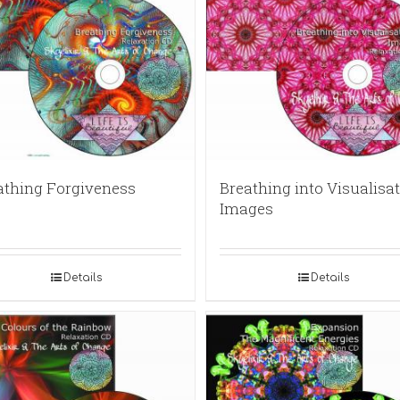
athing Forgiveness
Breathing into Visualisat
Images
Details
Details