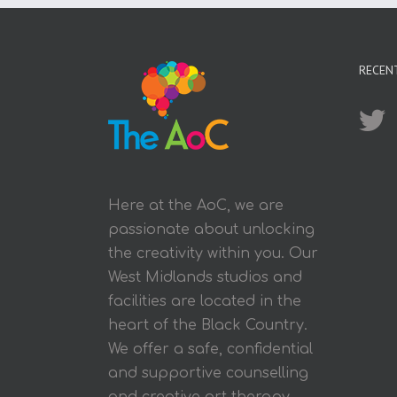
RECEN
Here at the AoC, we are
passionate about unlocking
the creativity within you. Our
West Midlands studios and
facilities are located in the
heart of the Black Country.
We offer a safe, confidential
and supportive counselling