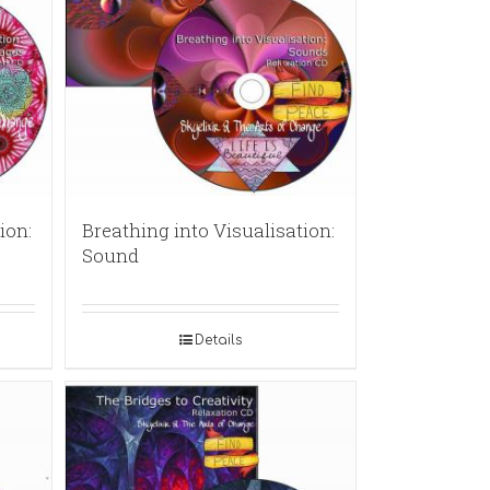
ion:
Breathing into Visualisation:
Sound
Details