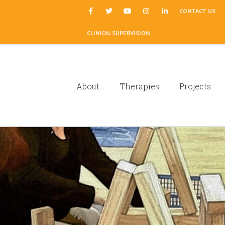
|
CONTACT US
CLINICAL SUPERVISION
About
Therapies
Projects