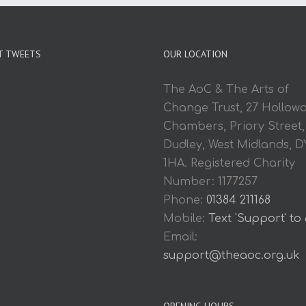
T TWEETS
OUR LOCATION
The AoC & The Arts of
Change Trust, 27 Hollow
Chambers, Priory Street,
Dudley, West Midlands, D
1HA. Registered Charity
Number: 1177257
Phone:
01384 211168
Mobile:
Text 'Support' to
Email:
support@theaoc.org.uk