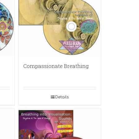
Compassionate Breathing
Details