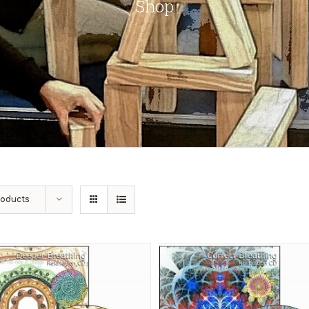
Shop
roducts