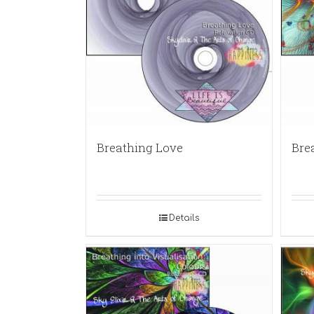
Breathing Love
Bre
Details