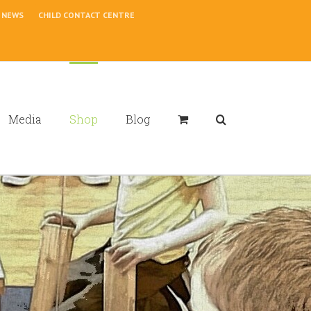
NEWS
CHILD CONTACT CENTRE
Media
Shop
Blog