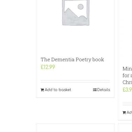
The Dementia Poetry book
£
12.99
Min
for 
Chr
£
3.
Add to basket
Details
Ad