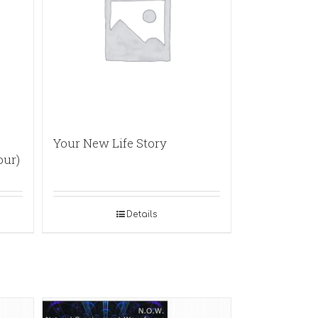
Your New Life Story
our)
Details