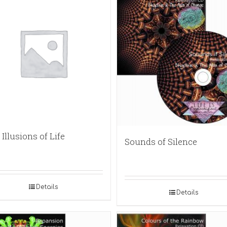
Illusions of Life
Sounds of Silence
Details
Details