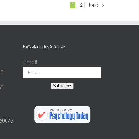
1
2
Next
NEWSLETTER SIGN UP
Email
ay
Subscribe
Y1
 60075