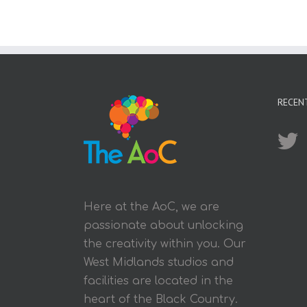
RECEN
Here at the AoC, we are
passionate about unlocking
the creativity within you. Our
West Midlands studios and
facilities are located in the
heart of the Black Country.