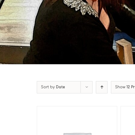
Sort by
Date
Show
12 P