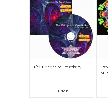
The Bridges to Creativity
Exp
Ene
Details