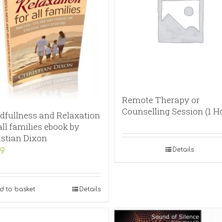
Remote Therapy or
Counselling Session (1 H
dfullness and Relaxation
all families ebook by
istian Dixon
Details
99
d to basket
Details