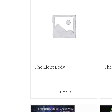
The Light Body
The 
Details