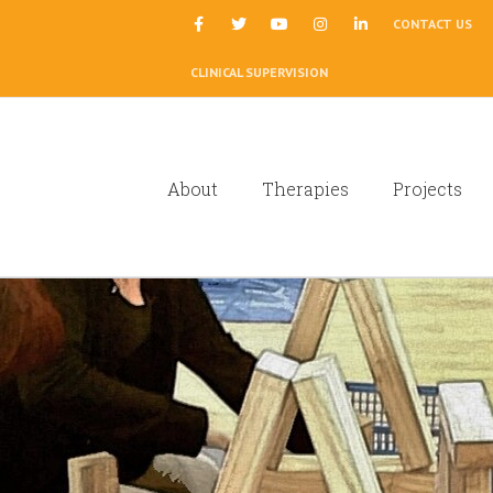
|
CONTACT US
CLINICAL SUPERVISION
About
Therapies
Projects