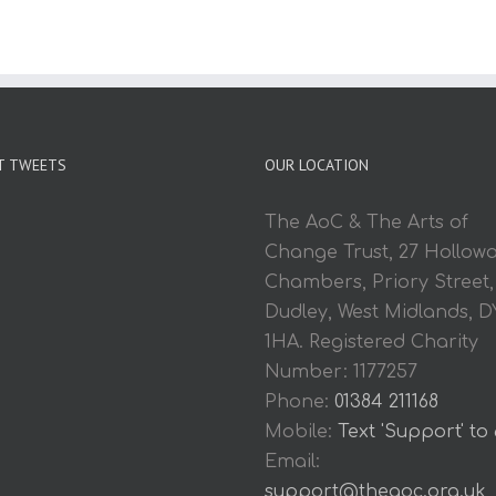
T TWEETS
OUR LOCATION
The AoC & The Arts of
Change Trust, 27 Hollow
Chambers, Priory Street,
Dudley, West Midlands, D
1HA. Registered Charity
Number: 1177257
Phone:
01384 211168
Mobile:
Text 'Support' to
Email:
support@theaoc.org.uk