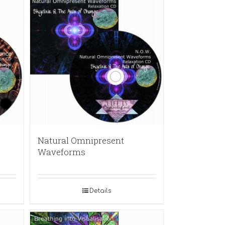
Natural Omnipresent
Waveforms
Details