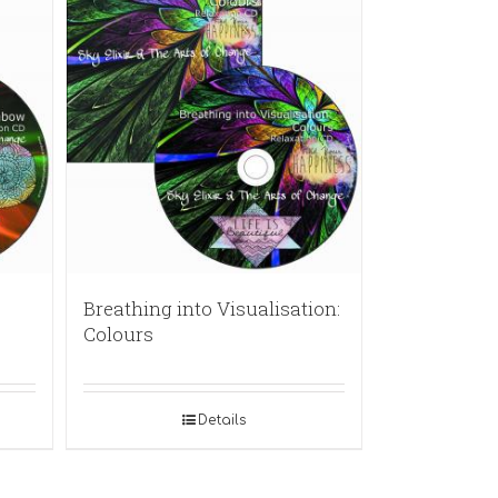
Breathing into Visualisation:
Colours
Details