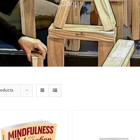
Shop
roducts