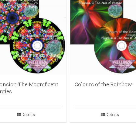
ansion The Magnificent
Colours of the Rainbow
rgies
Details
Details