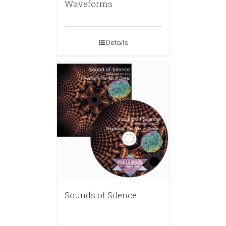
Waveforms
Details
Sounds of Silence