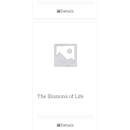
Details
The Illusions of Life
Details