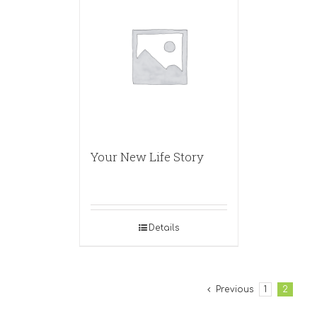
Your New Life Story
Details
Previous
1
2