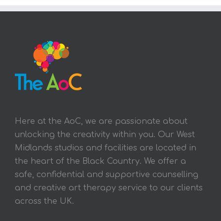
Here at the AoC, we are passionate about
unlocking the creativity within you. Our West
Midlands studios and facilities are located in
the heart of the Black Country. We offer a
safe, confidential and supportive counselling
and creative art therapy service to our clients
across the UK.