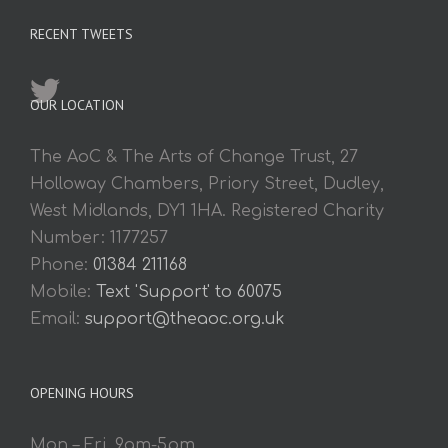
RECENT TWEETS
OUR LOCATION
The AoC & The Arts of Change Trust, 27
Holloway Chambers, Priory Street, Dudley,
West Midlands, DY1 1HA. Registered Charity
Number: 1177257
Phone:
01384 211168
Mobile:
Text 'Support' to 60075
Email:
support@theaoc.org.uk
OPENING HOURS
Mon – Fri. 9am-5pm