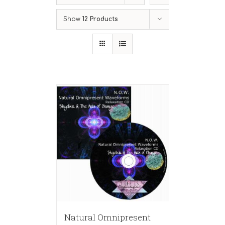
Show
12 Products
Natural Omnipresent