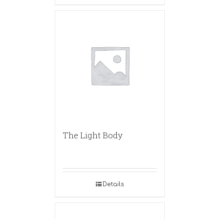
The Light Body
Details