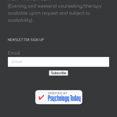
(Evening and weekend counselling/therapy
available upon request and subject to
availability).
NEWSLETTER SIGN UP
Email
Subscribe