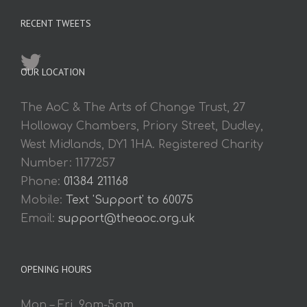
RECENT TWEETS
OUR LOCATION
The AoC & The Arts of Change Trust, 27
Holloway Chambers, Priory Street, Dudley,
West Midlands, DY1 1HA. Registered Charity
Number: 1177257
Phone:
01384 211168
Mobile:
Text 'Support' to 60075
Email:
support@theaoc.org.uk
OPENING HOURS
Mon – Fri. 9am-5pm