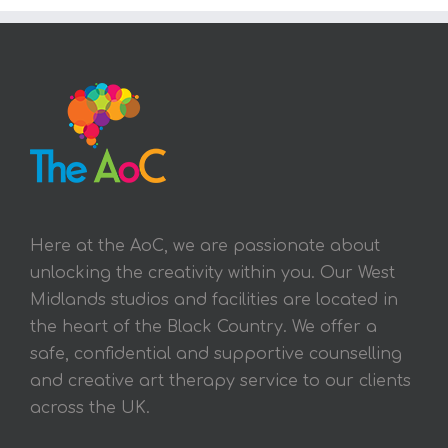
Here at the AoC, we are passionate about
unlocking the creativity within you. Our West
Midlands studios and facilities are located in
the heart of the Black Country. We offer a
safe, confidential and supportive counselling
and creative art therapy service to our clients
across the UK.