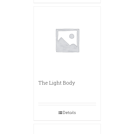
The Light Body
Details