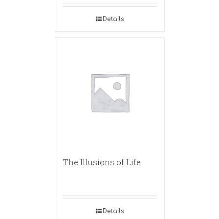
Details
The Illusions of Life
Details