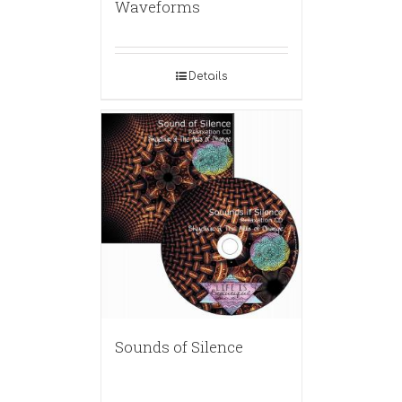
Waveforms
Details
Sounds of Silence