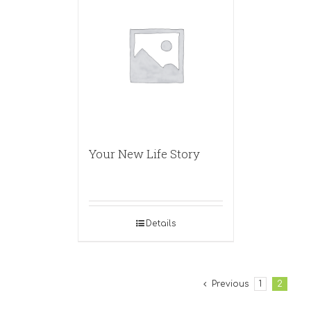
Your New Life Story
Details
Previous
1
2