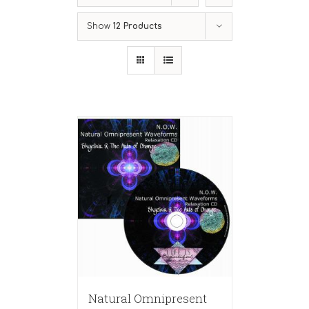
Show
12 Products
Natural Omnipresent