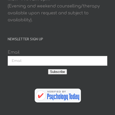
(Evening and weekend counselling/therapy
available upon request and subject to
availability).
NEWSLETTER SIGN UP
Email
Subscribe