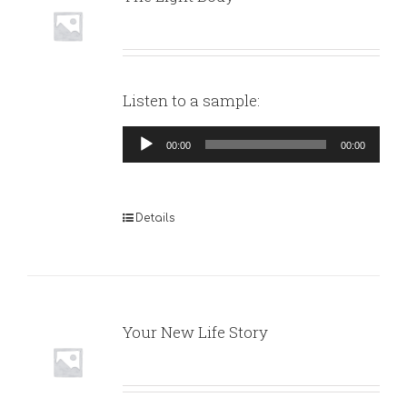
Listen to a sample:
Audio
00:00
00:00
Player
Details
Your New Life Story