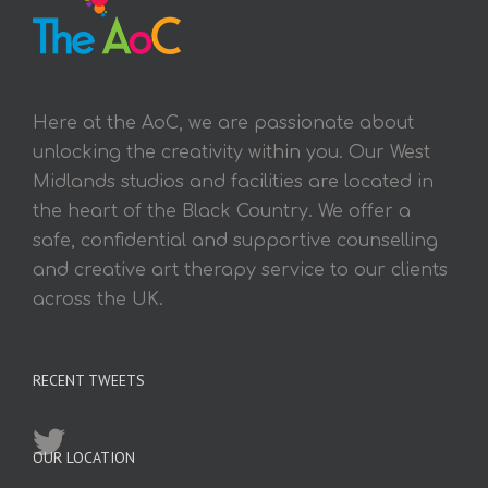
Here at the AoC, we are passionate about
unlocking the creativity within you. Our West
Midlands studios and facilities are located in
the heart of the Black Country. We offer a
safe, confidential and supportive counselling
and creative art therapy service to our clients
across the UK.
RECENT TWEETS
OUR LOCATION