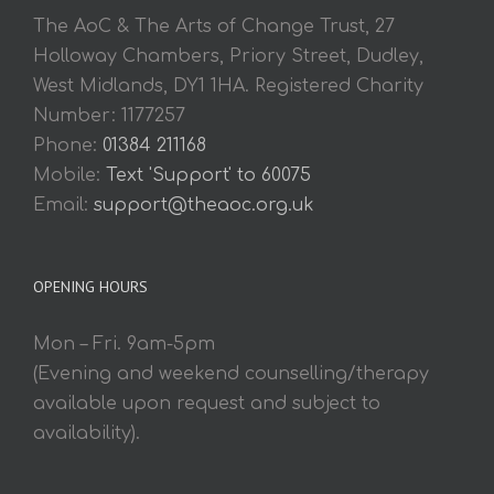
The AoC & The Arts of Change Trust, 27
Holloway Chambers, Priory Street, Dudley,
West Midlands, DY1 1HA. Registered Charity
Number: 1177257
Phone:
01384 211168
Mobile:
Text 'Support' to 60075
Email:
support@theaoc.org.uk
OPENING HOURS
Mon – Fri. 9am-5pm
(Evening and weekend counselling/therapy
available upon request and subject to
availability).