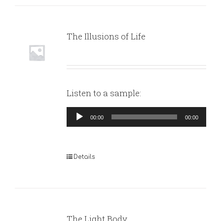
The Illusions of Life
Listen to a sample:
Audio
00:00
00:00
Player
Details
The Light Body