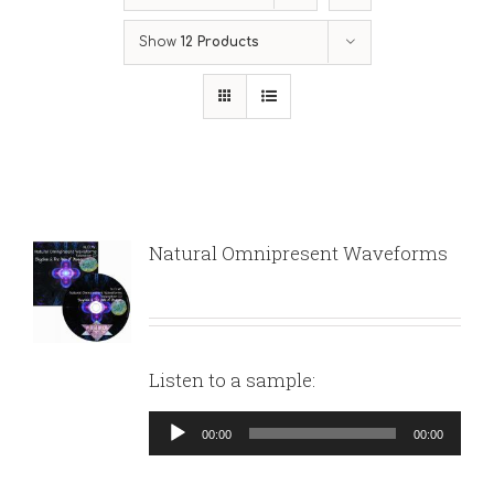
Show
12 Products
Natural Omnipresent Waveforms
Listen to a sample:
Audio
00:00
00:00
Player