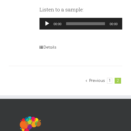
Listen to a sample:
Audio
00:00
00:00
Player
Details
Previous
1
2