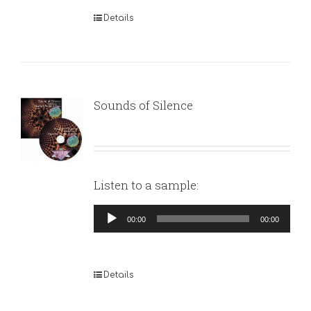
Details
Sounds of Silence
Listen to a sample:
Audio
00:00
00:00
Player
Details