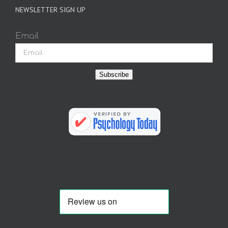
NEWSLETTER SIGN UP
Email
Subscribe