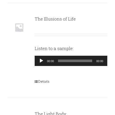
The Illusions of Life
Listen to a sample:
Audio
00:00
00:00
Player
Details
The Light Body