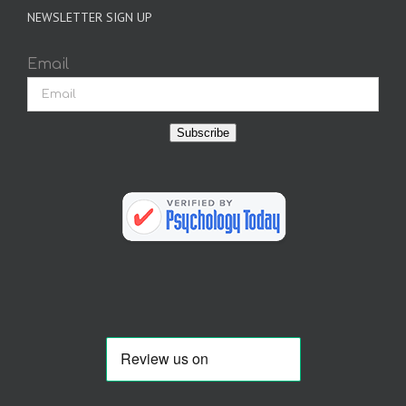
NEWSLETTER SIGN UP
Email
Subscribe