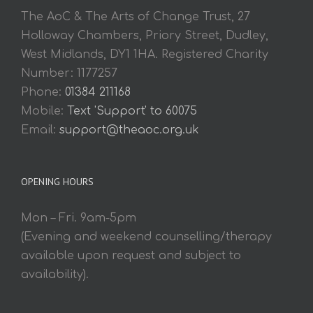
The AoC & The Arts of Change Trust, 27
Holloway Chambers, Priory Street, Dudley,
West Midlands, DY1 1HA. Registered Charity
Number: 1177257
Phone:
01384 211168
Mobile:
Text 'Support' to 60075
Email:
support@theaoc.org.uk
OPENING HOURS
Mon – Fri. 9am-5pm
(Evening and weekend counselling/therapy
available upon request and subject to
availability).