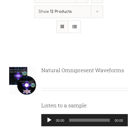
Show
12 Products
Natural Omnipresent Waveforms
Listen to a sample:
Audio
00:00
00:00
Player