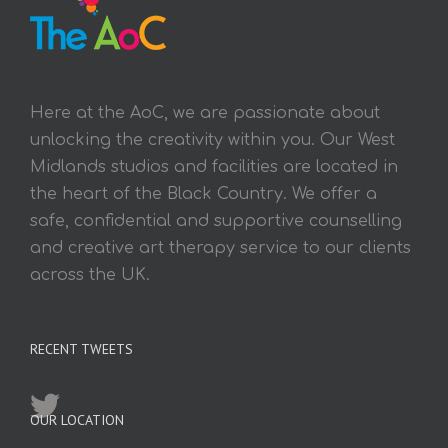
Here at the AoC, we are passionate about
unlocking the creativity within you. Our West
Midlands studios and facilities are located in
the heart of the Black Country. We offer a
safe, confidential and supportive counselling
and creative art therapy service to our clients
across the UK.
RECENT TWEETS
OUR LOCATION