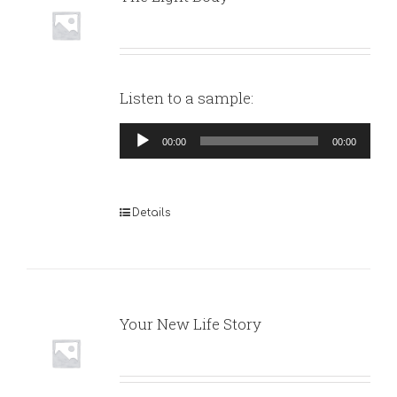
Listen to a sample:
Audio
00:00
00:00
Player
Details
Your New Life Story