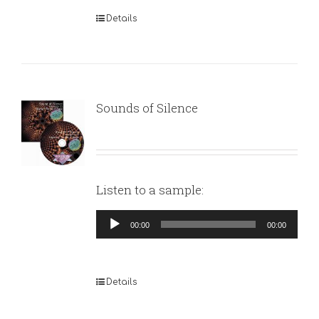
Details
Sounds of Silence
Listen to a sample:
Audio
00:00
00:00
Player
Details