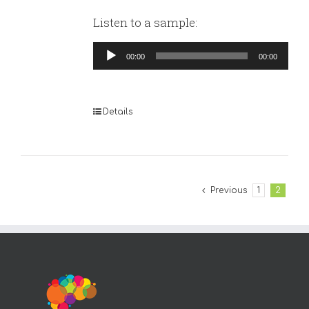
Listen to a sample:
Audio
00:00
00:00
Player
Details
Previous
1
2