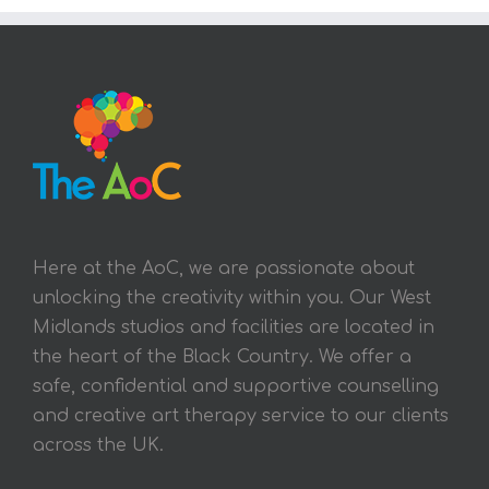
Here at the AoC, we are passionate about
unlocking the creativity within you. Our West
Midlands studios and facilities are located in
the heart of the Black Country. We offer a
safe, confidential and supportive counselling
and creative art therapy service to our clients
across the UK.