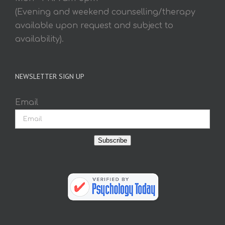
(Evening and weekend counselling/therapy
available upon request and subject to
availability).
NEWSLETTER SIGN UP
Email
Subscribe