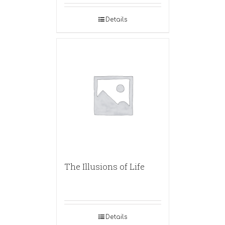
Details
The Illusions of Life
Details