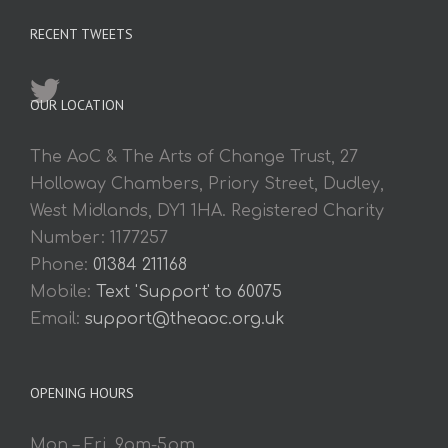
RECENT TWEETS
OUR LOCATION
The AoC & The Arts of Change Trust, 27
Holloway Chambers, Priory Street, Dudley,
West Midlands, DY1 1HA. Registered Charity
Number: 1177257
Phone:
01384 211168
Mobile:
Text 'Support' to 60075
Email:
support@theaoc.org.uk
OPENING HOURS
Mon – Fri. 9am-5pm