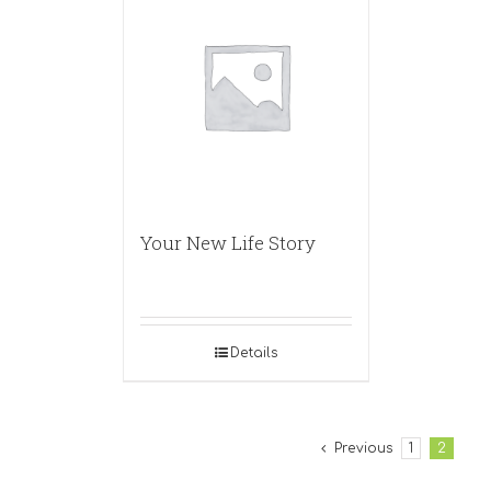
Your New Life Story
Details
Previous
1
2