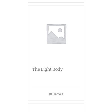
The Light Body
Details