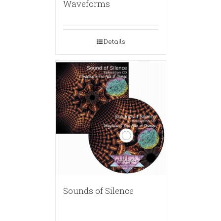
Waveforms
Details
Sounds of Silence