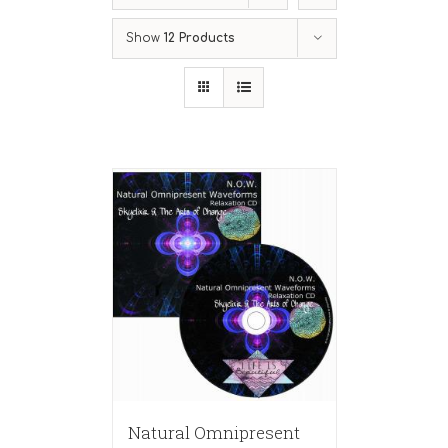
Show
12 Products
Natural Omnipresent