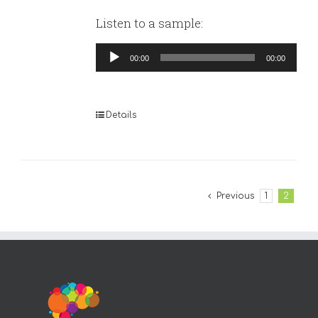
Listen to a sample:
Audio
00:00
00:00
Player
Details
Previous
1
2