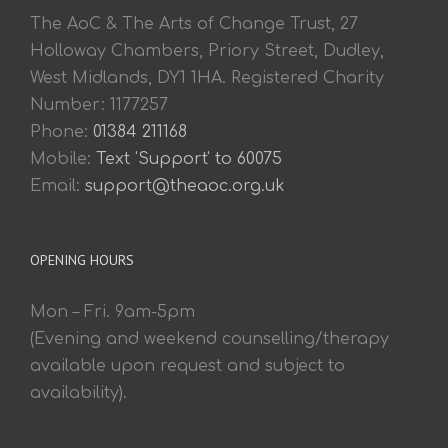
The AoC & The Arts of Change Trust, 27
Holloway Chambers, Priory Street, Dudley,
West Midlands, DY1 1HA. Registered Charity
Number: 1177257
Phone:
01384 211168
Mobile:
Text 'Support' to 60075
Email:
support@theaoc.org.uk
OPENING HOURS
Mon – Fri. 9am-5pm
(Evening and weekend counselling/therapy
available upon request and subject to
availability).