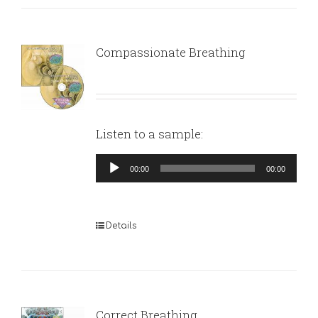
Compassionate Breathing
Listen to a sample:
Audio
00:00
00:00
Player
Details
Correct Breathing