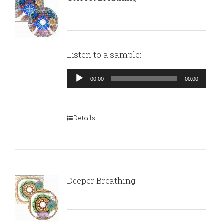
Listen to a sample:
Audio
00:00
00:00
Player
Details
Deeper Breathing