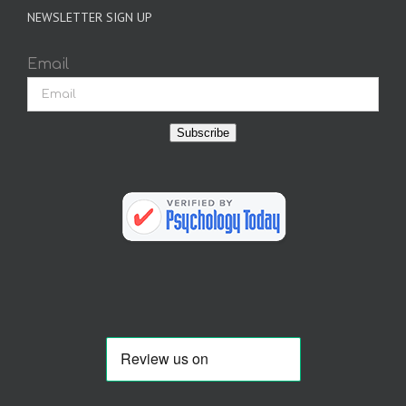
NEWSLETTER SIGN UP
Email
Subscribe