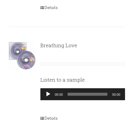
Details
Breathing Love
Listen to a sample:
Audio
00:00
00:00
Player
Details