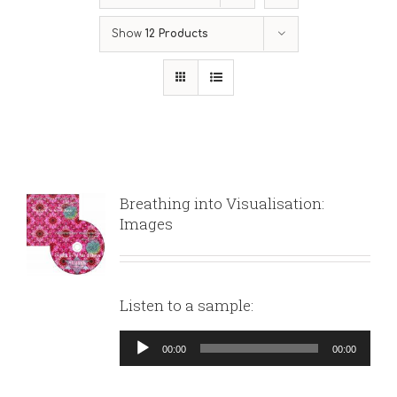
Show
12 Products
Breathing into Visualisation:
Images
Listen to a sample:
Audio
00:00
00:00
Player