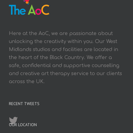
Here at the AoC, we are passionate about
unlocking the creativity within you. Our West
Midlands studios and facilities are located in
the heart of the Black Country. We offer a
safe, confidential and supportive counselling
and creative art therapy service to our clients
across the UK.
RECENT TWEETS
OUR LOCATION