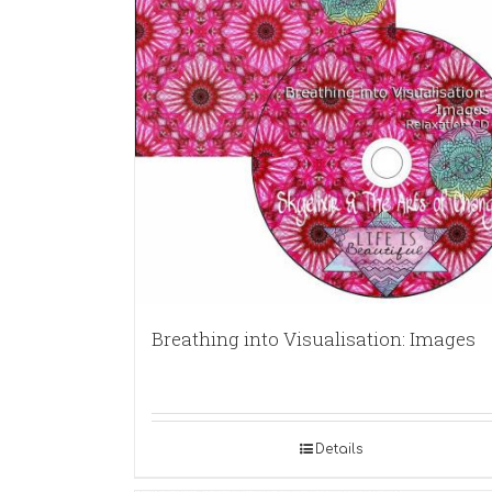
Breathing into Visualisation: Images
Details