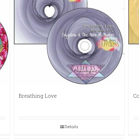
Breathing Love
Co
Details