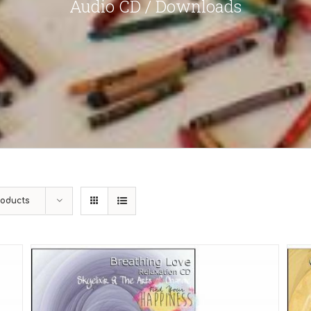
Audio CD / Downloads
roducts