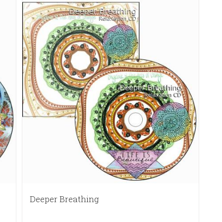
Deeper Breathing