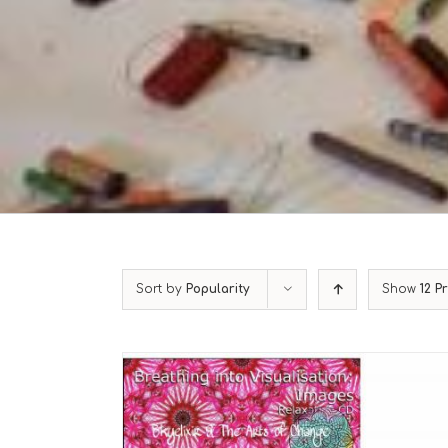
Sort by
Popularity
Show
12 P