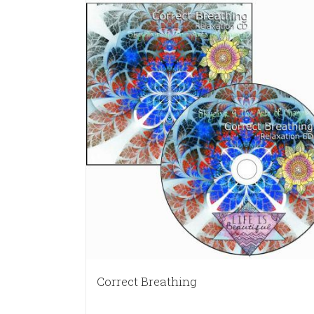
Correct Breathing