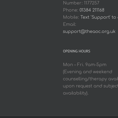
Number: 1177257
Phone:
01384 211168
Mobile:
Text 'Support' to
Email:
support@theaoc.org.uk
OPENING HOURS
Mon – Fri. 9am-5pm
(Evening and weekend
counselling/therapy avai
upon request and subject
availability).