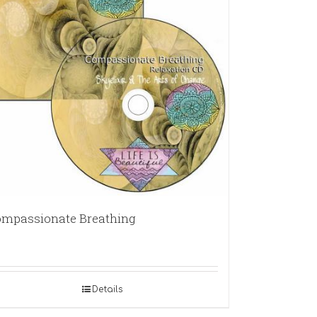
mpassionate Breathing
Details