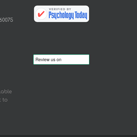
 60075
lable
 to