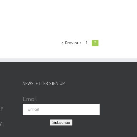
Previous
1
2
NEWSLETTER SIGN UP
Email
ay
Subscribe
Y1