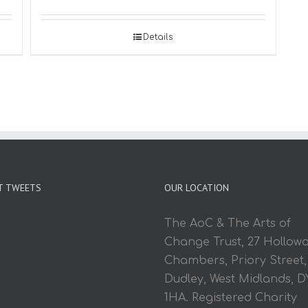
Details
T TWEETS
OUR LOCATION
The AoC & The Arts of
Change Trust, 27 Hollow
Chambers, Priory Street,
Dudley, West Midlands, D
1HA. Registered Charity