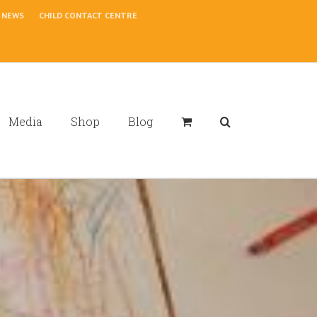
NEWS
CHILD CONTACT CENTRE
Media
Shop
Blog