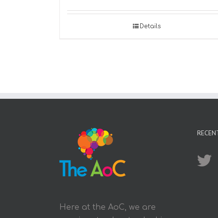
Details
RECEN
Here at the AoC, we are