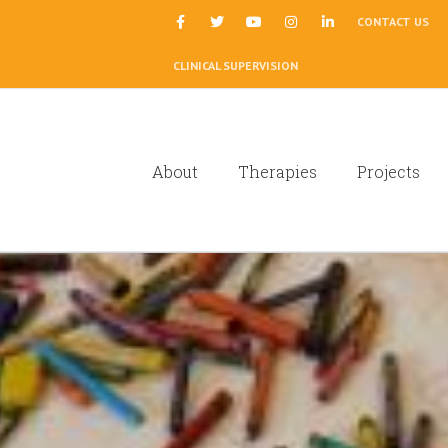
|
CONTACT US
CLINICAL SUPERVISION
About
Therapies
Projects