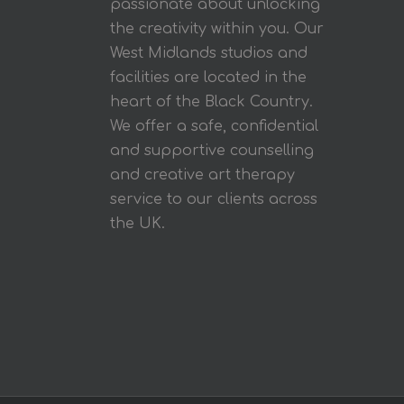
passionate about unlocking
the creativity within you. Our
West Midlands studios and
facilities are located in the
heart of the Black Country.
We offer a safe, confidential
and supportive counselling
and creative art therapy
service to our clients across
the UK.