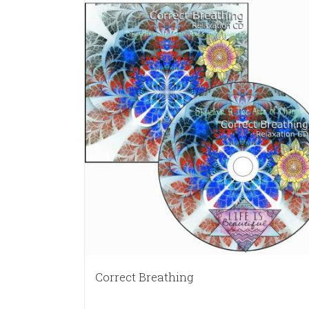
Correct Breathing