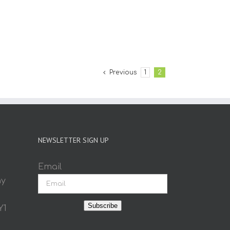
Previous
1
2
NEWSLETTER SIGN UP
Email
ay
Subscribe
Y1