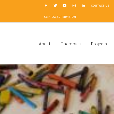
|
CONTACT US
CLINICAL SUPERVISION
About
Therapies
Projects