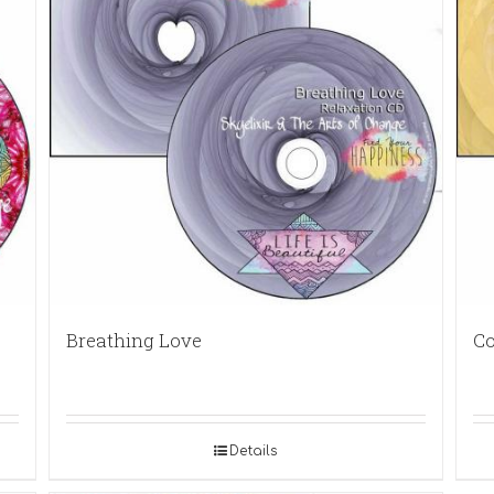
Breathing Love
Co
Details