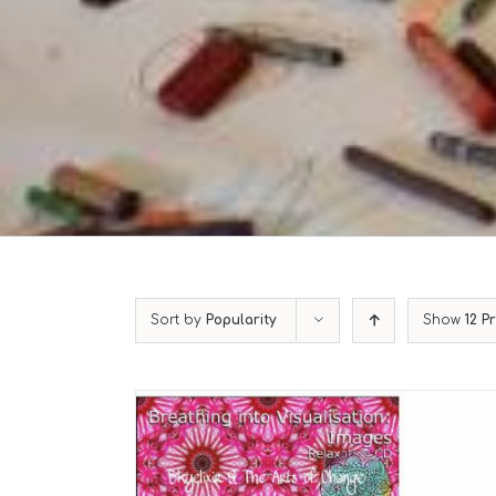
Sort by
Popularity
Show
12 P