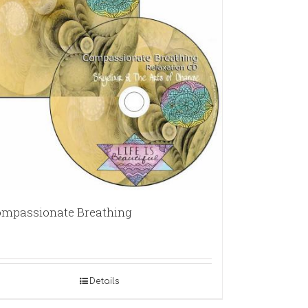
mpassionate Breathing
Details