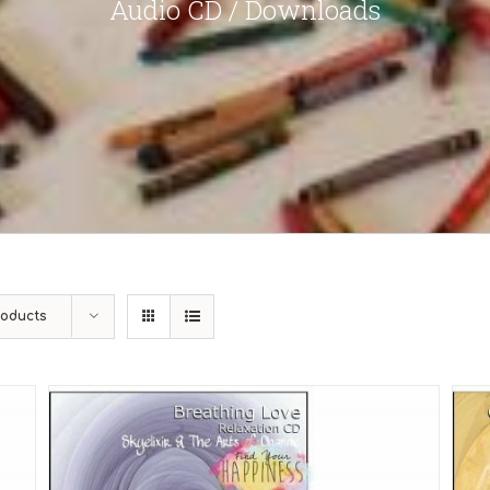
Audio CD / Downloads
roducts