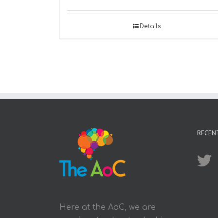
Details
RECEN
Here at the AoC, we are