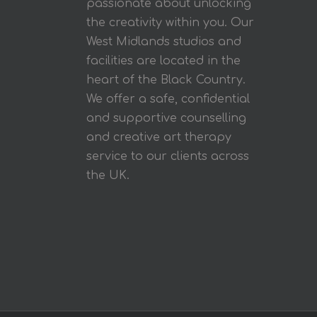
passionate about unlocking
the creativity within you. Our
West Midlands studios and
facilities are located in the
heart of the Black Country.
We offer a safe, confidential
and supportive counselling
and creative art therapy
service to our clients across
the UK.