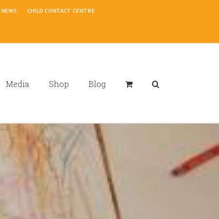
NEWS
CHILD CONTACT CENTRE
Media
Shop
Blog