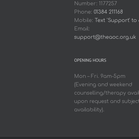
Number: 1177257
Phone:
01384 211168
Mobile:
Text 'Support' to
Email:
support@theaoc.org.uk
OPENING HOURS
Mon – Fri. 9am-5pm
(Evening and weekend
counselling/therapy avai
upon request and subject
availability).