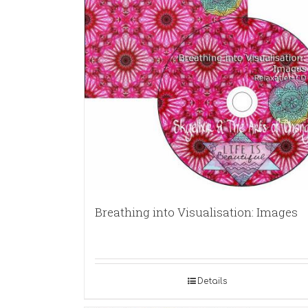
Breathing into Visualisation: Images
Details