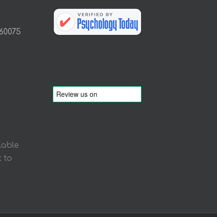
 60075
lable
 to