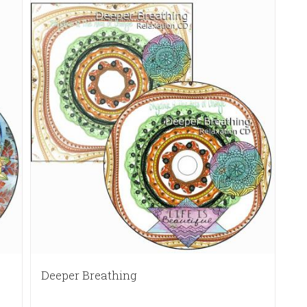
Deeper Breathing