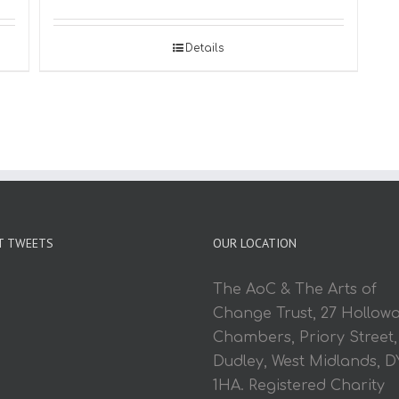
Details
T TWEETS
OUR LOCATION
The AoC & The Arts of
Change Trust, 27 Hollow
Chambers, Priory Street,
Dudley, West Midlands, D
1HA. Registered Charity