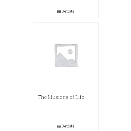
Details
The Illusions of Life
Details