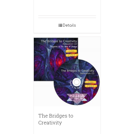
Details
The Bridges to
Creativity