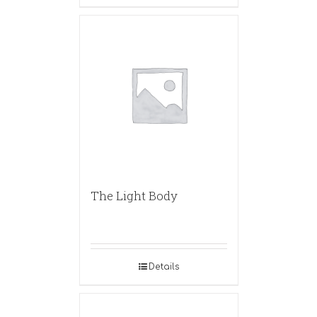
The Light Body
Details