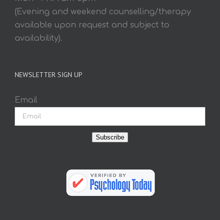
(Evening and weekend counselling/therapy
available upon request and subject to
availability).
NEWSLETTER SIGN UP
Email
Subscribe