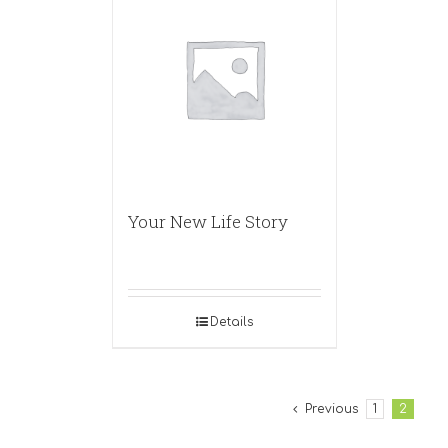
Your New Life Story
Details
Previous
1
2