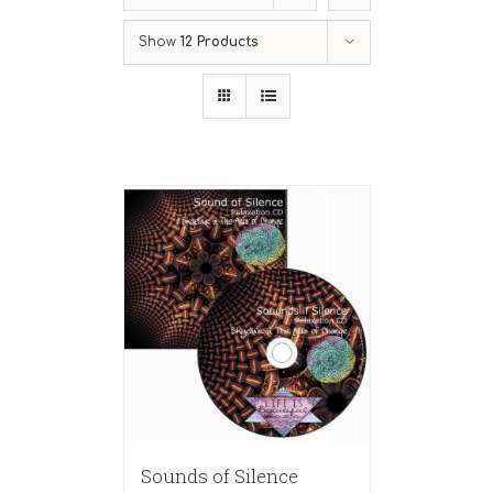
Show
12 Products
Sounds of Silence