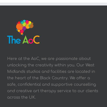
Here at the AoC, we are passionate about
unlocking the creativity within you. Our West
Midlands studios and facilities are located in
the heart of the Black Country. We offer a
safe, confidential and supportive counselling
and creative art therapy service to our clients
across the UK.