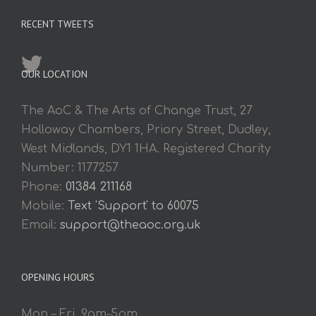
RECENT TWEETS
OUR LOCATION
The AoC & The Arts of Change Trust, 27
Holloway Chambers, Priory Street, Dudley,
West Midlands, DY1 1HA. Registered Charity
Number: 1177257
Phone:
01384 211168
Mobile:
Text 'Support' to 60075
Email:
support@theaoc.org.uk
OPENING HOURS
Mon – Fri. 9am-5pm