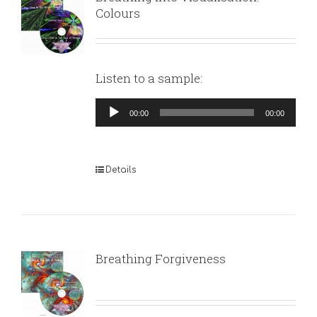
Colours
Listen to a sample:
Audio
00:00
00:00
Player
Details
Breathing Forgiveness