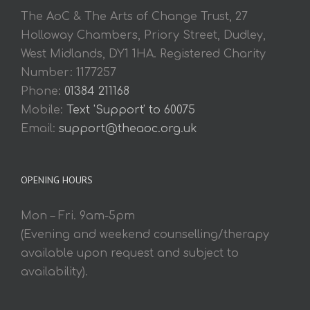
The AoC & The Arts of Change Trust, 27
Holloway Chambers, Priory Street, Dudley,
West Midlands, DY1 1HA. Registered Charity
Number: 1177257
Phone:
01384 211168
Mobile:
Text 'Support' to 60075
Email:
support@theaoc.org.uk
OPENING HOURS
Mon – Fri. 9am-5pm
(Evening and weekend counselling/therapy
available upon request and subject to
availability).