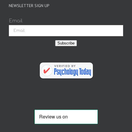
NEWSLETTER SIGN UP
Email
Subscribe