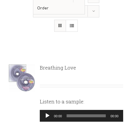
Order
Show
12 Products
Breathing Love
Listen to a sample:
Audio
00:00
00:00
Player