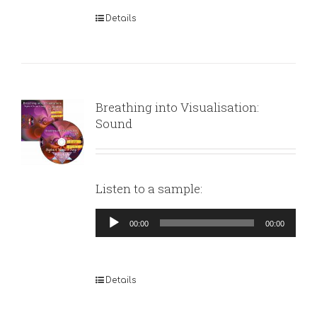
Details
Breathing into Visualisation:
Sound
Listen to a sample:
Audio
00:00
00:00
Player
Details