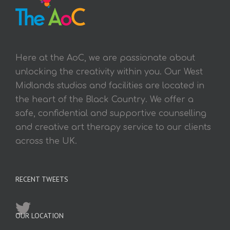
Here at the AoC, we are passionate about
unlocking the creativity within you. Our West
Midlands studios and facilities are located in
the heart of the Black Country. We offer a
safe, confidential and supportive counselling
and creative art therapy service to our clients
across the UK.
RECENT TWEETS
OUR LOCATION