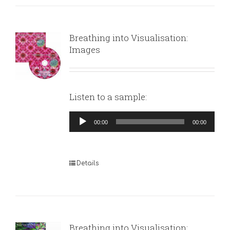
Breathing into Visualisation:
Images
Listen to a sample:
Audio
00:00
00:00
Player
Details
Breathing into Visualisation: