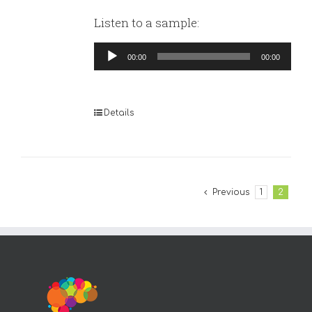
Listen to a sample:
Audio
00:00
00:00
Player
Details
Previous
1
2