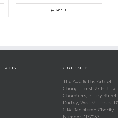
Details
T TWEETS
OUR LOCATION
The AoC & The Arts of
Change Trust, 27 Hollow
Chambers, Priory Street,
Dudley, West Midlands, D
1HA. Registered Charity
Number: 1177257