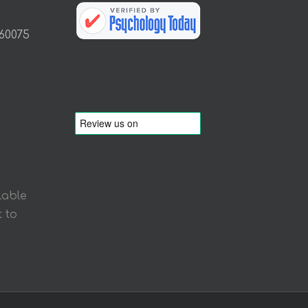
 60075
lable
 to