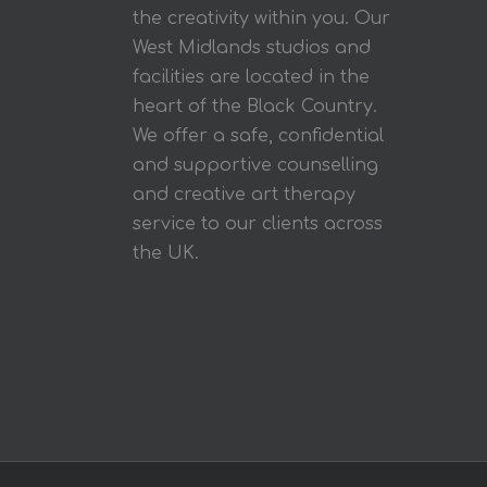
the creativity within you. Our
West Midlands studios and
facilities are located in the
heart of the Black Country.
We offer a safe, confidential
and supportive counselling
and creative art therapy
service to our clients across
the UK.