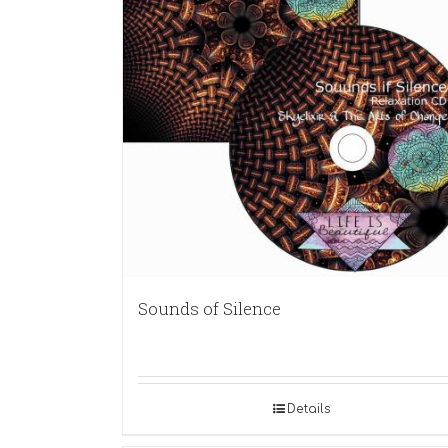
Sounds of Silence
Details