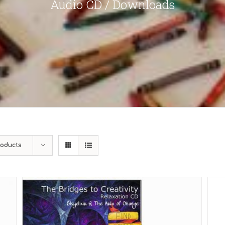
Audio CD / Downloads
roducts