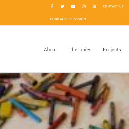
|
CONTACT US
CLINICAL SUPERVISION
About
Therapies
Projects