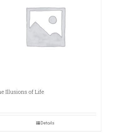
e Illusions of Life
Details