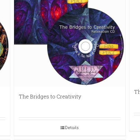
Th
The Bridges to Creativity
Details