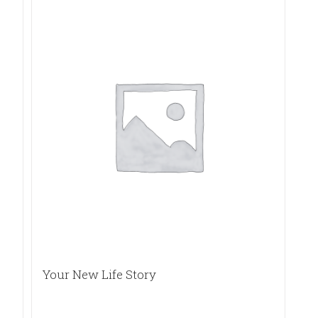
Your New Life Story