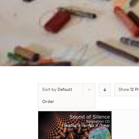
Sort by
Default
Show
12 P
Order