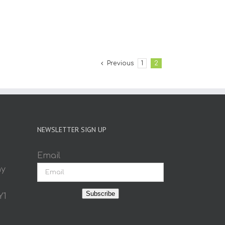
Previous
1
2
NEWSLETTER SIGN UP
Email
ay
Subscribe
Y1