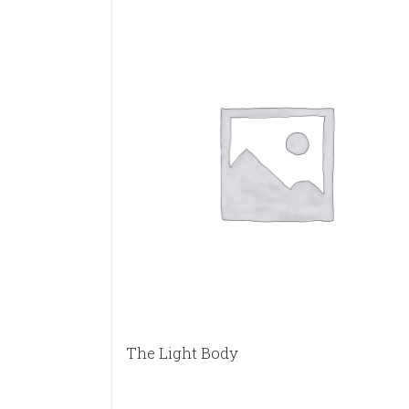
The Light Body