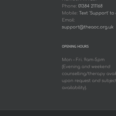
Phone:
01384 211168
Mobile:
Text 'Support' to
Email:
support@theaoc.org.uk
OPENING HOURS
Mon – Fri. 9am-5pm
(Evening and weekend
counselling/therapy avai
upon request and subject
availability).