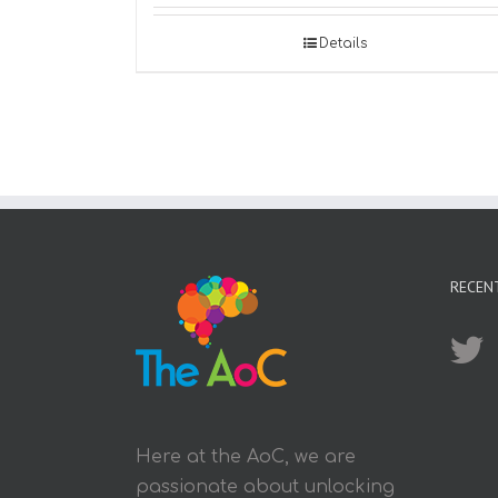
Details
RECEN
Here at the AoC, we are
passionate about unlocking