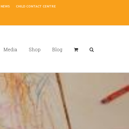
NEWS
CHILD CONTACT CENTRE
Media
Shop
Blog