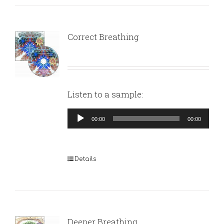
Correct Breathing
Listen to a sample:
Audio
00:00
00:00
Player
Details
Deeper Breathing