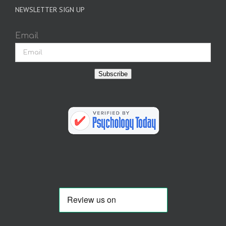
NEWSLETTER SIGN UP
Email
Subscribe