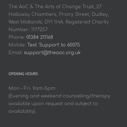
The AoC & The Arts of Change Trust, 27
Holloway Chambers, Priory Street, Dudley,
West Midlands, DY1 1HA. Registered Charity
Number: 1177257
Phone:
01384 211168
Mobile:
Text 'Support' to 60075
Email:
support@theaoc.org.uk
OPENING HOURS
Mon – Fri. 9am-5pm
(Evening and weekend counselling/therapy
available upon request and subject to
availability).