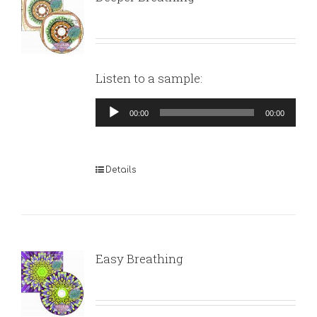
Listen to a sample:
Audio
00:00
00:00
Player
Details
Easy Breathing