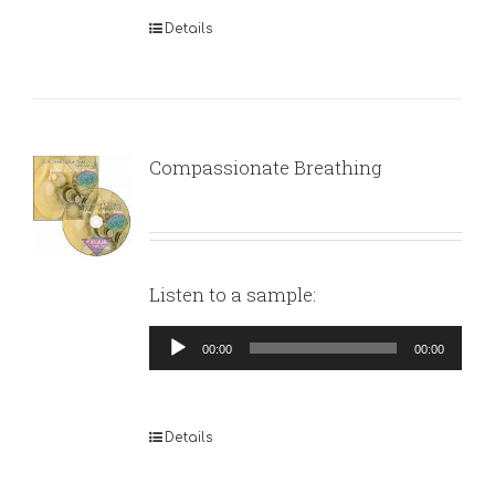
Details
Compassionate Breathing
Listen to a sample:
Audio
00:00
00:00
Player
Details