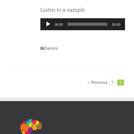
Listen to a sample:
Audio
00:00
00:00
Player
Details
Previous
1
2