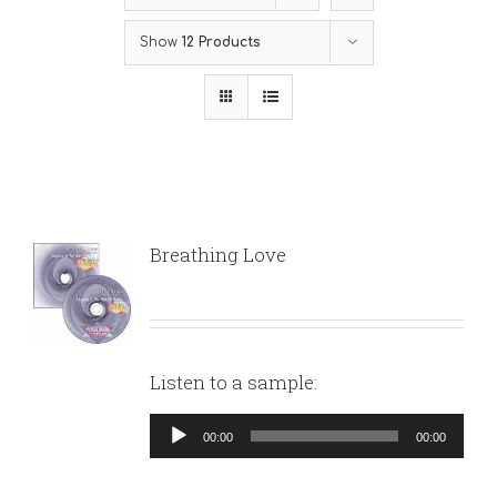
Show
12 Products
Breathing Love
Listen to a sample:
Audio
00:00
00:00
Player