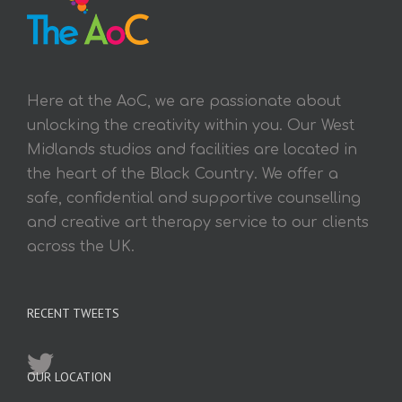
Here at the AoC, we are passionate about
unlocking the creativity within you. Our West
Midlands studios and facilities are located in
the heart of the Black Country. We offer a
safe, confidential and supportive counselling
and creative art therapy service to our clients
across the UK.
RECENT TWEETS
OUR LOCATION