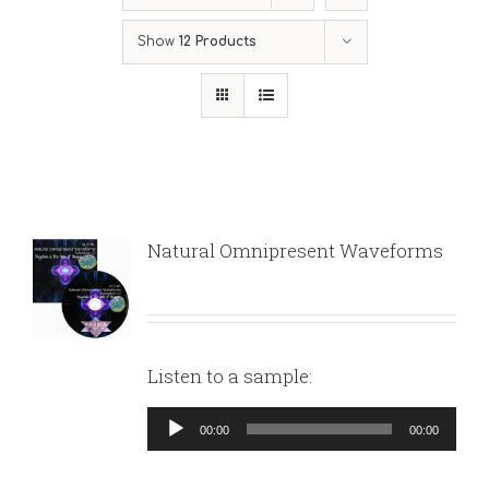
Show
12 Products
Natural Omnipresent Waveforms
Listen to a sample:
Audio
00:00
00:00
Player