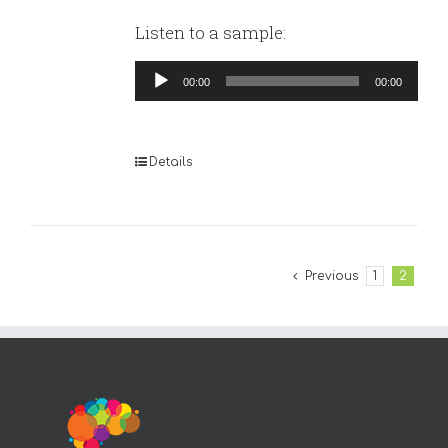
Listen to a sample:
Audio
00:00
00:00
Player
Details
Previous
1
2