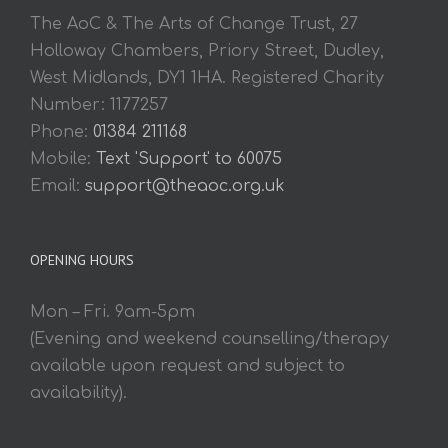
The AoC & The Arts of Change Trust, 27
Holloway Chambers, Priory Street, Dudley,
West Midlands, DY1 1HA. Registered Charity
Number: 1177257
Phone:
01384 211168
Mobile:
Text 'Support' to 60075
Email:
support@theaoc.org.uk
OPENING HOURS
Mon – Fri. 9am-5pm
(Evening and weekend counselling/therapy
available upon request and subject to
availability).