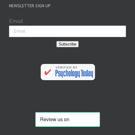
NEWSLETTER SIGN UP
Email
Subscribe