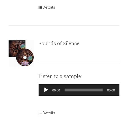
Details
Sounds of Silence
Listen to a sample:
Audio
00:00
00:00
Player
Details