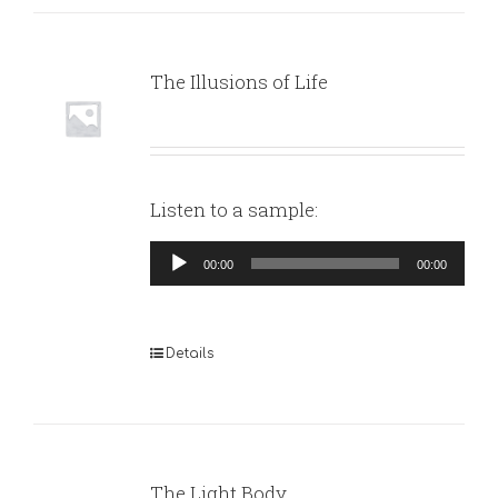
The Illusions of Life
Listen to a sample:
Audio
00:00
00:00
Player
Details
The Light Body