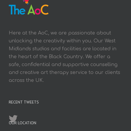
Here at the AoC, we are passionate about
unlocking the creativity within you. Our West
Midlands studios and facilities are located in
the heart of the Black Country. We offer a
safe, confidential and supportive counselling
and creative art therapy service to our clients
across the UK.
RECENT TWEETS
OUR LOCATION