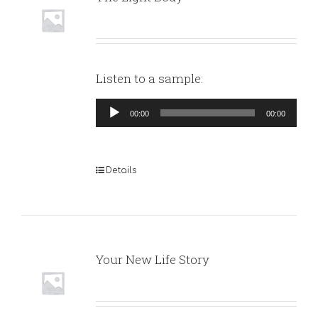
Listen to a sample:
Audio
00:00
00:00
Player
Details
Your New Life Story