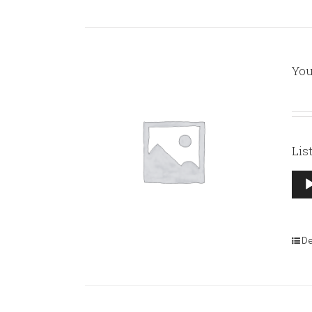
You
Lis
Aud
Pla
De