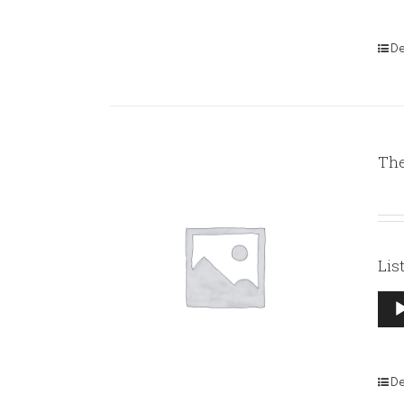
De
The
Lis
Aud
Pla
De