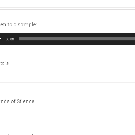
ten to a sample:
io
00:00
yer
tails
nds of Silence