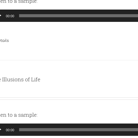
ten to a sample:
io
00:00
yer
tails
 Illusions of Life
ten to a sample:
io
00:00
yer