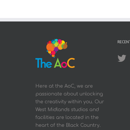
RECEN
Here at the AoC, we are
passionate about unlocking
the creativity within you. Our
West Midlands studios and
facilities are located in the
heart of the Black Country.