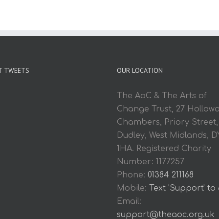
T TWEETS
OUR LOCATION
The AoC & The Arts of
Change Trust, 27 Hollow
Chambers, Priory Street,
Dudley, West Midlands, D
1HA. Registered Charity
Number: 1177257
Phone:
01384 211168
Mobile:
Text 'Support' to
Email:
support@theaoc.org.uk