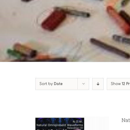
Sort by
Date
Show
12 P
Nat