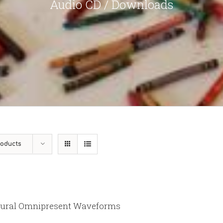
Audio CD / Downloads
roducts
ural Omnipresent Waveforms