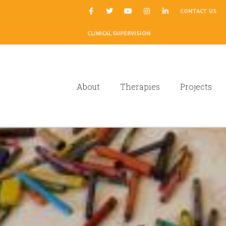
|
CONTACT US
CLINICAL SUPERVISION
About
Therapies
Projects