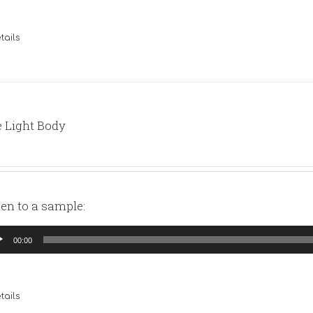
tails
 Light Body
ten to a sample:
io
00:00
yer
tails