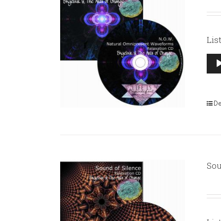
Lis
Aud
Pla
De
Sou