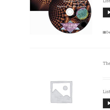
Lis
Aud
Pla
De
The
Lis
Aud
Pla