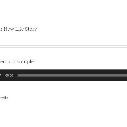
r New Life Story
ten to a sample:
io
00:00
yer
tails