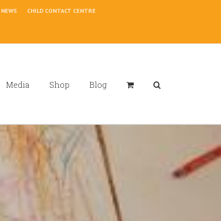
NEWS
CHILD CONTACT CENTRE
Media
Shop
Blog