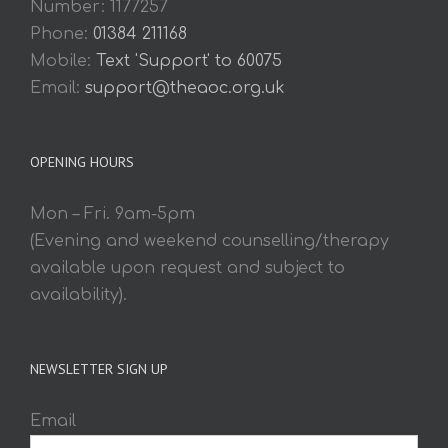
Number: 1177257
Phone:
01384 211168
Mobile:
Text 'Support' to 60075
Email:
support@theaoc.org.uk
OPENING HOURS
Mon – Fri. 9am-5pm
(Evening and weekend counselling/therapy
available upon request and subject to
availability).
NEWSLETTER SIGN UP
Email