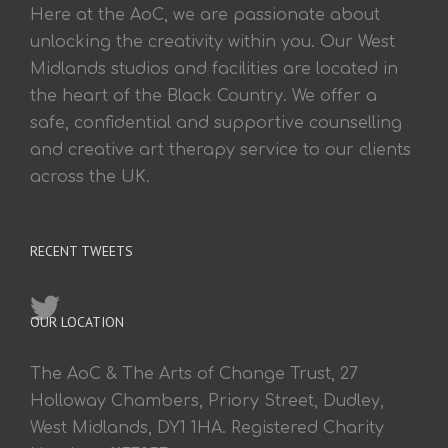
Here at the AoC, we are passionate about
unlocking the creativity within you. Our West
Midlands studios and facilities are located in
the heart of the Black Country. We offer a
safe, confidential and supportive counselling
and creative art therapy service to our clients
across the UK.
RECENT TWEETS
OUR LOCATION
The AoC & The Arts of Change Trust, 27
Holloway Chambers, Priory Street, Dudley,
West Midlands, DY1 1HA. Registered Charity