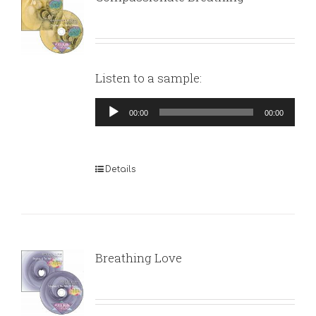
Listen to a sample:
Audio
00:00
00:00
Player
Details
Breathing Love