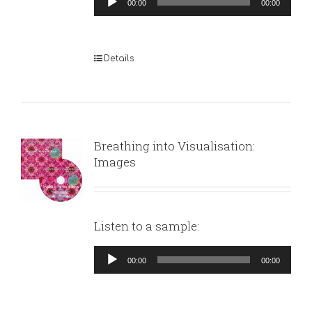
00:00
00:00
Player
Details
Breathing into Visualisation:
Images
Listen to a sample:
Audio
00:00
00:00
Player