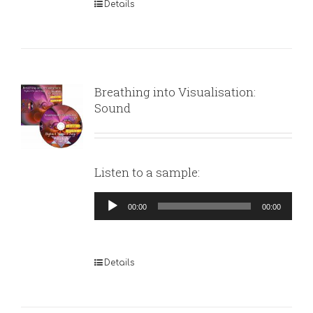
Details
Breathing into Visualisation:
Sound
Listen to a sample:
Audio
00:00
00:00
Player
Details