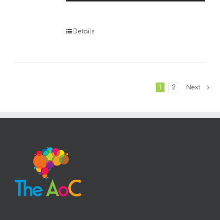
Player
Details
1
2
Next