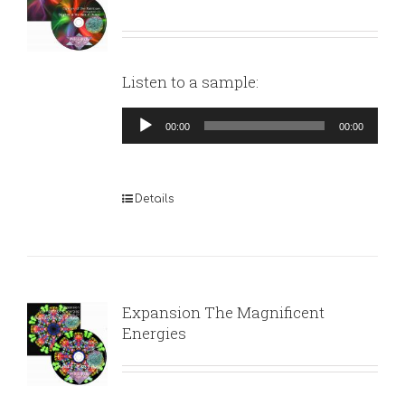
Listen to a sample:
Audio
00:00
00:00
Player
Details
Expansion The Magnificent
Energies