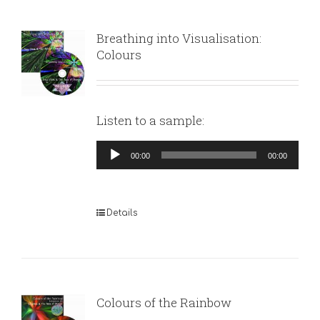
Breathing into Visualisation:
Colours
Listen to a sample:
Audio
00:00
00:00
Player
Details
Colours of the Rainbow