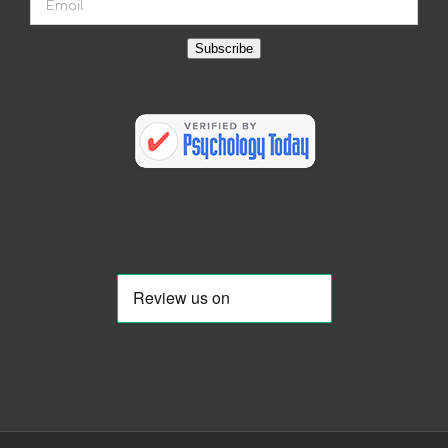
Subscribe