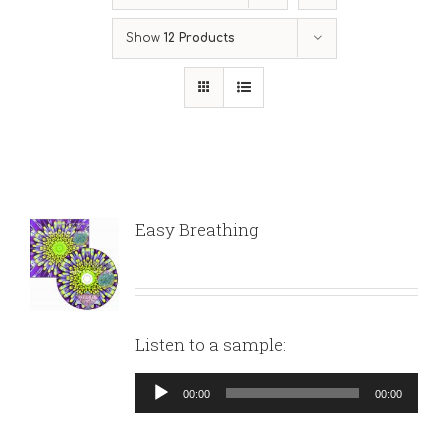
Show
12 Products
Easy Breathing
Listen to a sample:
Audio
00:00
00:00
Player