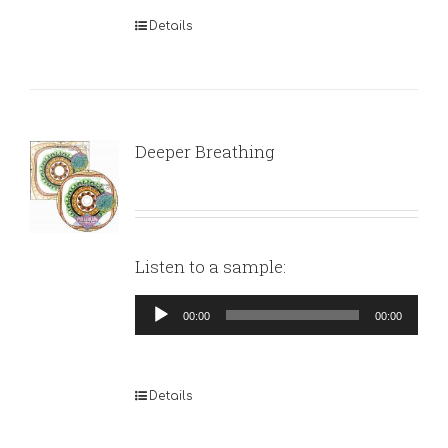
Details
Deeper Breathing
Listen to a sample:
Audio
00:00
00:00
Player
Details