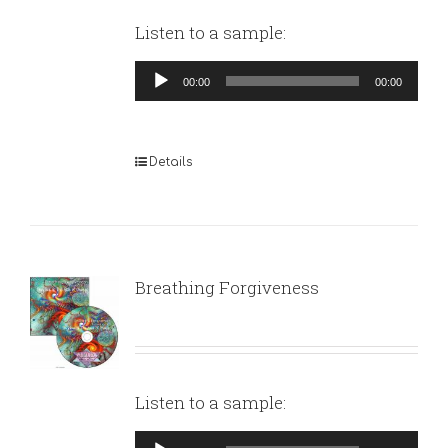
Listen to a sample:
Audio
00:00
00:00
Player
Details
Breathing Forgiveness
Listen to a sample:
Audio