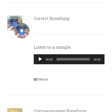
Correct Breathing
Listen to a sample:
Audio
00:00
00:00
Player
Details
Compassionate Breathing