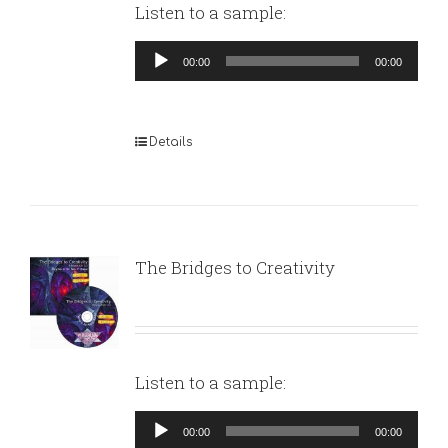
Listen to a sample:
Audio
00:00
00:00
Player
Details
The Bridges to Creativity
Listen to a sample:
Audio
00:00
00:00