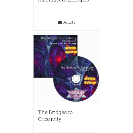
Details
The Bridges to
Creativity