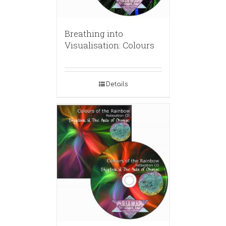
Breathing into
Visualisation: Colours
Details