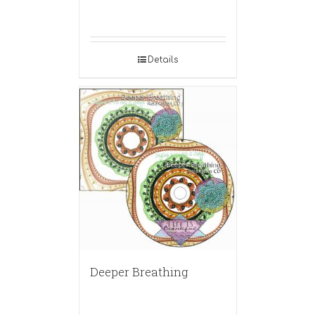
Details
Deeper Breathing