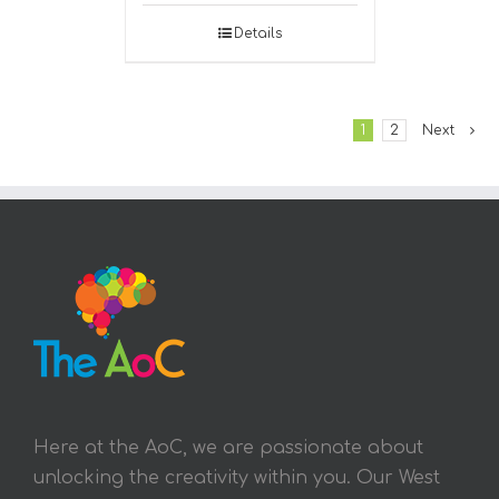
Details
1
2
Next
Here at the AoC, we are passionate about
unlocking the creativity within you. Our West