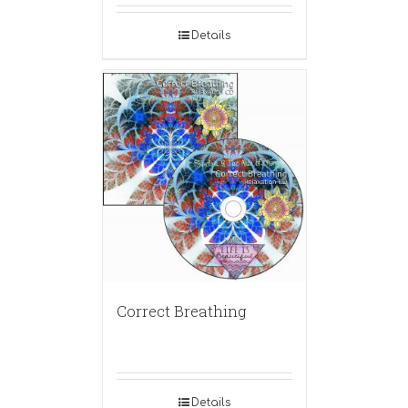
Details
Correct Breathing
Details