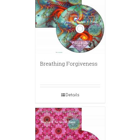
Breathing Forgiveness
Details