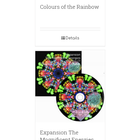
Colours of the Rainbow
Details
Expansion The
Magnificent Energies