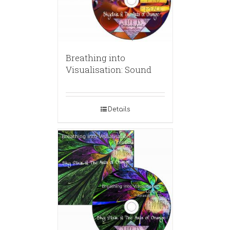
Breathing into
Visualisation: Sound
Details