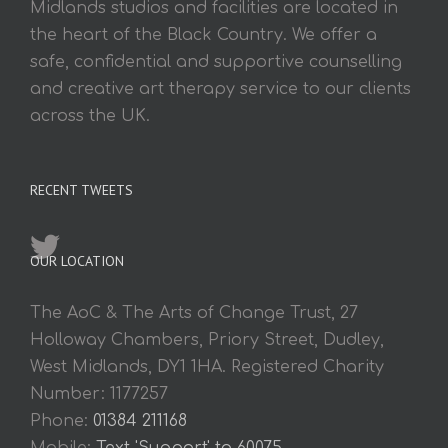
Midlands studios and facilities are located in
the heart of the Black Country. We offer a
safe, confidential and supportive counselling
and creative art therapy service to our clients
across the UK.
RECENT TWEETS
OUR LOCATION
The AoC & The Arts of Change Trust, 27
Holloway Chambers, Priory Street, Dudley,
West Midlands, DY1 1HA. Registered Charity
Number: 1177257
Phone:
01384 211168