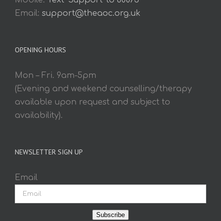
Mobile:
Text 'Support' to 60075
Email:
support@theaoc.org.uk
OPENING HOURS
Mon – Fri. 9am-5pm
(Evening and weekend counselling/therapy
available upon request and subject to
availability).
NEWSLETTER SIGN UP
Email
Subscribe