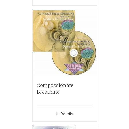
Compassionate
Breathing
Details