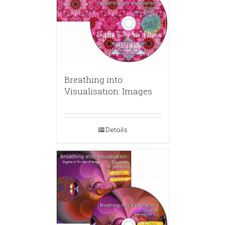
Breathing into
Visualisation: Images
Details