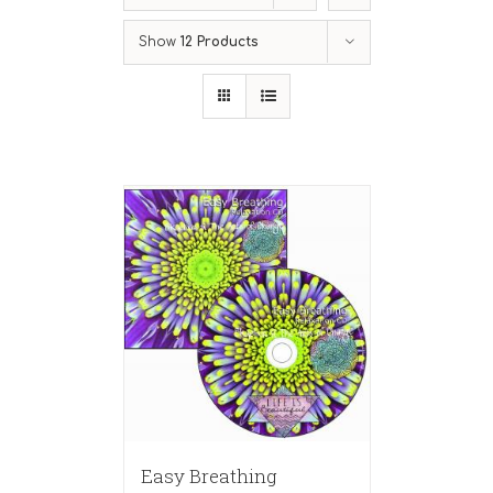
Show
12 Products
Easy Breathing