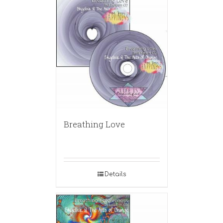
Breathing Love
Details