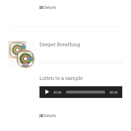
Details
Deeper Breathing
Listen to a sample:
Audio
00:00
00:00
Player
Details