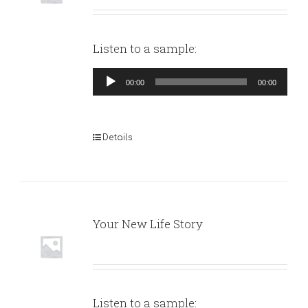
Listen to a sample:
Audio
00:00
00:00
Player
Details
Your New Life Story
Listen to a sample: