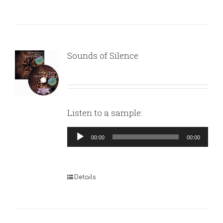
Sounds of Silence
Listen to a sample:
Audio
00:00
00:00
Player
Details