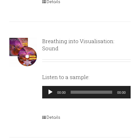
Details
Breathing into Visualisation:
Sound
Listen to a sample:
Audio
00:00
00:00
Player
Details