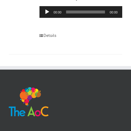
Audio
00:00
00:00
Player
Details