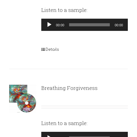
Listen to a sample:
Audio
00:00
00:00
Player
Details
Breathing Forgiveness
Listen to a sample:
Audio