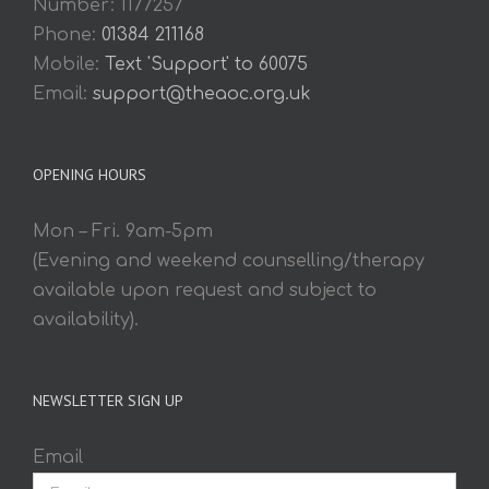
Number: 1177257
Phone:
01384 211168
Mobile:
Text 'Support' to 60075
Email:
support@theaoc.org.uk
OPENING HOURS
Mon – Fri. 9am-5pm
(Evening and weekend counselling/therapy
available upon request and subject to
availability).
NEWSLETTER SIGN UP
Email