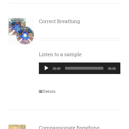
Correct Breathing
Listen to a sample:
Audio
00:00
00:00
Player
Details
Compassionate Breathing