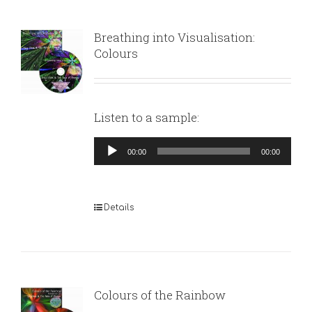
Breathing into Visualisation:
Colours
Listen to a sample:
Audio
00:00
00:00
Player
Details
Colours of the Rainbow