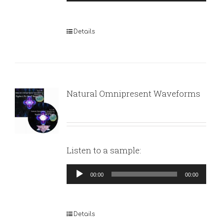
Player
Details
Natural Omnipresent Waveforms
Listen to a sample:
Audio
00:00
00:00
Player
Details