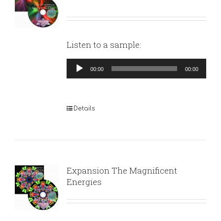
Listen to a sample:
Audio
00:00
00:00
Player
Details
Expansion The Magnificent
Energies