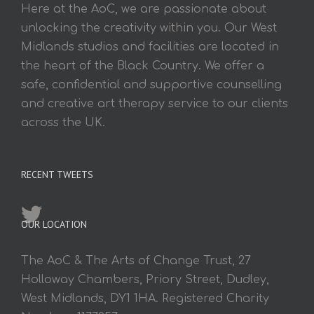
Here at the AoC, we are passionate about
unlocking the creativity within you. Our West
Midlands studios and facilities are located in
the heart of the Black Country. We offer a
safe, confidential and supportive counselling
and creative art therapy service to our clients
across the UK.
RECENT TWEETS
OUR LOCATION
The AoC & The Arts of Change Trust, 27
Holloway Chambers, Priory Street, Dudley,
West Midlands, DY1 1HA. Registered Charity