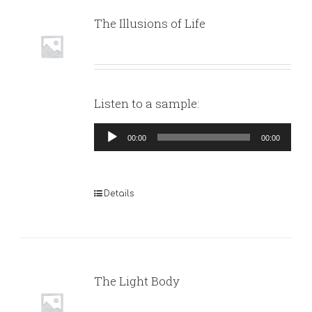
The Illusions of Life
Listen to a sample:
Audio
00:00
00:00
Player
Details
The Light Body