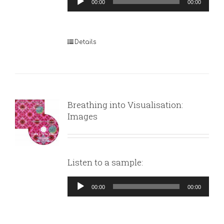
00:00
00:00
Player
Details
Breathing into Visualisation:
Images
Listen to a sample:
Audio
00:00
00:00
Player