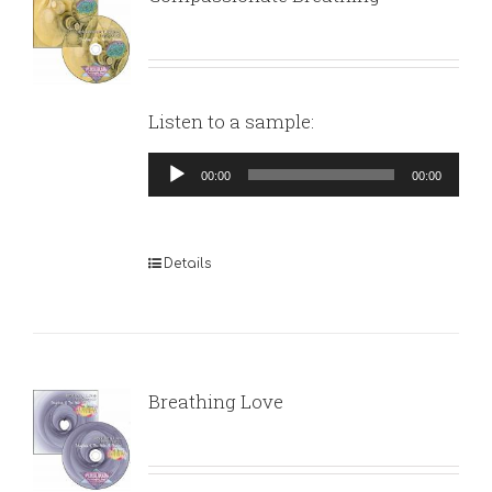
Listen to a sample:
Audio
00:00
00:00
Player
Details
Breathing Love