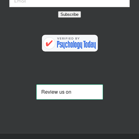
Subscribe