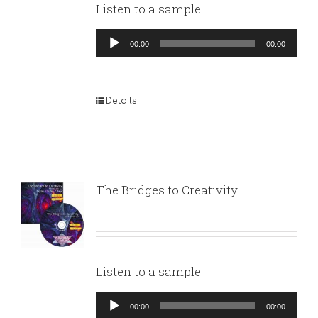
Listen to a sample:
Audio
00:00
00:00
Player
Details
The Bridges to Creativity
Listen to a sample:
Audio
00:00
00:00