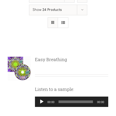
Show
24 Products
Easy Breathing
Listen to a sample:
Audio
00:00
00:00
Player