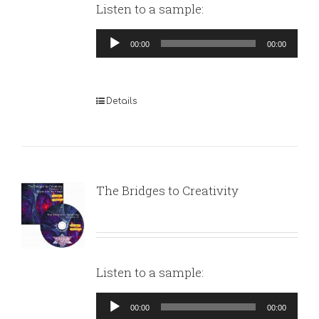
Listen to a sample:
Audio
00:00
00:00
Player
Details
The Bridges to Creativity
Listen to a sample:
Audio
00:00
00:00