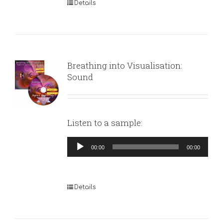
Details
Breathing into Visualisation:
Sound
Listen to a sample:
Audio
00:00
00:00
Player
Details