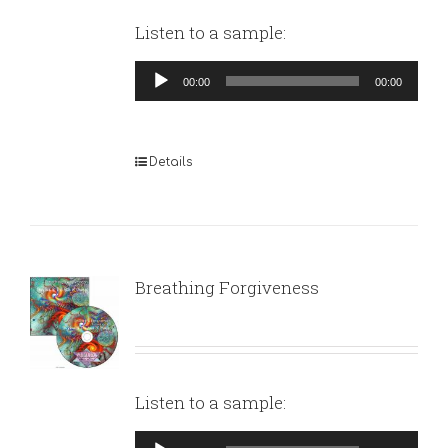
Listen to a sample:
Audio
00:00
00:00
Player
Details
Breathing Forgiveness
Listen to a sample:
Audio