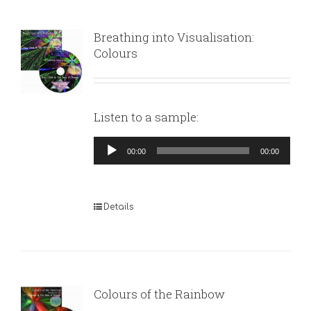
Breathing into Visualisation:
Colours
Listen to a sample:
Audio
00:00
00:00
Player
Details
Colours of the Rainbow