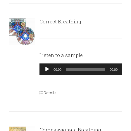
Correct Breathing
Listen to a sample:
Audio
00:00
00:00
Player
Details
Compassionate Breathing