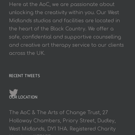
Here at the AoC, we are passionate about
unlocking the creativity within you. Our West
Midlands studios and facilities are located in
the heart of the Black Country. We offer a
safe, confidential and supportive counselling
and creative art therapy service to our clients
across the UK.
RECENT TWEETS
OUR LOCATION
The AoC & The Arts of Change Trust, 27
Holloway Chambers, Priory Street, Dudley,
West Midlands, DY1 1HA. Registered Charity