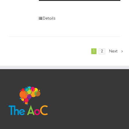
Player
Details
1
2
Next