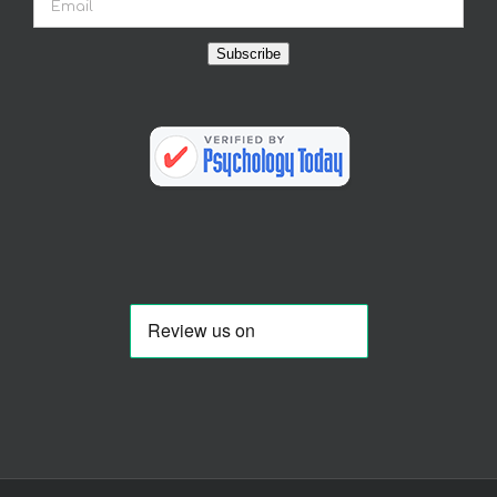
Subscribe