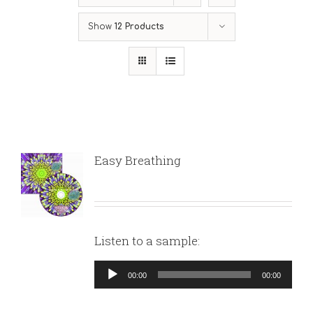
Show
12 Products
Easy Breathing
Listen to a sample:
Audio
00:00
00:00
Player