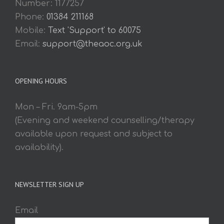
Number: 1177257
Phone:
01384 211168
Mobile:
Text 'Support' to 60075
Email:
support@theaoc.org.uk
OPENING HOURS
Mon – Fri. 9am-5pm
(Evening and weekend counselling/therapy
available upon request and subject to
availability).
NEWSLETTER SIGN UP
Email