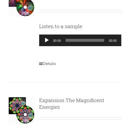
Listen to a sample:
Audio
00:00
00:00
Player
Details
Expansion The Magnificent
Energies