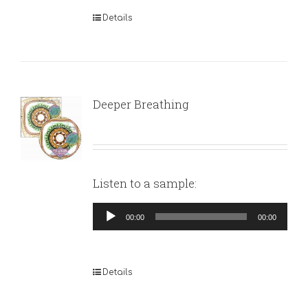
Details
Deeper Breathing
Listen to a sample:
Audio
00:00
00:00
Player
Details