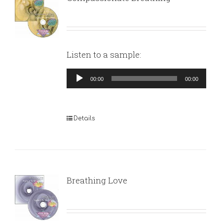
Listen to a sample:
Audio
00:00
00:00
Player
Details
Breathing Love