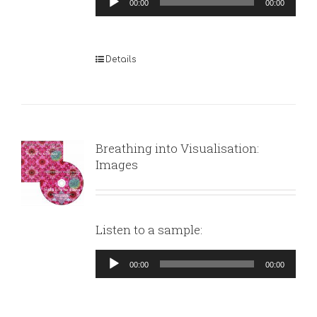
00:00
00:00
Player
Details
Breathing into Visualisation:
Images
Listen to a sample:
Audio
00:00
00:00
Player